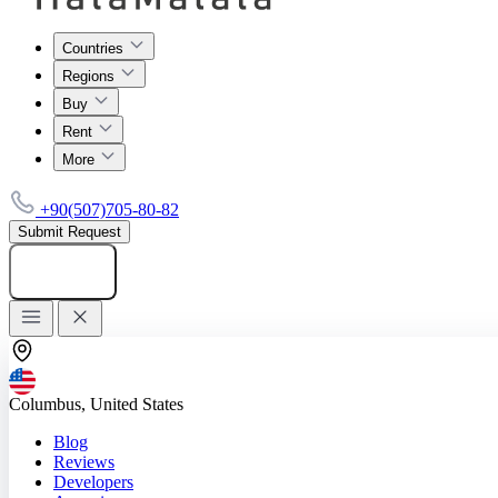
Countries
Regions
Buy
Rent
More
+90(507)705-80-82
Submit Request
Add listing
Columbus, United States
Blog
Reviews
Developers