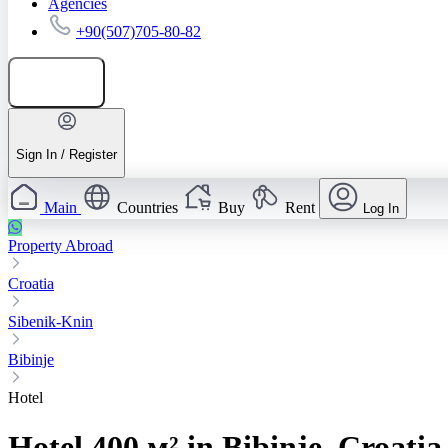
Agencies
+90(507)705-80-82
Add listing
Sign In / Register
Main
Countries
Buy
Rent
Log In
Property Abroad
Croatia
Sibenik-Knin
Bibinje
Hotel
Hotel 400 м² in Bibinje, Croatia