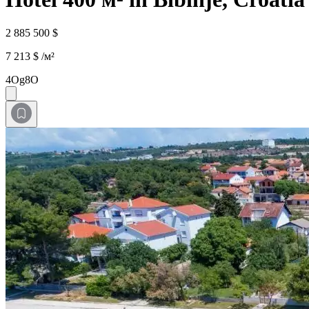
2 885 500 $
7 213 $ /м²
4Og8O