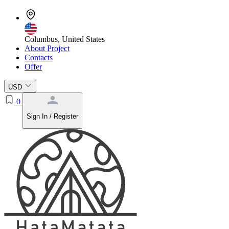
Columbus, United States
About Project
Contacts
Offer
USD
0
Sign In / Register