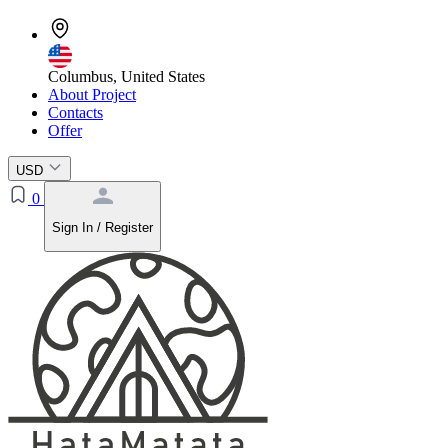
Columbus, United States
About Project
Contacts
Offer
USD
0
Sign In / Register