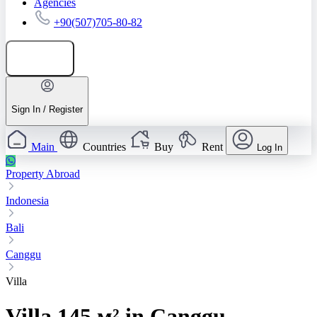
Agencies
+90(507)705-80-82
Add listing
Sign In / Register
Main
Countries
Buy
Rent
Log In
Property Abroad
Indonesia
Bali
Canggu
Villa
Villa 145 м² in Canggu,