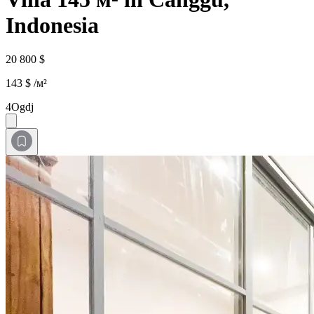
Indonesia
20 800 $
143 $ /м²
4Ogdj