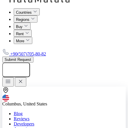
Countries
Regions
Buy
Rent
More
+90(507)705-80-82
Submit Request
Add listing
Columbus, United States
Blog
Reviews
Developers