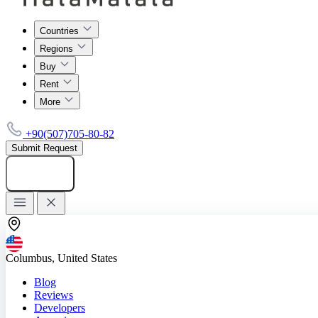
Countries
Regions
Buy
Rent
More
+90(507)705-80-82
Submit Request
Add listing
Columbus, United States
Blog
Reviews
Developers