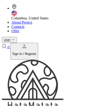
Columbus, United States
About Project
Contacts
Offer
USD
0
Sign In / Register