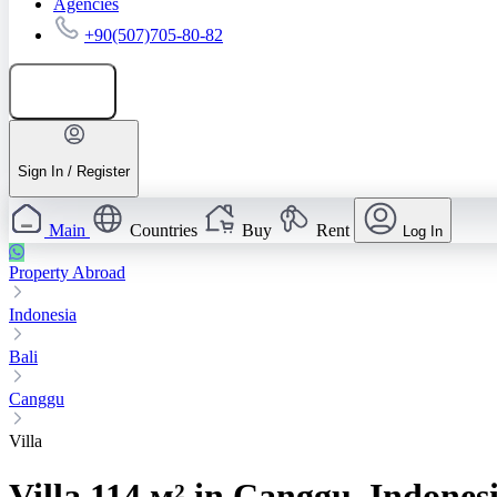
Agencies
+90(507)705-80-82
Add listing
Sign In / Register
Main
Countries
Buy
Rent
Log In
Property Abroad
Indonesia
Bali
Canggu
Villa
Villa 114 м² in Canggu, Indones