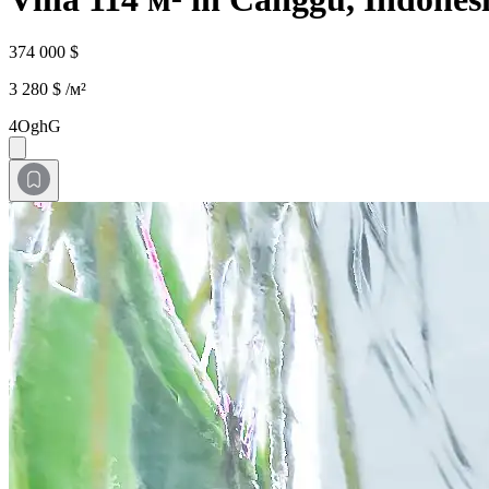
374 000 $
3 280 $ /м²
4OghG