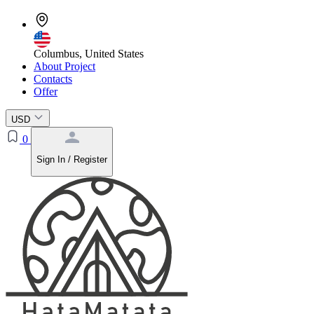
Columbus, United States
About Project
Contacts
Offer
USD
0
Sign In / Register