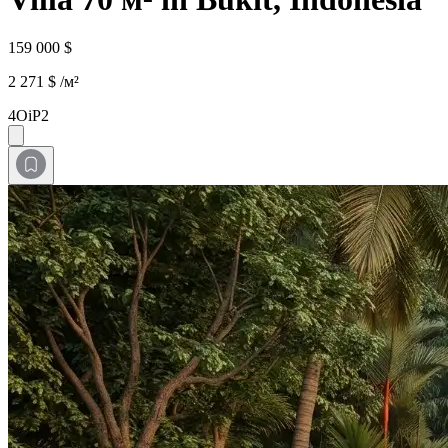
159 000 $
2 271 $ /м²
4OiP2