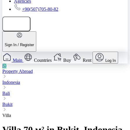
Agencies
+90(507)705-80-82
Add listing
Sign In / Register
Main
Countries
Buy
Rent
Log In
Property Abroad
Indonesia
Bali
Bukit
Villa
Villa 70 м² in Bukit, Indonesia