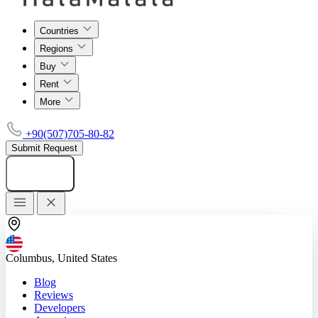
Countries
Regions
Buy
Rent
More
+90(507)705-80-82
Submit Request
Add listing
Columbus, United States
Blog
Reviews
Developers