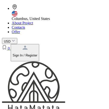
Columbus, United States
About Project
Contacts
Offer
USD
0
Sign In / Register