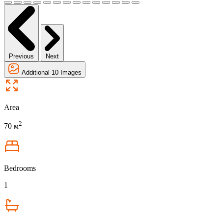
Previous
Next
Additional 10 Images
Area
2
70 м
Bedrooms
1