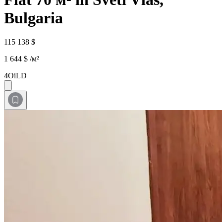
Bulgaria
115 138 $
1 644 $ /м²
4OiLD