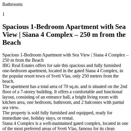
Bathrooms
1
Spacious 1-Bedroom Apartment with Sea
View | Siana 4 Complex – 250 m from the
Beach
Spacious 1-Bedroom Apartment with Sea View | Siana 4 Complex –
250 m from the Beach
IBG Real Estates offers for sale this spacious and fully furnished
one-bedroom apartment, located in the gated Siana 4 Complex, in
the popular resort town of Sveti Vlas, only 250 meters from the
beach.
The apartment has a total area of 70 sq.m. and is situated on the 2nd
floor of a 7-storey building. It offers a comfortable and functional
layout, consisting of an entrance hall, a bright living room with
kitchen area, one bedroom, bathroom, and 2 balconies with partial
sea view.
The property is sold fully furnished and equipped, ready for
immediate use, holiday stays, or rental.
Siana 4 Complex is a well-maintained gated complex, located in one
of the most preferred areas of Sveti Vlas, famous for its clean