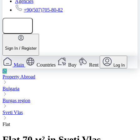
Agencies
+90(507)705-80-82
Add listing
Sign In / Register
Main
Countries
Buy
Rent
Log In
Property Abroad
Bulgaria
Burgas region
Sveti Vlas
Flat
Flat 70 м² in Sveti Vlas,