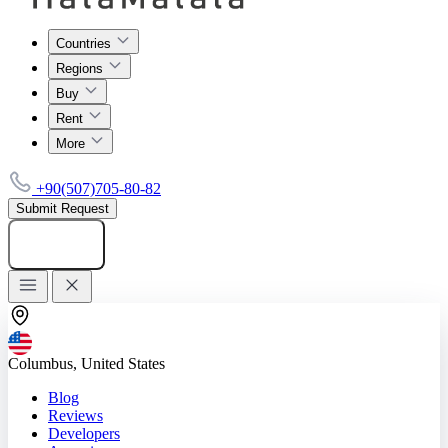
Countries
Regions
Buy
Rent
More
+90(507)705-80-82
Submit Request
Add listing
Columbus, United States
Blog
Reviews
Developers