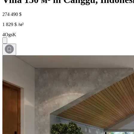
274 490 $
1 829 $ /м²
4OgsK