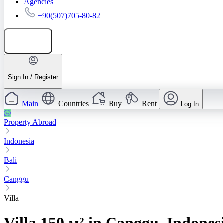
Agencies
+90(507)705-80-82
Add listing
Sign In / Register
Main
Countries
Buy
Rent
Log In
Property Abroad
Indonesia
Bali
Canggu
Villa
Villa 150 м² in Canggu, Indones