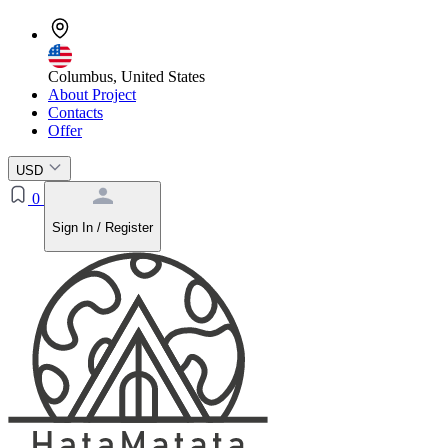
Columbus, United States
About Project
Contacts
Offer
USD
0
Sign In / Register