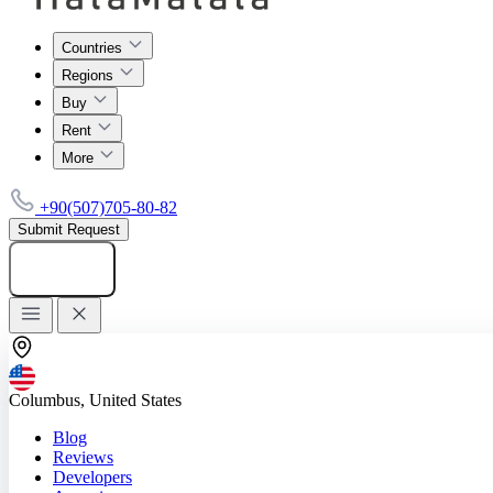
Countries
Regions
Buy
Rent
More
+90(507)705-80-82
Submit Request
Add listing
Columbus, United States
Blog
Reviews
Developers