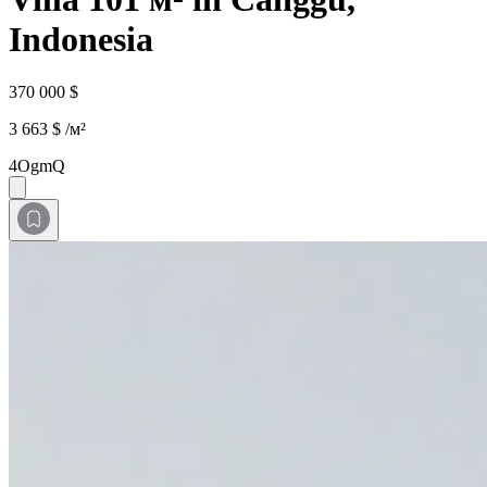
Indonesia
370 000 $
3 663 $ /м²
4OgmQ