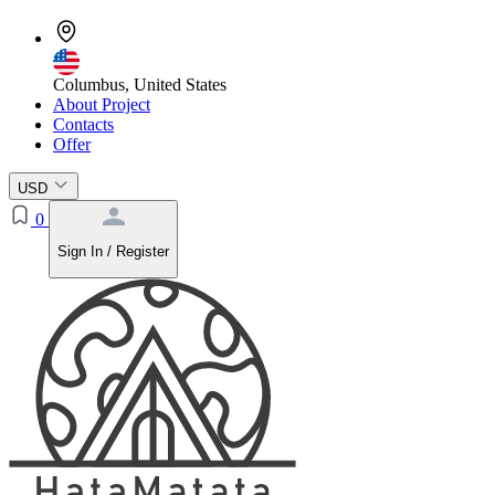
Columbus, United States
About Project
Contacts
Offer
USD
0
Sign In / Register