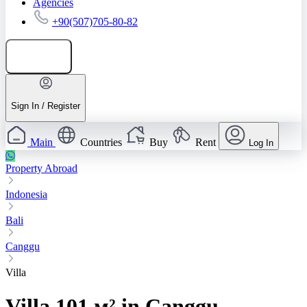
Agencies
+90(507)705-80-82
Add listing
Sign In / Register
Main
Countries
Buy
Rent
Log In
Property Abroad
Indonesia
Bali
Canggu
Villa
Villa 101 м² in Canggu,