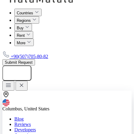
Countries
Regions
Buy
Rent
More
+90(507)705-80-82
Submit Request
Add listing
Columbus, United States
Blog
Reviews
Developers