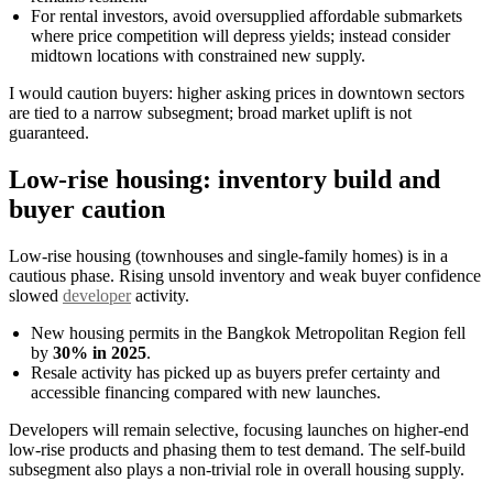
For rental investors, avoid oversupplied affordable submarkets
where price competition will depress yields; instead consider
midtown locations with constrained new supply.
I would caution buyers: higher asking prices in downtown sectors
are tied to a narrow subsegment; broad market uplift is not
guaranteed.
Low-rise housing: inventory build and
buyer caution
Low-rise housing (townhouses and single-family homes) is in a
cautious phase. Rising unsold inventory and weak buyer confidence
slowed
developer
activity.
New housing permits in the Bangkok Metropolitan Region fell
by
30% in 2025
.
Resale activity has picked up as buyers prefer certainty and
accessible financing compared with new launches.
Developers will remain selective, focusing launches on higher-end
low-rise products and phasing them to test demand. The self-build
subsegment also plays a non-trivial role in overall housing supply.