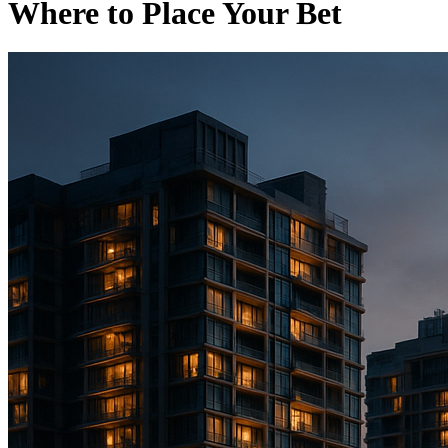
Where to Place Your Bet