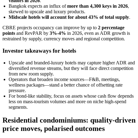
visitors in 2026
.
Bangkok expects an influx of
more than 4,300 keys in 2026
,
skewed to upscale and luxury products.
Midscale hotels will account for about 43% of total supply
.
CBRE projects occupancy can improve by up to
2 percentage
points
and RevPAR by
3%-4%
in 2026, even as ADR growth is
restrained by supply, currency moves and regional competition.
Investor takeaways for hotels
Upscale and branded-luxury hotels may capture higher ADR and
diversified revenue streams, but they will face direct competition
from new room supply.
Operators that broaden income sources—F&B, meetings,
wellness packages—stand a better chance of offsetting rate
pressure.
For bond-like stability, focus on assets whose cash flow depends
less on mass-tourism volumes and more on niche high-spend
segments.
Residential condominiums: quality-driven
price moves, polarised outcomes