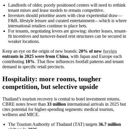
Landlords of older, poorly positioned centres will need to rethink
tenant mixes and lease models to remain competitive.
Investors should prioritise assets with clear experiential draw—
F&B, lifestyle leisure and curated entertainment—which is where
international retailers continue to place bets.
For tenants, negotiating levers are growing: shorter leases, tenant-
fit incentives and turnover-based rent structures can be secured in
weaker locations.
Keep an eye on the origin of new brands:
20% of new
foreign
entrants in 2025 were from China
, with Japan and Europe each
contributing
18%
. That flow influences footfall patterns and tenant
demand in specific retail precincts.
Hospitality: more rooms, tougher
competition, but selective upside
Thailand’s tourism recovery is central to hotel investment returns.
CBRE notes fewer than
33 million
international arrivals in 2025 but
cites potential for higher-spending segments: medical tourism,
wellness and MICE.
The Tourism Authority of Thailand (TAT) targets
36.7 million