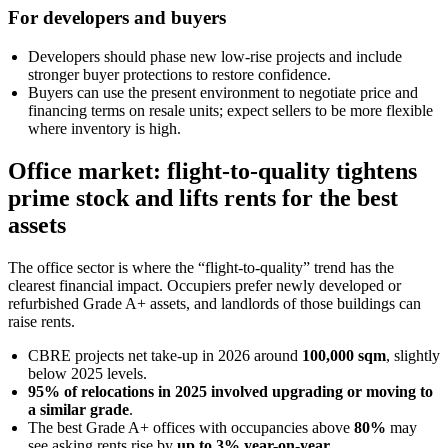
For developers and buyers
Developers should phase new low-rise projects and include
stronger buyer protections to restore confidence.
Buyers can use the present environment to negotiate price and
financing terms on resale units; expect sellers to be more flexible
where inventory is high.
Office market: flight-to-quality tightens
prime stock and lifts rents for the best
assets
The office sector is where the “flight-to-quality” trend has the
clearest financial impact. Occupiers prefer newly developed or
refurbished Grade A+ assets, and landlords of those buildings can
raise rents.
CBRE projects net take-up in 2026 around
100,000 sqm
, slightly
below 2025 levels.
95% of relocations in 2025 involved upgrading or moving to
a similar grade
.
The best Grade A+ offices with occupancies above
80%
may
see asking rents rise by
up to 3% year-on-year
.