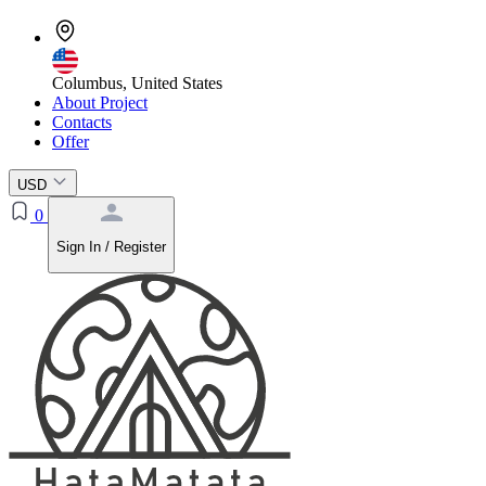
Columbus, United States
About Project
Contacts
Offer
USD
0
Sign In / Register