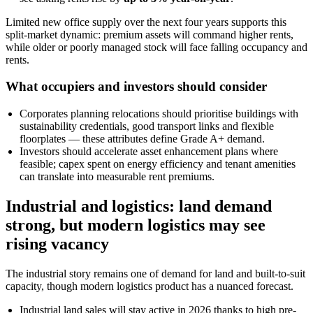
Limited new office supply over the next four years supports this
split-market dynamic: premium assets will command higher rents,
while older or poorly managed stock will face falling occupancy and
rents.
What occupiers and investors should consider
Corporates planning relocations should prioritise buildings with
sustainability credentials, good transport links and flexible
floorplates — these attributes define Grade A+ demand.
Investors should accelerate asset enhancement plans where
feasible; capex spent on energy efficiency and tenant amenities
can translate into measurable rent premiums.
Industrial and logistics: land demand
strong, but modern logistics may see
rising vacancy
The industrial story remains one of demand for land and built-to-suit
capacity, though modern logistics product has a nuanced forecast.
Industrial land sales will stay active in 2026 thanks to high pre-