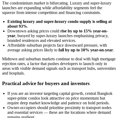
The condominium market is bifurcating. Luxury and super-luxury
launches are expanding while affordability segments feel the
squeeze from intense competition and financing constraints.
Existing luxury and super-luxury condo supply is selling at
about 93%
.
Downtown asking prices could
rise by up to 15% year-on-
year
, buoyed by super-luxury launches emphasising privacy,
branded residences and elevated services.
Affordable suburban projects face downward pressure, with
average asking prices likely to
fall by up to 10% year-on-year
.
Midtown and suburban markets continue to deal with high mortgage
rejection rates, a factor that pushes developers to launch only in
areas with visible demand signals such as transport hubs, universities
and hospitals.
Practical advice for buyers and investors
If you are an investor targeting capital growth, central Bangkok
super-prime condos look attractive on price momentum but
require deep market knowledge and patience on hold periods.
Owner-occupiers should prioritise proximity to transport nodes
and essential services — these are the locations where demand
remains resilient.