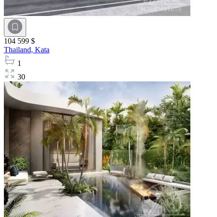
104 599 $
Thailand,
Kata
1
30