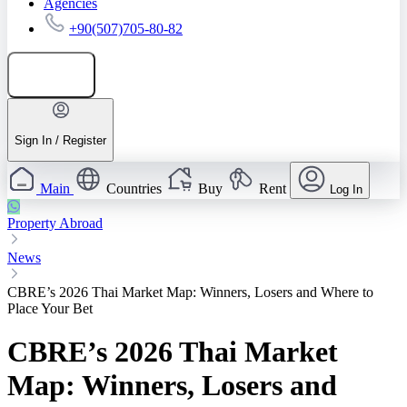
Agencies
+90(507)705-80-82
Add listing
Sign In / Register
Main
Countries
Buy
Rent
Log In
Property Abroad
News
CBRE’s 2026 Thai Market Map: Winners, Losers and Where to
Place Your Bet
CBRE’s 2026 Thai Market
Map: Winners, Losers and