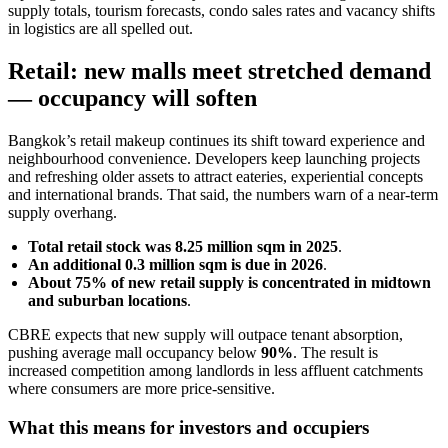
supply totals, tourism forecasts, condo sales rates and vacancy shifts
in logistics are all spelled out.
Retail: new malls meet stretched demand
— occupancy will soften
Bangkok’s retail makeup continues its shift toward experience and
neighbourhood convenience. Developers keep launching projects
and refreshing older assets to attract eateries, experiential concepts
and international brands. That said, the numbers warn of a near-term
supply overhang.
Total retail stock was 8.25 million sqm in 2025
.
An additional 0.3 million sqm is due in 2026
.
About 75% of new retail supply is concentrated in midtown
and suburban locations
.
CBRE expects that new supply will outpace tenant absorption,
pushing average mall occupancy below
90%
. The result is
increased competition among landlords in less affluent catchments
where consumers are more price-sensitive.
What this means for investors and occupiers