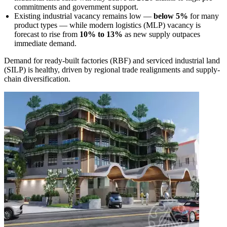
commitments and government support.
Existing industrial vacancy remains low —
below 5%
for many
product types — while modern logistics (MLP) vacancy is
forecast to rise from
10% to 13%
as new supply outpaces
immediate demand.
Demand for ready-built factories (RBF) and serviced industrial land
(SILP) is healthy, driven by regional trade realignments and supply-
chain diversification.