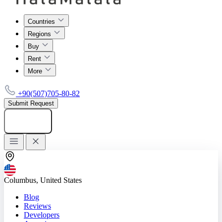
Countries
Regions
Buy
Rent
More
+90(507)705-80-82
Submit Request
Add listing
Columbus, United States
Blog
Reviews
Developers