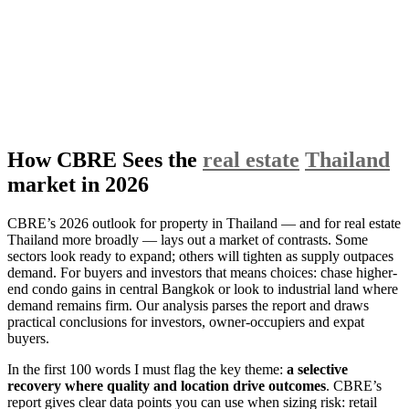
How CBRE Sees the
real estate
Thailand
market in 2026
CBRE’s 2026 outlook for property in Thailand — and for real estate
Thailand more broadly — lays out a market of contrasts. Some
sectors look ready to expand; others will tighten as supply outpaces
demand. For buyers and investors that means choices: chase higher-
end condo gains in central Bangkok or look to industrial land where
demand remains firm. Our analysis parses the report and draws
practical conclusions for investors, owner-occupiers and expat
buyers.
In the first 100 words I must flag the key theme:
a selective
recovery where quality and location drive outcomes
. CBRE’s
report gives clear data points you can use when sizing risk: retail