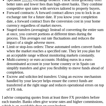
better rates and lower fees than high-street banks. They combine
competitive spot rates with services tailored to property buyers.
Forward contracts: A forward contract allows you to lock in an
exchange rate for a future date. If you know your completion
date, a forward contract fixes the conversion cost in your home
currency regardless of market moves.
Staged transfers (averaging): Instead of converting the entire sum
at once, you convert portions at different times during the
process. This averages out rate fluctuations and reduces the
impact of a single adverse move.
Limit or stop-loss orders: These automated orders convert funds
when the market reaches a specified rate. They let you plan for
an acceptable range without monitoring markets constantly.
Multi-currency or euro accounts: Holding euros in a euro-
denominated account in your home country or in Spain can
simplify transfers and give you flexibility to move funds ahead of
completion.
Escrow and solicitor-led transfers: Using an escrow mechanism
handled by your lawyer helps ensure the correct funds are
transferred at the right stage and reduces operational errors on top
of FX risk.
I advise comparing quotes from at least three FX providers before
each transfer. Banks often give worse rates and higher commissions,
which is an avoidable drag on your budget.