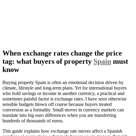
When exchange rates change the price
tag: what buyers of property
Spain
must
know
Buying property Spain is often an emotional decision driven by
climate, lifestyle and long-term plans. Yet for international buyers
who hold savings or income in another currency, a practical and
sometimes painful factor is exchange rates. I have seen otherwise
sensible budgets blown off course because buyers treated
conversion as a formality. Small moves in currency markets can
translate into big euro differences when you are transferring
hundreds of thousands of euros.
This guide explains how exchange rate moves affect a Spanish