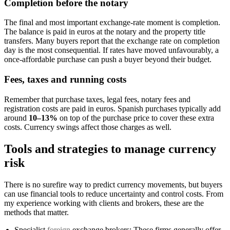
Completion before the notary
The final and most important exchange-rate moment is completion.
The balance is paid in euros at the notary and the property title
transfers. Many buyers report that the exchange rate on completion
day is the most consequential. If rates have moved unfavourably, a
once-affordable purchase can push a buyer beyond their budget.
Fees, taxes and running costs
Remember that purchase taxes, legal fees, notary fees and
registration costs are paid in euros. Spanish purchases typically add
around
10–13%
on top of the purchase price to cover these extra
costs. Currency swings affect those charges as well.
Tools and strategies to manage currency
risk
There is no surefire way to predict currency movements, but buyers
can use financial tools to reduce uncertainty and control costs. From
my experience working with clients and brokers, these are the
methods that matter.
Specialist
foreign
exchange brokers: These firms generally offer