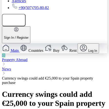
Agencies
+90(507)705-80-82
Add listing
Sign In / Register
Main
Countries
Buy
Rent
Log In
Property Abroad
News
Currency swings could add €25,000 to your Spain property
purchase
Currency swings could add
€25,000 to your Spain property