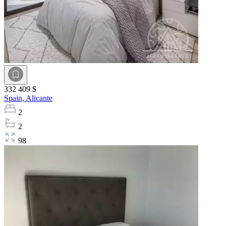
332 409 $
Spain,
Alicante
2
2
98