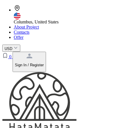
Columbus, United States
About Project
Contacts
Offer
USD
0
Sign In / Register