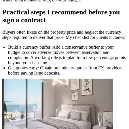
Practical steps I recommend before you
sign a contract
Buyers often fixate on the property price and neglect the currency
steps required to deliver that price. My checklist for clients includes:
Build a currency buffer: Add a conservative buffer to your
budget to cover adverse moves between reservation and
completion. A working rule is to plan for a few percentage points
beyond your baseline.
Get quotes early: Obtain preliminary quotes from FX providers
before paying large deposits.