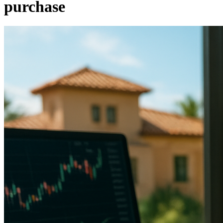
purchase