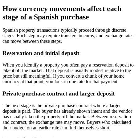
How currency movements affect each
stage of a Spanish purchase
Spanish property transactions typically proceed through discrete
stages. Each step may require transfers in euros, and exchange rates
can move between these steps.
Reservation and initial deposit
When you identify a property you often pay a reservation deposit to
take it off the market. That deposit is usually modest relative to the
price but still meaningful. If you convert a chunk of your home
currency at that point, you lock in one rate for that payment.
Private purchase contract and larger deposit
The next stage is the private purchase contract where a larger
deposit is paid. The buyer has already shown intent and the vendor
has usually taken the property off the market. Between reservation
and contract, the exchange rate may move. Buyers who calculated
their budget on an earlier rate can find themselves short.