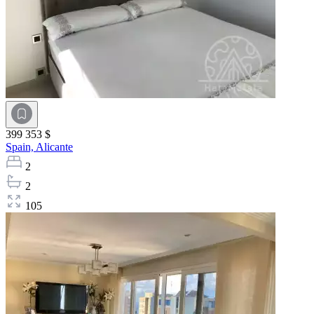
399 353 $
Spain,
Alicante
2
2
105