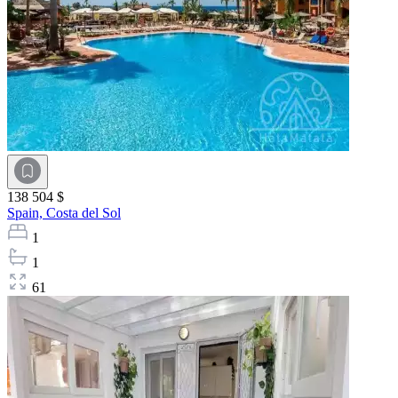
138 504 $
Spain,
Costa del Sol
1
1
61