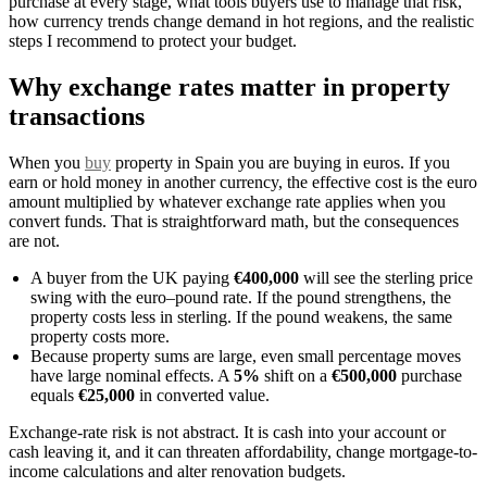
purchase at every stage, what tools buyers use to manage that risk,
how currency trends change demand in hot regions, and the realistic
steps I recommend to protect your budget.
Why exchange rates matter in property
transactions
When you
buy
property in Spain you are buying in euros. If you
earn or hold money in another currency, the effective cost is the euro
amount multiplied by whatever exchange rate applies when you
convert funds. That is straightforward math, but the consequences
are not.
A buyer from the UK paying
€400,000
will see the sterling price
swing with the euro–pound rate. If the pound strengthens, the
property costs less in sterling. If the pound weakens, the same
property costs more.
Because property sums are large, even small percentage moves
have large nominal effects. A
5%
shift on a
€500,000
purchase
equals
€25,000
in converted value.
Exchange-rate risk is not abstract. It is cash into your account or
cash leaving it, and it can threaten affordability, change mortgage-to-
income calculations and alter renovation budgets.