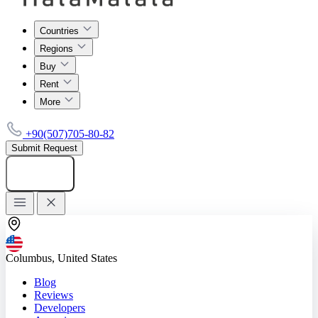
Countries
Regions
Buy
Rent
More
+90(507)705-80-82
Submit Request
Add listing
Columbus, United States
Blog
Reviews
Developers