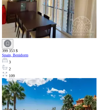
399 353 $
Spain,
Benidorm
3
2
109