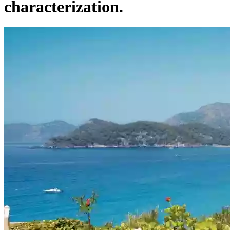
characterization.