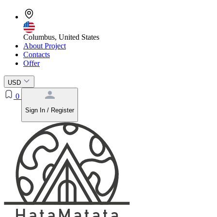
Columbus, United States
About Project
Contacts
Offer
USD
0
Sign In / Register