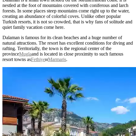
nestled at the foot of mountains covered with coniferous and larch
forests. In some places steep mountains come right up to the water,
creating an abundance of colorful coves. Unlike other popular
Turkish resorts, it is not so crowded, that is why fans of solitude and
quiet family vacation come here.
Dalaman is famous for its clean beaches and a huge number of
natural attractions. The resort has excellent conditions for diving and
rafting. Territorially, the town is the regional center of the
province
Mugla
and is located in close proximity to such famous
resort towns as
Fethiye
и
Marmaris
.