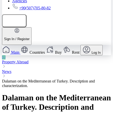
Agencies
+90(507)705-80-82
Add listing
Sign In / Register
Main
Countries
Buy
Rent
Log In
Property Abroad
News
Dalaman on the Mediterranean of Turkey. Description and
characterization.
Dalaman on the Mediterranean
of Turkey. Description and