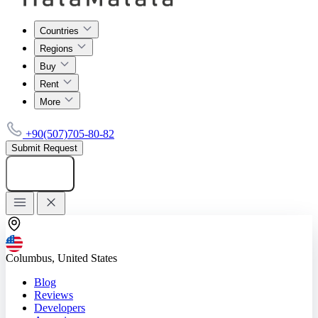
Countries
Regions
Buy
Rent
More
+90(507)705-80-82
Submit Request
Add listing
Columbus, United States
Blog
Reviews
Developers