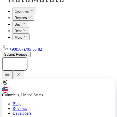
Countries
Regions
Buy
Rent
More
+90(507)705-80-82
Submit Request
Add listing
Columbus, United States
Blog
Reviews
Developers