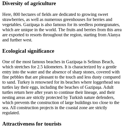
Diversity of agriculture
Here, 800 hectares of fields are dedicated to growing sweet
strawberries, as well as numerous greenhouses for berries and
vegetables. Gazipaşa is also famous for its seedless pomegranates,
which are unique in the world. The fruits and berries from this area
are exported to resorts throughout the region, starting from Alanya
and further west.
Ecological significance
One of the most famous beaches in Gazipaşa is Selinus Beach,
which stretches for 2.5 kilometers. It is characterized by a gentle
entry into the water and the absence of sharp stones, covered with
fine pebbles that are pleasant to the touch and less dusty compared
to sand. Turkey is renowned for its beaches where loggerhead sea
turtles lay their eggs, including the beaches of Gazipaşa. Adult
turtles return here after years to continue their lineage, and their
nesting areas are strictly protected by Turkish nature defenders,
which prevents the construction of large buildings too close to the
sea. All construction projects in the coastal zone are strictly
regulated.
Attractiveness for tourists