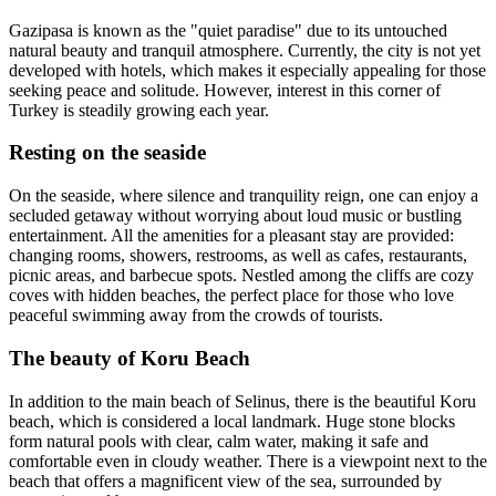
Gazipasa is known as the "quiet paradise" due to its untouched
natural beauty and tranquil atmosphere. Currently, the city is not yet
developed with hotels, which makes it especially appealing for those
seeking peace and solitude. However, interest in this corner of
Turkey is steadily growing each year.
Resting on the seaside
On the seaside, where silence and tranquility reign, one can enjoy a
secluded getaway without worrying about loud music or bustling
entertainment. All the amenities for a pleasant stay are provided:
changing rooms, showers, restrooms, as well as cafes, restaurants,
picnic areas, and barbecue spots. Nestled among the cliffs are cozy
coves with hidden beaches, the perfect place for those who love
peaceful swimming away from the crowds of tourists.
The beauty of Koru Beach
In addition to the main beach of Selinus, there is the beautiful Koru
beach, which is considered a local landmark. Huge stone blocks
form natural pools with clear, calm water, making it safe and
comfortable even in cloudy weather. There is a viewpoint next to the
beach that offers a magnificent view of the sea, surrounded by