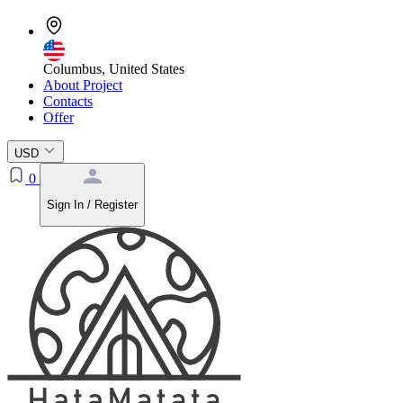
Columbus, United States
About Project
Contacts
Offer
USD
0
Sign In / Register