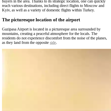
buyers in the area. Thanks to its strategic location, one can quickly
reach various destinations, including direct flights to Moscow and
Kyiv, as well as a variety of domestic flights within Turkey.
The picturesque location of the airport
Gazipasa Airport is located in a picturesque area surrounded by
mountains, creating a peaceful atmosphere for the locals. The
residents do not experience discomfort from the noise of the planes,
as they land from the opposite
side
.