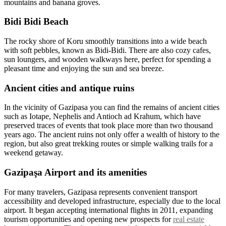
mountains and banana groves.
Bidi Bidi Beach
The rocky shore of Koru smoothly transitions into a wide beach
with soft pebbles, known as Bidi-Bidi. There are also cozy cafes,
sun loungers, and wooden walkways here, perfect for spending a
pleasant time and enjoying the sun and sea breeze.
Ancient cities and antique ruins
In the vicinity of Gazipasa you can find the remains of ancient cities
such as Iotape, Nephelis and Antioch ad Krahum, which have
preserved traces of events that took place more than two thousand
years ago. The ancient ruins not only offer a wealth of history to the
region, but also great trekking routes or simple walking trails for a
weekend getaway.
Gazipaşa Airport and its amenities
For many travelers, Gazipasa represents convenient transport
accessibility and developed infrastructure, especially due to the local
airport. It began accepting international flights in 2011, expanding
tourism opportunities and opening new prospects for
real estate