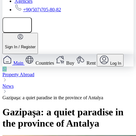
Agencies
+90(507)705-80-82
Add listing
Sign In / Register
Main
Countries
Buy
Rent
Log In
Property Abroad
News
Gazipaşa: a quiet paradise in the province of Antalya
Gazipaşa: a quiet paradise in
the province of Antalya