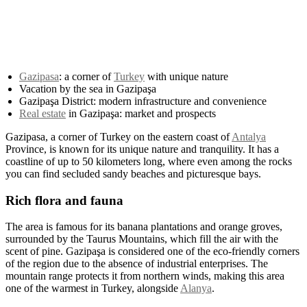
Gazipasa
: a corner of
Turkey
with unique nature
Vacation by the sea in Gazipaşa
Gazipaşa District: modern infrastructure and convenience
Real estate
in Gazipaşa: market and prospects
Gazipasa, a corner of Turkey on the eastern coast of
Antalya
Province, is known for its unique nature and tranquility. It has a
coastline of up to 50 kilometers long, where even among the rocks
you can find secluded sandy beaches and picturesque bays.
Rich flora and fauna
The area is famous for its banana plantations and orange groves,
surrounded by the Taurus Mountains, which fill the air with the
scent of pine. Gazipaşa is considered one of the eco-friendly corners
of the region due to the absence of industrial enterprises. The
mountain range protects it from northern winds, making this area
one of the warmest in Turkey, alongside
Alanya
.