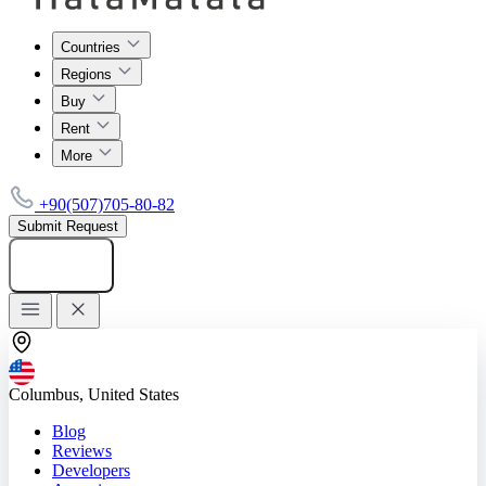
Countries
Regions
Buy
Rent
More
+90(507)705-80-82
Submit Request
Add listing
Columbus, United States
Blog
Reviews
Developers