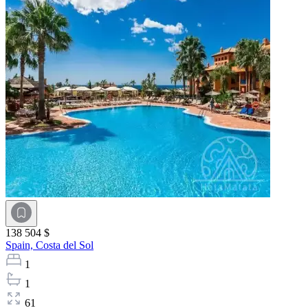
138 504 $
Spain,
Costa del Sol
1
1
61