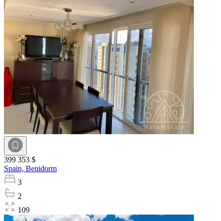
399 353 $
Spain,
Benidorm
3
2
109