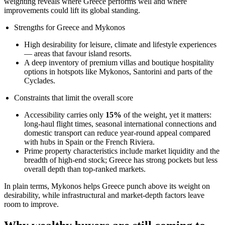
weighting reveals where Greece performs well and where
improvements could lift its global standing.
Strengths for Greece and Mykonos
High desirability for leisure, climate and lifestyle experiences
— areas that favour island resorts.
A deep inventory of premium villas and boutique hospitality
options in hotspots like Mykonos, Santorini and parts of the
Cyclades.
Constraints that limit the overall score
Accessibility carries only
15%
of the weight, yet it matters:
long-haul flight times, seasonal international connections and
domestic transport can reduce year-round appeal compared
with hubs in Spain or the French Riviera.
Prime property characteristics include market liquidity and the
breadth of high-end stock; Greece has strong pockets but less
overall depth than top-ranked markets.
In plain terms, Mykonos helps Greece punch above its weight on
desirability, while infrastructural and market-depth factors leave
room to improve.