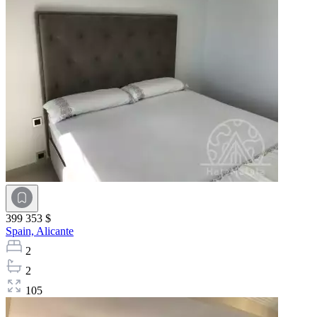
399 353 $
Spain,
Alicante
2
2
105