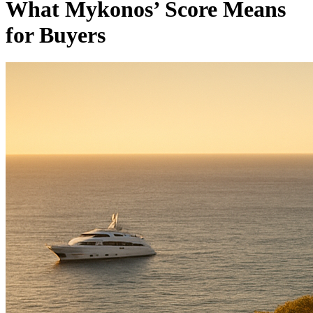
What Mykonos’ Score Means
for Buyers