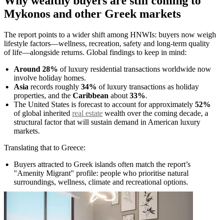
Why wealthy buyers are still coming to
Mykonos and other Greek markets
The report points to a wider shift among HNWIs: buyers now weigh
lifestyle factors—wellness, recreation, safety and long-term quality
of life—alongside returns. Global findings to keep in mind:
Around 28%
of luxury residential transactions worldwide now
involve holiday homes.
Asia
records roughly
34%
of luxury transactions as holiday
properties, and the
Caribbean
about
33%
.
The United States is forecast to account for approximately
52%
of global inherited
real estate
wealth over the coming decade, a
structural factor that will sustain demand in American luxury
markets.
Translating that to Greece:
Buyers attracted to Greek islands often match the report’s
"Amenity Migrant" profile: people who prioritise natural
surroundings, wellness, climate and recreational options.