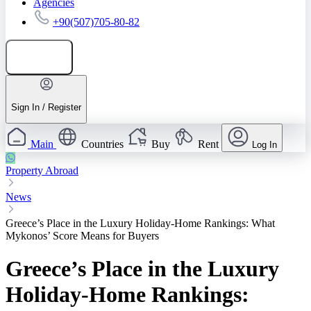
Agencies
+90(507)705-80-82
Add listing
Sign In / Register
Main
Countries
Buy
Rent
Log In
Property Abroad
News
Greece’s Place in the Luxury Holiday-Home Rankings: What
Mykonos’ Score Means for Buyers
Greece’s Place in the Luxury
Holiday-Home Rankings: