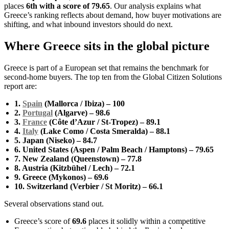
places
6th with a score of 79.65
. Our analysis explains what
Greece’s ranking reflects about demand, how buyer motivations are
shifting, and what inbound investors should do next.
Where Greece sits in the global picture
Greece is part of a European set that remains the benchmark for
second-home buyers. The top ten from the Global Citizen Solutions
report are:
1.
Spain
(Mallorca / Ibiza) – 100
2.
Portugal
(Algarve) – 98.6
3.
France
(Côte d’Azur / St-Tropez) – 89.1
4.
Italy
(Lake Como / Costa Smeralda) – 88.1
5. Japan (Niseko) – 84.7
6. United States (Aspen / Palm Beach / Hamptons) – 79.65
7. New Zealand (Queenstown) – 77.8
8. Austria (Kitzbühel / Lech) – 72.1
9. Greece (Mykonos) – 69.6
10. Switzerland (Verbier / St Moritz) – 66.1
Several observations stand out.
Greece’s score of
69.6
places it solidly within a competitive