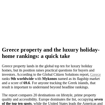
Greece property and the luxury holiday-
home rankings: a quick take
Greece property lands in the global top ten for luxury holiday
homes, but its position raises practical questions for buyers and
investors. According to the Global Citizen Solutions report,
Greece
ranks
9th worldwide
with
Mykonos
named as its flagship market
and a score of
69.6
. For anyone tracking the Greek islands, that
result is important to understand beyond headline rankings.
The report compares 20 destinations on lifestyle, prime property
quality and accessibility. Europe dominates the list, occupying
seven
of the top ten spots
, while the United States leads the Americas and