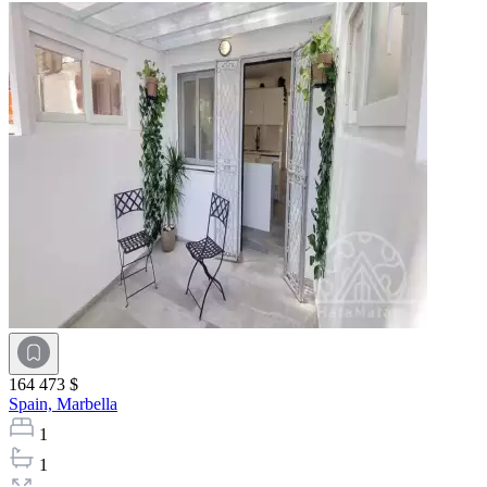
164 473 $
Spain,
Marbella
1
1