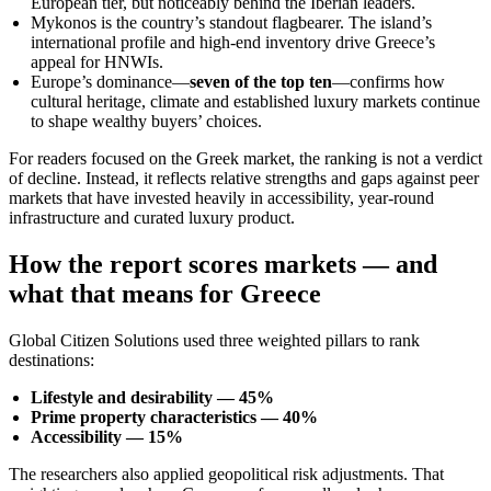
European tier, but noticeably behind the Iberian leaders.
Mykonos is the country’s standout flagbearer. The island’s
international profile and high-end inventory drive Greece’s
appeal for HNWIs.
Europe’s dominance—
seven of the top ten
—confirms how
cultural heritage, climate and established luxury markets continue
to shape wealthy buyers’ choices.
For readers focused on the Greek market, the ranking is not a verdict
of decline. Instead, it reflects relative strengths and gaps against peer
markets that have invested heavily in accessibility, year-round
infrastructure and curated luxury product.
How the report scores markets — and
what that means for Greece
Global Citizen Solutions used three weighted pillars to rank
destinations:
Lifestyle and desirability — 45%
Prime property characteristics — 40%
Accessibility — 15%
The researchers also applied geopolitical risk adjustments. That