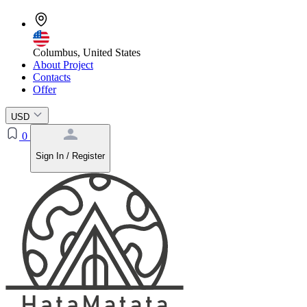
Columbus, United States
About Project
Contacts
Offer
USD
0
Sign In / Register