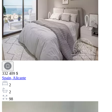
332 409 $
Spain,
Alicante
2
2
98