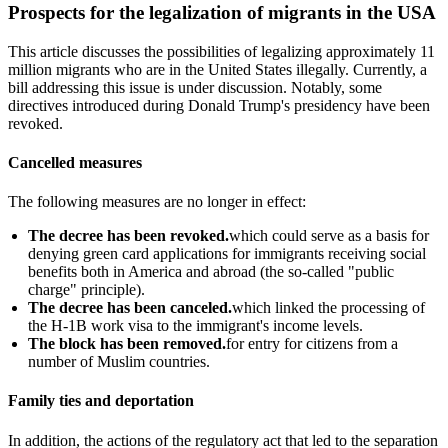
Prospects for the legalization of migrants in the USA
This article discusses the possibilities of legalizing approximately 11
million migrants who are in the United States illegally. Currently, a
bill addressing this issue is under discussion. Notably, some
directives introduced during Donald Trump's presidency have been
revoked.
Cancelled measures
The following measures are no longer in effect:
The decree has been revoked.
which could serve as a basis for
denying green card applications for immigrants receiving social
benefits both in America and abroad (the so-called "public
charge" principle).
The decree has been canceled.
which linked the processing of
the H-1B work visa to the immigrant's income levels.
The block has been removed.
for entry for citizens from a
number of Muslim countries.
Family ties and deportation
In addition, the actions of the regulatory act that led to the separation