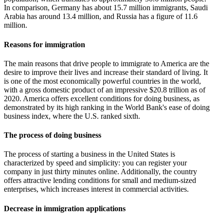
In comparison, Germany has about 15.7 million immigrants, Saudi
Arabia has around 13.4 million, and Russia has a figure of 11.6
million.
Reasons for immigration
The main reasons that drive people to immigrate to America are the
desire to improve their lives and increase their standard of living. It
is one of the most economically powerful countries in the world,
with a gross domestic product of an impressive $20.8 trillion as of
2020. America offers excellent conditions for doing business, as
demonstrated by its high ranking in the World Bank's ease of doing
business index, where the U.S. ranked sixth.
The process of doing business
The process of starting a business in the United States is
characterized by speed and simplicity: you can register your
company in just thirty minutes online. Additionally, the country
offers attractive lending conditions for small and medium-sized
enterprises, which increases interest in commercial activities.
Decrease in immigration applications