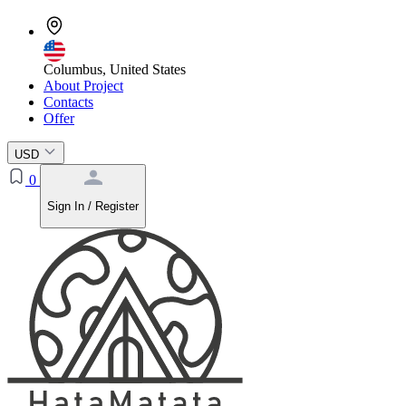
Columbus, United States
About Project
Contacts
Offer
USD
0
Sign In / Register