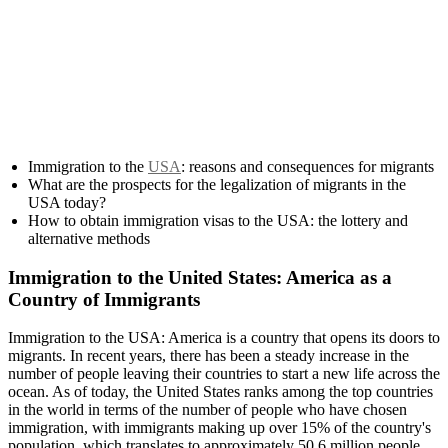
Immigration to the
USA
: reasons and consequences for migrants
What are the prospects for the legalization of migrants in the
USA today?
How to obtain immigration visas to the USA: the lottery and
alternative methods
Immigration to the United States: America as a
Country of Immigrants
Immigration to the USA: America is a country that opens its doors to
migrants. In recent years, there has been a steady increase in the
number of people leaving their countries to start a new life across the
ocean. As of today, the United States ranks among the top countries
in the world in terms of the number of people who have chosen
immigration, with immigrants making up over 15% of the country's
population, which translates to approximately 50.6 million people.