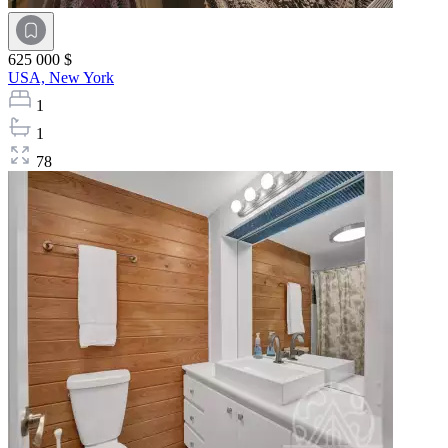
625 000 $
USA,
New York
1
1
78