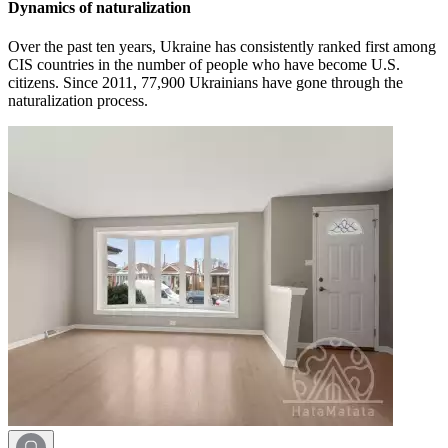
Dynamics of naturalization
Over the past ten years, Ukraine has consistently ranked first among
CIS countries in the number of people who have become U.S.
citizens. Since 2011, 77,900 Ukrainians have gone through the
naturalization process.