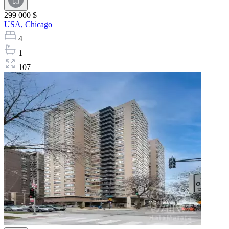
299 000 $
USA,
Chicago
4
1
107