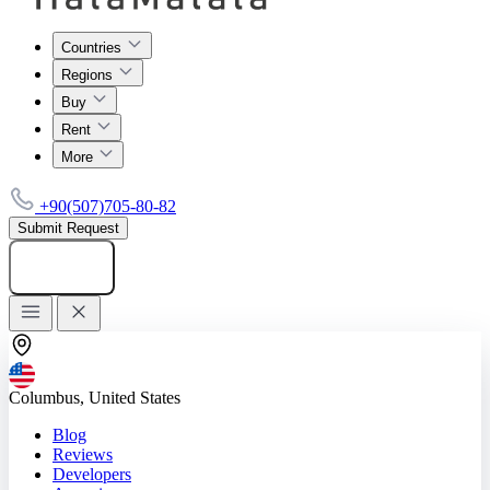
Countries
Regions
Buy
Rent
More
+90(507)705-80-82
Submit Request
Add listing
Columbus, United States
Blog
Reviews
Developers