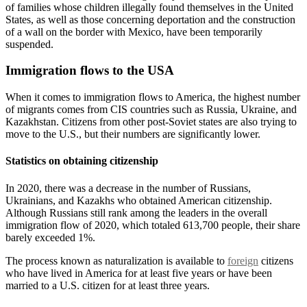
of families whose children illegally found themselves in the United
States, as well as those concerning deportation and the construction
of a wall on the border with Mexico, have been temporarily
suspended.
Immigration flows to the USA
When it comes to immigration flows to America, the highest number
of migrants comes from CIS countries such as Russia, Ukraine, and
Kazakhstan. Citizens from other post-Soviet states are also trying to
move to the U.S., but their numbers are significantly lower.
Statistics on obtaining citizenship
In 2020, there was a decrease in the number of Russians,
Ukrainians, and Kazakhs who obtained American citizenship.
Although Russians still rank among the leaders in the overall
immigration flow of 2020, which totaled 613,700 people, their share
barely exceeded 1%.
The process known as naturalization is available to
foreign
citizens
who have lived in America for at least five years or have been
married to a U.S. citizen for at least three years.