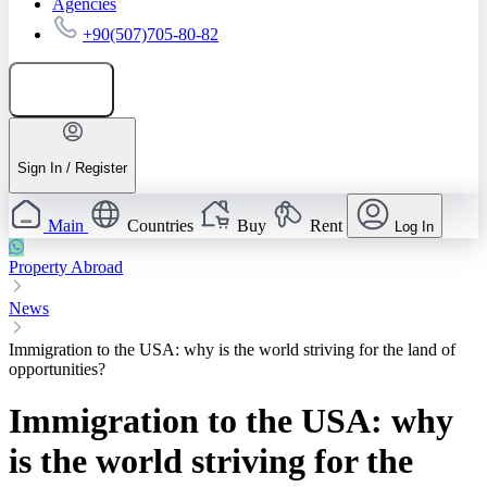
Agencies
+90(507)705-80-82
Add listing
Sign In / Register
Main
Countries
Buy
Rent
Log In
Property Abroad
News
Immigration to the USA: why is the world striving for the land of
opportunities?
Immigration to the USA: why
is the world striving for the