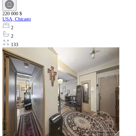
220 000 $
USA,
Chicago
2
2
133