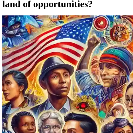
land of opportunities?