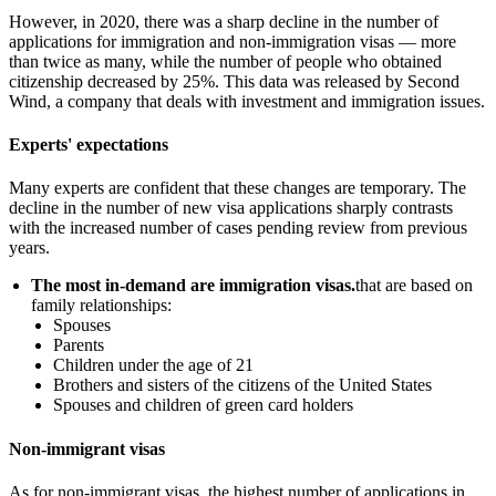
However, in 2020, there was a sharp decline in the number of
applications for immigration and non-immigration visas — more
than twice as many, while the number of people who obtained
citizenship decreased by 25%. This data was released by Second
Wind, a company that deals with investment and immigration issues.
Experts' expectations
Many experts are confident that these changes are temporary. The
decline in the number of new visa applications sharply contrasts
with the increased number of cases pending review from previous
years.
The most in-demand are immigration visas.
that are based on
family relationships:
Spouses
Parents
Children under the age of 21
Brothers and sisters of the citizens of the United States
Spouses and children of green card holders
Non-immigrant visas
As for non-immigrant visas, the highest number of applications in