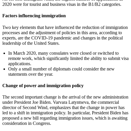
2020 were for tourist and business visas in the B1/B2 categories.
Factors influencing immigration
Two key elements that have influenced the reduction of immigration
processes and the adjustment of policies in this area, according to
experts, are the COVID-19 pandemic and changes in the political
leadership of the United States.
In March 2020, many consulates were closed or switched to
remote work, which significantly limited the ability to submit visa
applications.
Only a small number of diplomats could consider the new
statements over the year.
Change of power and immigration policy
The second important change is the arrival of the new administration
under President Joe Biden. Varvara Latyntseva, the commercial
director of Second Wind, emphasizes that the change in power has
led to a shift in immigration policy. In particular, President Biden has
proposed a new bill regarding immigration issues, which is awaiting
consideration in Congress.