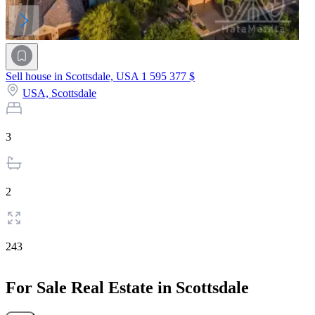
Sell house in Scottsdale, USA
1 595 377 $
USA,
Scottsdale
3
2
243
For Sale Real Estate in Scottsdale