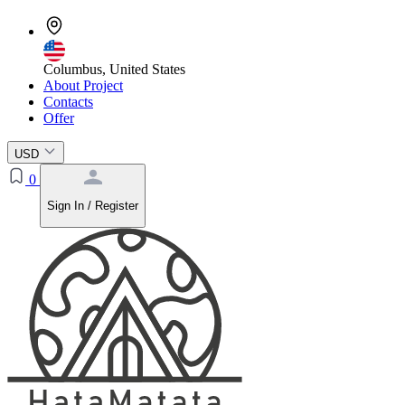
Columbus, United States
About Project
Contacts
Offer
USD
0
Sign In / Register