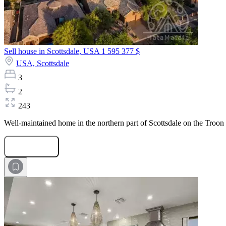
Sell house in Scottsdale, USA
1 595 377 $
USA,
Scottsdale
3
2
243
Well-maintained home in the northern part of Scottsdale on the Troon
Submit Request