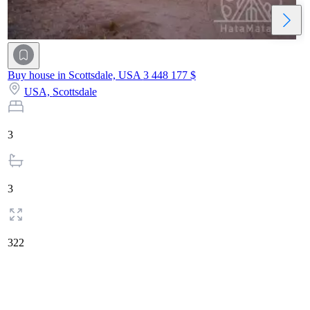
Buy house in Scottsdale, USA
3 448 177 $
USA,
Scottsdale
3
3
322