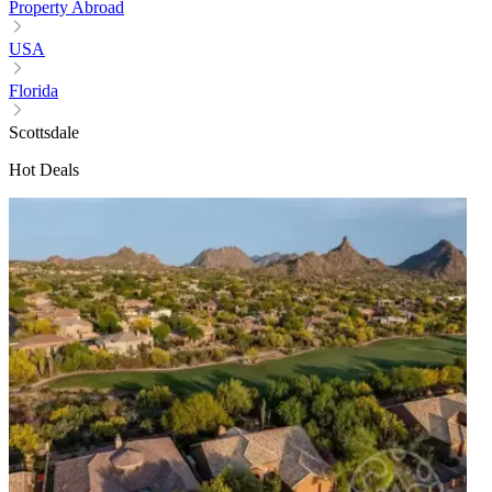
Property Abroad
USA
Florida
Scottsdale
Hot Deals