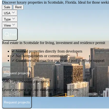
Discover luxury properties in Scottsdale, Florida. Ideal for those seeki
Sale
Rent
USA
Type
View
Find
Real estate in Scottsdale for living, investment and residence permit
✓ Verified properties directly from developers
✓ No overpayments or commissions
✓ Guarantee of transaction purity and post-purchase support
Request projects
Need help choosing a property?
Leave a request and our manager will contact you.
Request projects