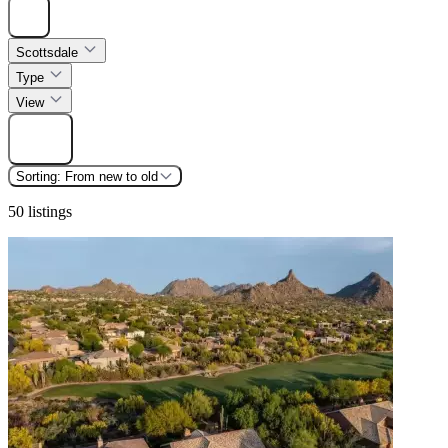
Hide
Scottsdale
Type
View
Find
Sorting:
From new to old
50 listings