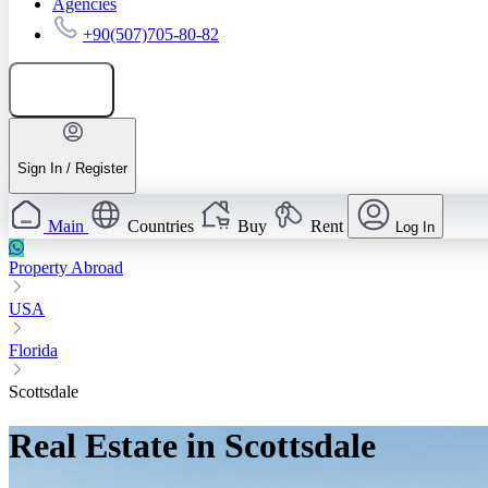
Agencies
+90(507)705-80-82
Add listing
Sign In / Register
Main
Countries
Buy
Rent
Log In
Property Abroad
USA
Florida
Scottsdale
Real Estate in Scottsdale