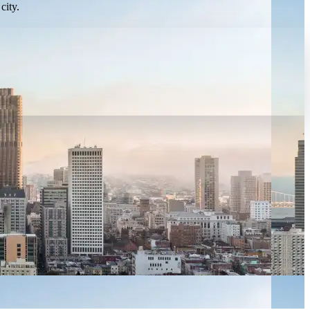
city.