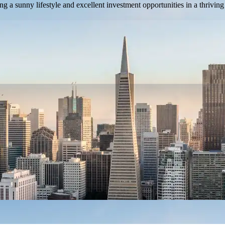
ng a sunny lifestyle and excellent investment opportunities in a thriving 