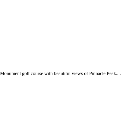
 Monument golf course with beautiful views of Pinnacle Peak....