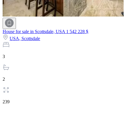
House for sale in Scottsdale, USA
1 542 228 $
USA,
Scottsdale
3
2
239