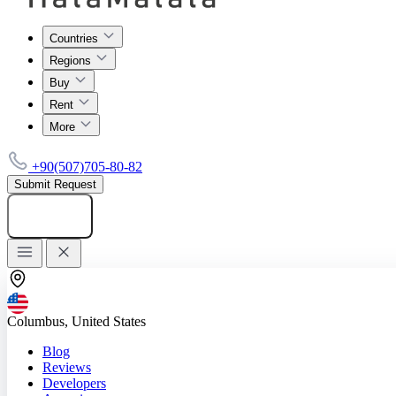
Countries
Regions
Buy
Rent
More
+90(507)705-80-82
Submit Request
Add listing
Columbus, United States
Blog
Reviews
Developers