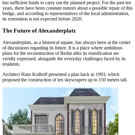
has sufficient funds to carry out the planned project. For the past ten
years, there have been constant rumors about a possible repair of this
bridge, and according to representatives of the local administration,
its restoration is not expected before 2020.
The Future of Alexanderplatz
Alexanderplatz, as a historical square, has always been at the center
of discussions regarding its future. It is a place where ambitious
plans for the reconstruction of Berlin after its reunification are
vividly expressed, alongside the everyday challenges faced by its
residents.
Architect Hans Kolhoff presented a plan back in 1993, which
proposed the construction of ten skyscrapers up to 150 meters tall.