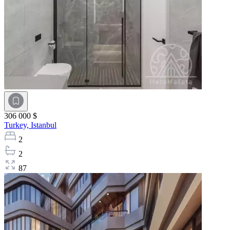
306 000 $
Turkey,
Istanbul
2
2
87