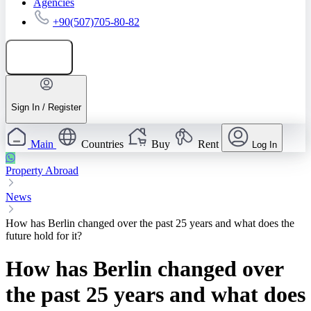
Agencies
+90(507)705-80-82
Add listing
Sign In / Register
Main
Countries
Buy
Rent
Log In
Property Abroad
News
How has Berlin changed over the past 25 years and what does the
future hold for it?
How has Berlin changed over
the past 25 years and what does