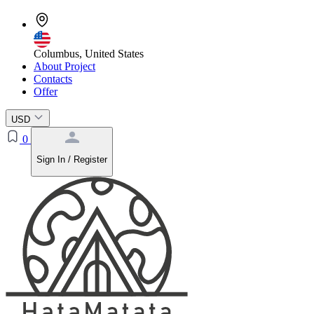
Columbus, United States
About Project
Contacts
Offer
USD
0
Sign In / Register