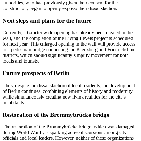
authorities, who had previously given their consent for the
construction, began to openly express their dissatisfaction.
Next steps and plans for the future
Currently, a 6-meter wide opening has already been created in the
wall, and the completion of the Living Levels project is scheduled
for next year. This enlarged opening in the wall will provide access
to a pedestrian bridge connecting the Kreuzberg and Friedrichshain
districts, which should significantly simplify movement for both
locals and tourists.
Future prospects of Berlin
Thus, despite the dissatisfaction of local residents, the development
of Berlin continues, combining elements of history and modernity
while simultaneously creating new living realities for the city's
inhabitants.
Restoration of the Brommybrücke bridge
The restoration of the Brommybrücke bridge, which was damaged
during World War II, is sparking active discussions among city
officials and local leaders. However, neither of these organizations