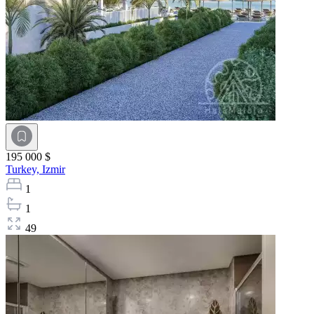
195 000 $
Turkey,
Izmir
1
1
49