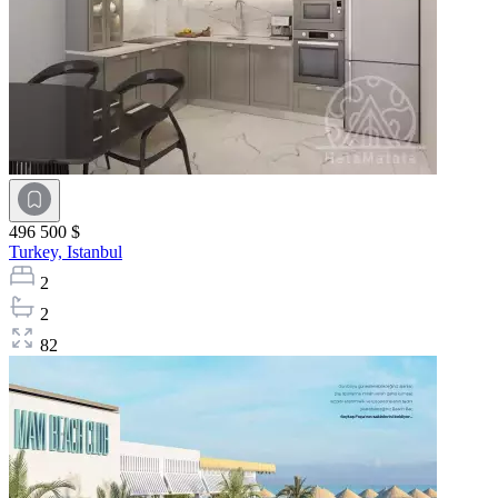
496 500 $
Turkey,
Istanbul
2
2
82