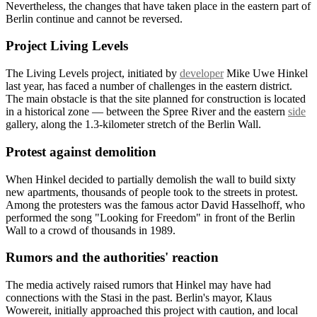
Nevertheless, the changes that have taken place in the eastern part of
Berlin continue and cannot be reversed.
Project Living Levels
The Living Levels project, initiated by
developer
Mike Uwe Hinkel
last year, has faced a number of challenges in the eastern district.
The main obstacle is that the site planned for construction is located
in a historical zone — between the Spree River and the eastern
side
gallery, along the 1.3-kilometer stretch of the Berlin Wall.
Protest against demolition
When Hinkel decided to partially demolish the wall to build sixty
new apartments, thousands of people took to the streets in protest.
Among the protesters was the famous actor David Hasselhoff, who
performed the song "Looking for Freedom" in front of the Berlin
Wall to a crowd of thousands in 1989.
Rumors and the authorities' reaction
The media actively raised rumors that Hinkel may have had
connections with the Stasi in the past. Berlin's mayor, Klaus
Wowereit, initially approached this project with caution, and local