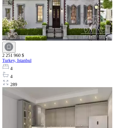
2 251 960 $
Turkey,
Istanbul
4
4
289