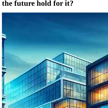
the future hold for it?