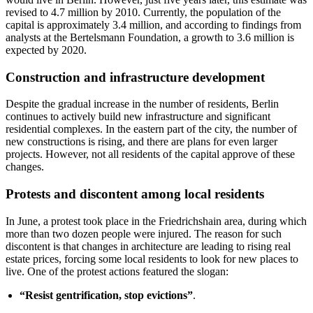
revised to 4.7 million by 2010. Currently, the population of the
capital is approximately 3.4 million, and according to findings from
analysts at the Bertelsmann Foundation, a growth to 3.6 million is
expected by 2020.
Construction and infrastructure development
Despite the gradual increase in the number of residents, Berlin
continues to actively build new infrastructure and significant
residential complexes. In the eastern part of the city, the number of
new constructions is rising, and there are plans for even larger
projects. However, not all residents of the capital approve of these
changes.
Protests and discontent among local residents
In June, a protest took place in the Friedrichshain area, during which
more than two dozen people were injured. The reason for such
discontent is that changes in architecture are leading to rising real
estate prices, forcing some local residents to look for new places to
live. One of the protest actions featured the slogan:
“Resist gentrification, stop evictions”
.