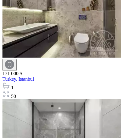
171 000 $
Turkey,
Istanbul
1
50