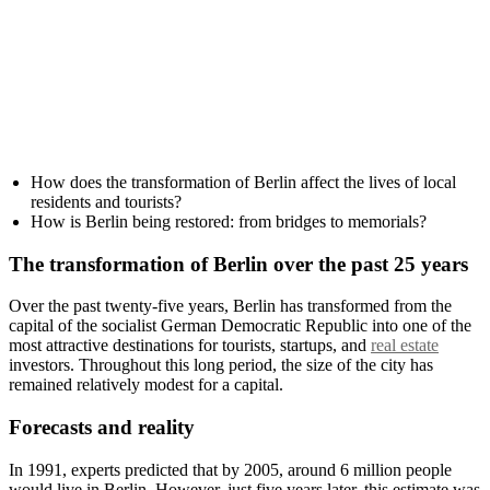
How does the transformation of Berlin affect the lives of local
residents and tourists?
How is Berlin being restored: from bridges to memorials?
The transformation of Berlin over the past 25 years
Over the past twenty-five years, Berlin has transformed from the
capital of the socialist German Democratic Republic into one of the
most attractive destinations for tourists, startups, and
real estate
investors. Throughout this long period, the size of the city has
remained relatively modest for a capital.
Forecasts and reality
In 1991, experts predicted that by 2005, around 6 million people
would live in Berlin. However, just five years later, this estimate was