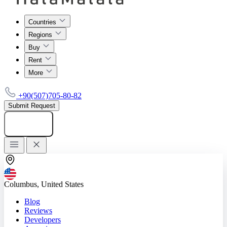
Countries
Regions
Buy
Rent
More
+90(507)705-80-82
Submit Request
Add listing
Columbus, United States
Blog
Reviews
Developers