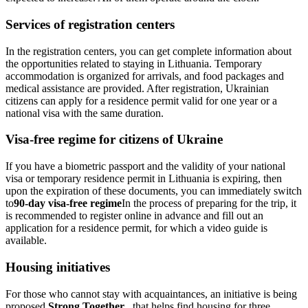
Services of registration centers
In the registration centers, you can get complete information about
the opportunities related to staying in Lithuania. Temporary
accommodation is organized for arrivals, and food packages and
medical assistance are provided. After registration, Ukrainian
citizens can apply for a residence permit valid for one year or a
national visa with the same duration.
Visa-free regime for citizens of Ukraine
If you have a biometric passport and the validity of your national
visa or temporary residence permit in Lithuania is expiring, then
upon the expiration of these documents, you can immediately switch
to
90-day visa-free regime
In the process of preparing for the trip, it
is recommended to register online in advance and fill out an
application for a residence permit, for which a video guide is
available.
Housing initiatives
For those who cannot stay with acquaintances, an initiative is being
proposed.
Strong Together
...that helps find housing for three