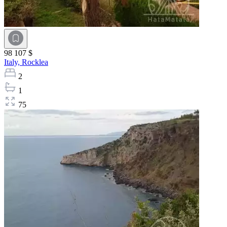
98 107 $
Italy,
Rocklea
2
1
75