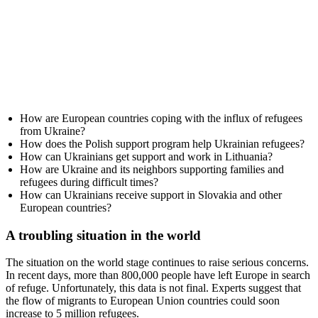
How are European countries coping with the influx of refugees
from Ukraine?
How does the Polish support program help Ukrainian refugees?
How can Ukrainians get support and work in Lithuania?
How are Ukraine and its neighbors supporting families and
refugees during difficult times?
How can Ukrainians receive support in Slovakia and other
European countries?
A troubling situation in the world
The situation on the world stage continues to raise serious concerns.
In recent days, more than 800,000 people have left Europe in search
of refuge. Unfortunately, this data is not final. Experts suggest that
the flow of migrants to European Union countries could soon
increase to 5 million refugees.