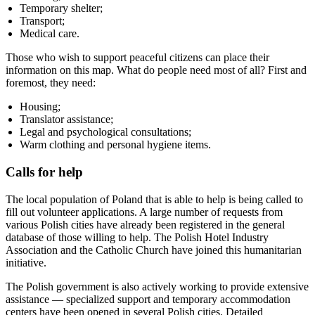
Temporary shelter;
Transport;
Medical care.
Those who wish to support peaceful citizens can place their
information on this map. What do people need most of all? First and
foremost, they need:
Housing;
Translator assistance;
Legal and psychological consultations;
Warm clothing and personal hygiene items.
Calls for help
The local population of Poland that is able to help is being called to
fill out volunteer applications. A large number of requests from
various Polish cities have already been registered in the general
database of those willing to help. The Polish Hotel Industry
Association and the Catholic Church have joined this humanitarian
initiative.
The Polish government is also actively working to provide extensive
assistance — specialized support and temporary accommodation
centers have been opened in several Polish cities. Detailed