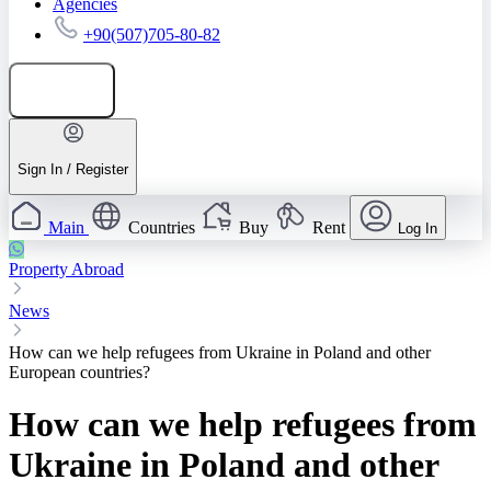
Agencies
+90(507)705-80-82
Add listing
Sign In / Register
Main
Countries
Buy
Rent
Log In
Property Abroad
News
How can we help refugees from Ukraine in Poland and other
European countries?
How can we help refugees from
Ukraine in Poland and other