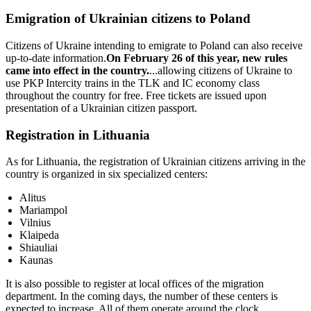
Emigration of Ukrainian citizens to Poland
Citizens of Ukraine intending to emigrate to Poland can also receive
up-to-date information.
On February 26 of this year, new rules
came into effect in the country.
...allowing citizens of Ukraine to
use PKP Intercity trains in the TLK and IC economy class
throughout the country for free. Free tickets are issued upon
presentation of a Ukrainian citizen passport.
Registration in Lithuania
As for Lithuania, the registration of Ukrainian citizens arriving in the
country is organized in six specialized centers:
Alitus
Mariampol
Vilnius
Klaipeda
Shiauliai
Kaunas
It is also possible to register at local offices of the migration
department. In the coming days, the number of these centers is
expected to increase. All of them operate around the clock.