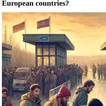
European countries?