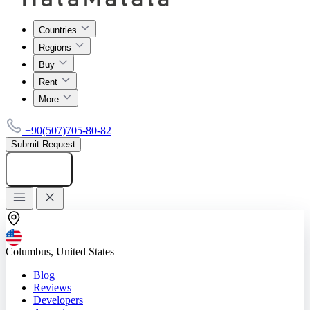
Countries
Regions
Buy
Rent
More
+90(507)705-80-82
Submit Request
Add listing
Columbus, United States
Blog
Reviews
Developers