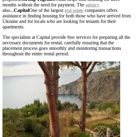
months without the need for payment. The
agency
also...
Capital
One of the largest
real estate
companies offers
assistance in finding housing for both those who have arrived from
Ukraine and for locals who are looking for tenants for their
apartments.
The specialists at Capital provide free services for preparing all the
necessary documents for rental, carefully ensuring that the
placement process goes smoothly and monitoring transactions
throughout the entire rental period.