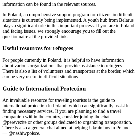
information can be found in the relevant sources.
In Poland, a comprehensive support program for citizens in difficult
situations is currently being implemented. A youth hub from Belarus
plays a significant role in this important process. If you are in Poland
and facing issues, we strongly encourage you to fill out the
questionnaire at the provided link.
Useful resources for refugees
For people currently in Poland, it is helpful to have information
about various organizations that provide assistance to refugees.
There is also a list of volunteers and transporters at the border, which
can be very useful in difficult situations.
Guide to International Protection
An invaluable resource for traveling tourists is the guide to
international protection in Poland, which can significantly assist in
finding necessary services. If you are planning to find a travel
companion within the country, consider joining the chat
@perevezite or other groups dedicated to organizing transportation.
There is also a general chat aimed at helping Ukrainians in Poland
— @nashiwpolsce.