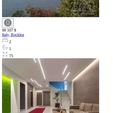
98 107 $
Italy,
Rocklea
2
1
75