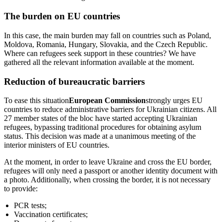
The burden on EU countries
In this case, the main burden may fall on countries such as Poland,
Moldova, Romania, Hungary, Slovakia, and the Czech Republic.
Where can refugees seek support in these countries? We have
gathered all the relevant information available at the moment.
Reduction of bureaucratic barriers
To ease this situation
European Commission
strongly urges EU
countries to reduce administrative barriers for Ukrainian citizens. All
27 member states of the bloc have started accepting Ukrainian
refugees, bypassing traditional procedures for obtaining asylum
status. This decision was made at a unanimous meeting of the
interior ministers of EU countries.
At the moment, in order to leave Ukraine and cross the EU border,
refugees will only need a passport or another identity document with
a photo. Additionally, when crossing the border, it is not necessary
to provide:
PCR tests;
Vaccination certificates;