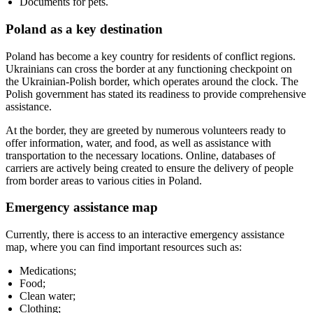
Documents for pets.
Poland as a key destination
Poland has become a key country for residents of conflict regions.
Ukrainians can cross the border at any functioning checkpoint on
the Ukrainian-Polish border, which operates around the clock. The
Polish government has stated its readiness to provide comprehensive
assistance.
At the border, they are greeted by numerous volunteers ready to
offer information, water, and food, as well as assistance with
transportation to the necessary locations. Online, databases of
carriers are actively being created to ensure the delivery of people
from border areas to various cities in Poland.
Emergency assistance map
Currently, there is access to an interactive emergency assistance
map, where you can find important resources such as:
Medications;
Food;
Clean water;
Clothing;