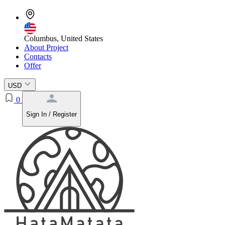
Columbus, United States
About Project
Contacts
Offer
USD
0
Sign In / Register