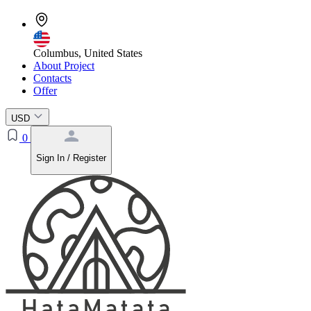
Columbus, United States
About Project
Contacts
Offer
USD
0
Sign In / Register