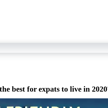
he best for expats to live in 2020