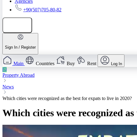
Agencies
+90(507)705-80-82
Add listing
Sign In / Register
Main
Countries
Buy
Rent
Log In
Property Abroad
News
Which cities were recognized as the best for expats to live in 2020?
Which cities were recognized as t