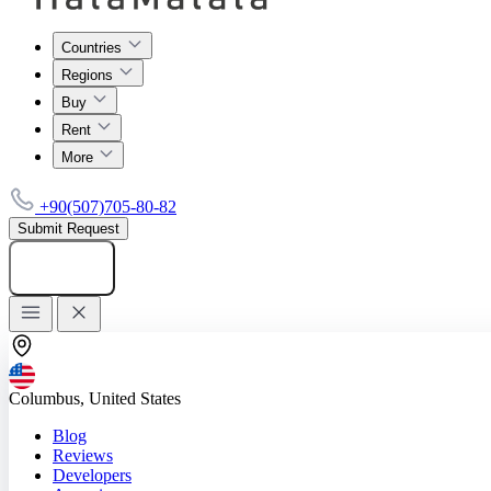
Countries
Regions
Buy
Rent
More
+90(507)705-80-82
Submit Request
Add listing
Columbus, United States
Blog
Reviews
Developers