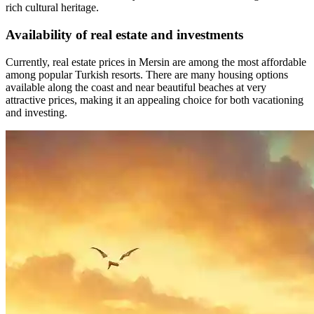
rich cultural heritage.
Availability of real estate and investments
Currently, real estate prices in Mersin are among the most affordable
among popular Turkish resorts. There are many housing options
available along the coast and near beautiful beaches at very
attractive prices, making it an appealing choice for both vacationing
and investing.