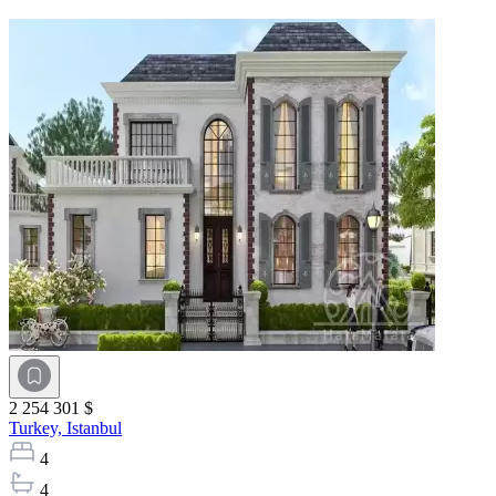
2 254 301 $
Turkey,
Istanbul
4
4