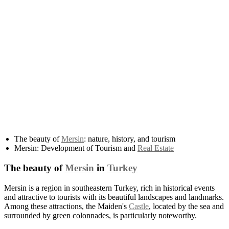
The beauty of
Mersin
: nature, history, and tourism
Mersin: Development of Tourism and
Real Estate
The beauty of
Mersin
in
Turkey
Mersin is a region in southeastern Turkey, rich in historical events
and attractive to tourists with its beautiful landscapes and landmarks.
Among these attractions, the Maiden's
Castle
, located by the sea and
surrounded by green colonnades, is particularly noteworthy.