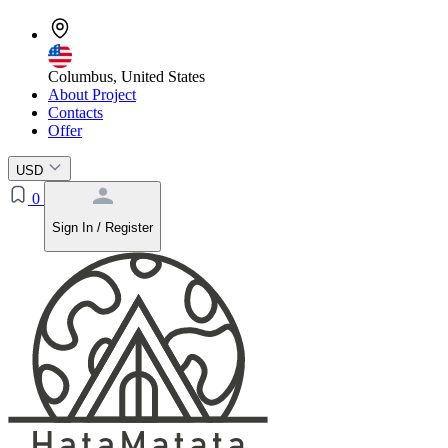
Columbus, United States
About Project
Contacts
Offer
USD
0
Sign In / Register