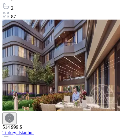
2
87
514 999 $
Turkey,
Istanbul