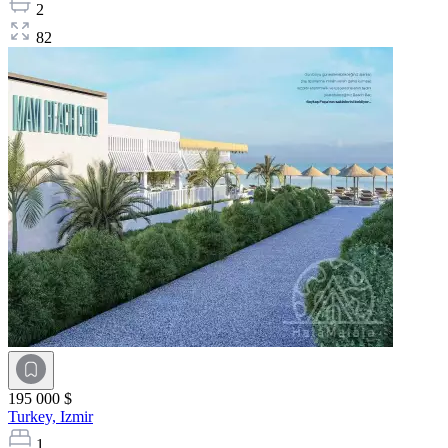
2
82
195 000 $
Turkey,
Izmir
1