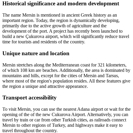
Historical significance and modern development
The name Mersin is mentioned in ancient Greek history as an
important region. Today, the region is dynamically developing,
primarily due to the active growth of agriculture and the
development of the port. A project has recently been launched to
build a new Çukurova airport, which will significantly reduce travel
time for tourists and residents of the country.
Unique nature and location
Mersin stretches along the Mediterranean coast for 321 kilometers,
of which 108 km are beaches. Additionally, the area is dominated by
mountains and hills, except for the cities of Mersin and Tarsus,
where most of the region's population resides. All these features give
the region a unique and attractive appearance.
Transport accessibility
To visit Mersin, you can use the nearest Adana airport or wait for the
opening of the of the new Cukurova Airport. Alternatively, you can
travel by train or car from other Turkish cities, as railroads connect
Mersin to other regions of Turkey, and highways make it easy to
travel throughout the country.