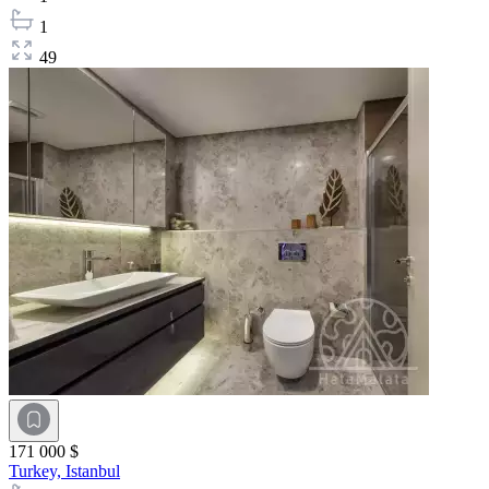
1
49
171 000 $
Turkey,
Istanbul