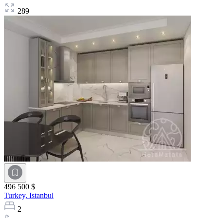
289
496 500 $
Turkey,
Istanbul
2