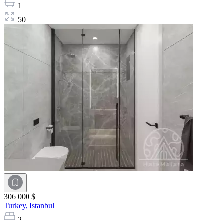
1
50
306 000 $
Turkey,
Istanbul
2