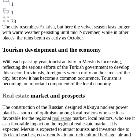
1
1
78
The city resembles
Antalya
, but here the velvet season lasts longer,
with warm weather persisting until mid-November, while in other
places, the rains begin as early as October.
Tourism development and the economy
With each passing year, tourist activity in Mersin is increasing,
reflecting the serious efforts of the Turkish government to develop
this sector. Previously, foreigners were a rarity on the streets of the
city, but now it has become a common occurrence. Tourism is
becoming an important component of the local economy.
Real estate
market and prospects
The construction of the Russian-designed Akkuyu nuclear power
plant is a source of optimism among local realtors who see it as
favorable for the regional
real estate
market. local realtors, who see it
as a favorable impact on the regional real estate market. It is
expected Mersin is expected to attract tourists and investors due to
its clean beaches, eco-friendly air and rich cultural heritage. air and