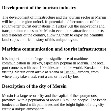
Development of the tourism industry
The development of infrastructure and the tourism sector in Mersin
will help the region unlock its potential and become one of the
sought-after tourist destinations in Turkey. All the innovations and
transportation routes make Mersin even more attractive to tourists
and residents of the country, allowing them to enjoy the beautiful
landscapes and rich history of this unique region.
Maritime communication and tourist infrastructure
It is important not to forget the significance of maritime
communication in Turkey, especially popular in Mersin. The local
port connects with over 100 cities around the world. Russian tourists
visiting Mersin often arrive at Adana or
Istanbul
airports, from
where they take a taxi, rent a car, or travel by bus.
Description of the city of Mersin
Mersin is a large resort city and the capital of the eponymous
province, with a population of about 1.8 million people. The beach
boulevards lined with palm trees and the bright lights of a big city
create a unique atmosphere.