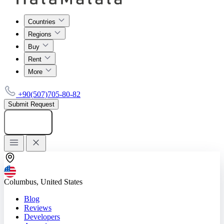
Countries
Regions
Buy
Rent
More
+90(507)705-80-82
Submit Request
Add listing
Columbus, United States
Blog
Reviews
Developers