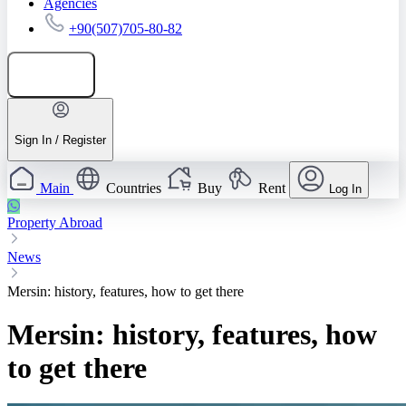
Agencies
+90(507)705-80-82
Add listing
Sign In / Register
Main
Countries
Buy
Rent
Log In
Property Abroad
News
Mersin: history, features, how to get there
Mersin: history, features, how
to get there