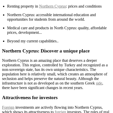
Renting property in
Northern Cyprus
: prices and conditions
Northern Cyprus: accessible international education and
opportunities for students from around the world.
Medical care and products in North Cyprus: quality, affordable
prices, development...
Beyond my current capabilities..
Northern Cyprus: Discover a unique place
Northern Cyprus is an amazing place that deserves a deeper
exploration. This region, controlled by Turkey and recognized as a
non-sovereign state, has its own unique characteristics. The
population here is relatively small, which creates an atmosphere of
seclusion and helps preserve the natural beauty. Although the
infrastructure is not as developed as on the southern Greek
side
,
there have been significant changes in recent years.
Attractiveness for investors
Foreign
investments are actively flowing into Northern Cyprus,
which shows its attractiveness to
foreign
investors. The rules of real