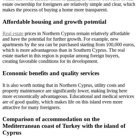
estate ownership for foreigners are relatively simple and clear, which
makes the process of buying a home more transparent.
Affordable housing and growth potential
Real estate
prices in Northern Cyprus remain relatively affordable
and have the potential for further growth. For example, new
apartments by the sea can be purchased starting from 100,000 euros,
which is more advantageous than in Southern Cyprus. The real
estate market in this region is popular among foreign buyers,
creating favorable conditions for its development.
Economic benefits and quality services
It is also worth noting that in Northern Cyprus, utility costs and
property maintenance are significantly lower, making living here
more economically advantageous. Educational and medical services
are of good quality, which makes life on this island even more
attractive for many foreigners.
Comparison of accommodation on the
Mediterranean coast of Turkey with the island of
Cyprus