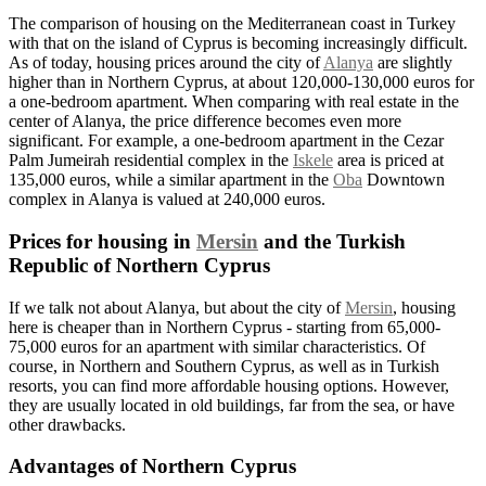
The comparison of housing on the Mediterranean coast in Turkey
with that on the island of Cyprus is becoming increasingly difficult.
As of today, housing prices around the city of
Alanya
are slightly
higher than in
Northern
Cyprus, at about 120,000-130,000 euros for
a one-bedroom apartment. When comparing with real estate in the
center of Alanya, the price difference becomes even more
significant. For example, a one-bedroom apartment in the Cezar
Palm Jumeirah residential complex in the
Iskele
area is priced at
135,000 euros, while a similar apartment in the
Oba
Downtown
complex in Alanya is valued at 240,000 euros.
Prices for housing in
Mersin
and the Turkish
Republic of Northern Cyprus
If we talk not about Alanya, but about the city of
Mersin
, housing
here is cheaper than in Northern Cyprus - starting from 65,000-
75,000 euros for an apartment with similar characteristics. Of
course, in Northern and Southern Cyprus, as well as in Turkish
resorts, you can find more affordable housing options. However,
they are usually located in old buildings, far from the sea, or have
other drawbacks.
Advantages of Northern Cyprus