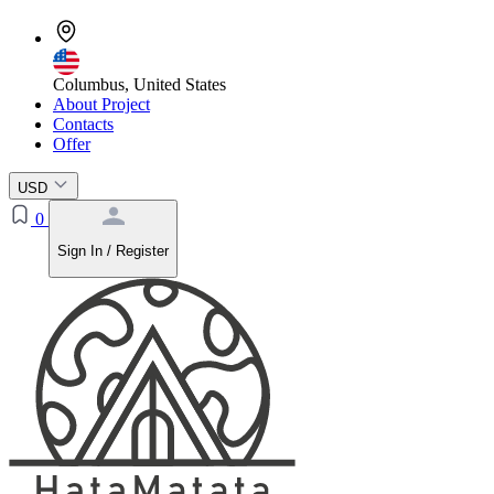
Columbus, United States
About Project
Contacts
Offer
USD
0
Sign In / Register