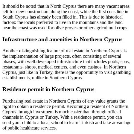
It should be noted that in North Cyprus there are many vacant areas
left for new construction along the coast, while the first coastline in
South Cyprus has already been filled in. This is due to historical
factors: the locals preferred to live in the mountains and the land
near the coast was used for olive groves or other agricultural crops.
Infrastructure and amenities in Northern Cyprus
Another distinguishing feature of real estate in Northern Cyprus is
the implementation of large projects, often consisting of several
phases, with well-developed infrastructure that includes pools, spas,
restaurants, shops, medical centers, and even casinos. In
Northern
Cyprus, just like in Turkey, there is the opportunity to visit gambling
establishments, unlike in Southern Cyprus.
Residence permit in Northern Cyprus
Purchasing real estate in Northern Cyprus of any value grants the
right to obtain a residence permit. Becoming a resident of
Northern
Cyprus through investment is much easier than through official
channels in Cyprus or Turkey. With a residence permit, you can
send your child to a local school to learn Turkish and take advantage
of public healthcare services.