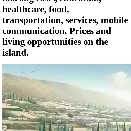
healthcare, food,
transportation, services, mobile
communication. Prices and
living opportunities on the
island.