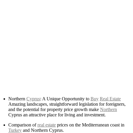
Northern
Cyprus
: A Unique Opportunity to
Buy
Real Estate
Amazing landscapes, straightforward legislation for foreigners,
and the potential for property price growth make
Northern
Cyprus an attractive place for living and investment.
Comparison of
real estate
prices on the Mediterranean coast in
Turkey
and Northern Cyprus.