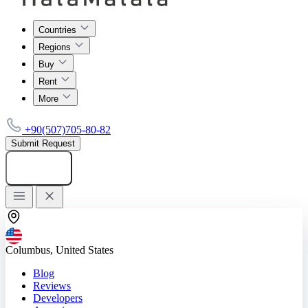
Countries
Regions
Buy
Rent
More
+90(507)705-80-82
Submit Request
Add listing
Columbus, United States
Blog
Reviews
Developers