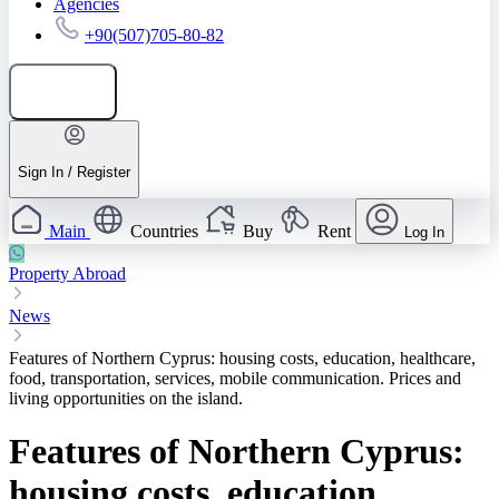
Agencies
+90(507)705-80-82
Add listing
Sign In / Register
Main
Countries
Buy
Rent
Log In
Property Abroad
News
Features of Northern Cyprus: housing costs, education, healthcare,
food, transportation, services, mobile communication. Prices and
living opportunities on the island.
Features of Northern Cyprus:
housing costs, education,