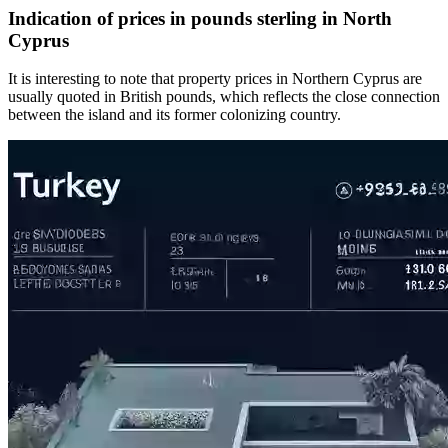
Indication of prices in pounds sterling in North
Cyprus
It is interesting to note that property prices in Northern Cyprus are
usually quoted in British pounds, which reflects the close connection
between the island and its former colonizing country.