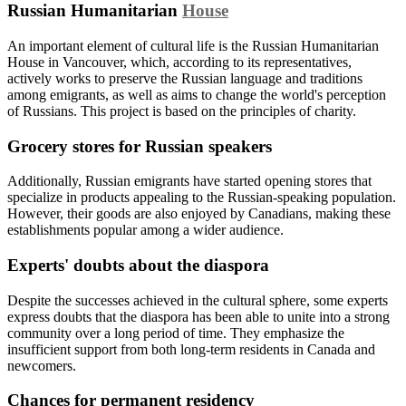
Russian Humanitarian
House
An important element of cultural life is the Russian Humanitarian
House in Vancouver, which, according to its representatives,
actively works to preserve the Russian language and traditions
among emigrants, as well as aims to change the world's perception
of Russians. This project is based on the principles of charity.
Grocery stores for Russian speakers
Additionally, Russian emigrants have started opening stores that
specialize in products appealing to the Russian-speaking population.
However, their goods are also enjoyed by Canadians, making these
establishments popular among a wider audience.
Experts' doubts about the diaspora
Despite the successes achieved in the cultural sphere, some experts
express doubts that the diaspora has been able to unite into a strong
community over a long period of time. They emphasize the
insufficient support from both long-term residents in Canada and
newcomers.
Chances for permanent residency