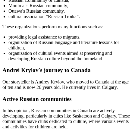
Russian Community of Canada,
Montreal's Russian community,
Ottawa's Russian community,
cultural association “Russian Troika”.
These organizations perform many functions such as:
providing legal assistance to migrants,
organization of Russian language and literature lessons for
children,
organization of cultural events aimed at preserving and
developing Russian culture beyond the homeland.
Andrei Krylov's journey to Canada
Our storyteller is Andrey Krylov, who moved to Canada at the age
of ten and is now 26 years old. He currently lives in Calgary.
Active Russian communities
In his opinion, Russian communities in Canada are actively
developing, particularly in cities like Saskatoon and Calgary. These
communities have clubs dedicated to culture, where various events
and activities for children are held.