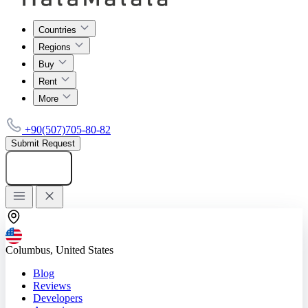
Countries
Regions
Buy
Rent
More
+90(507)705-80-82
Submit Request
Add listing
Columbus, United States
Blog
Reviews
Developers