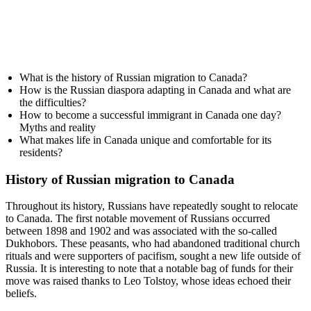
What is the history of Russian migration to Canada?
How is the Russian diaspora adapting in Canada and what are
the difficulties?
How to become a successful immigrant in Canada one day?
Myths and reality
What makes life in Canada unique and comfortable for its
residents?
History of Russian migration to Canada
Throughout its history, Russians have repeatedly sought to relocate
to Canada. The first notable movement of Russians occurred
between 1898 and 1902 and was associated with the so-called
Dukhobors. These peasants, who had abandoned traditional church
rituals and were supporters of pacifism, sought a new life outside of
Russia. It is interesting to note that a notable bag of funds for their
move was raised thanks to Leo Tolstoy, whose ideas echoed their
beliefs.