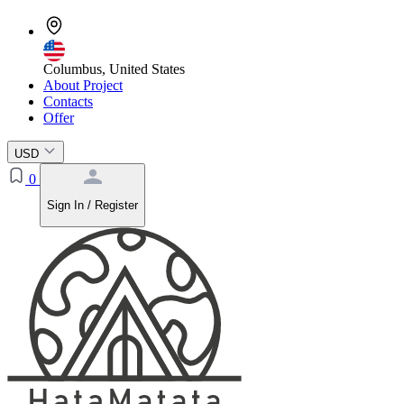
Columbus, United States
About Project
Contacts
Offer
USD
0
Sign In / Register