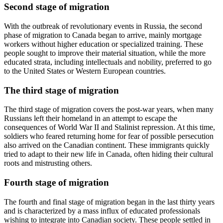
Second stage of migration
With the outbreak of revolutionary events in Russia, the second
phase of migration to Canada began to arrive, mainly mortgage
workers without higher education or specialized training. These
people sought to improve their material situation, while the more
educated strata, including intellectuals and nobility, preferred to go
to the United States or Western European countries.
The third stage of migration
The third stage of migration covers the post-war years, when many
Russians left their homeland in an attempt to escape the
consequences of World War II and Stalinist repression. At this time,
soldiers who feared returning home for fear of possible persecution
also arrived on the Canadian continent. These immigrants quickly
tried to adapt to their new life in Canada, often hiding their cultural
roots and mistrusting others.
Fourth stage of migration
The fourth and final stage of migration began in the last thirty years
and is characterized by a mass influx of educated professionals
wishing to integrate into Canadian society. These people settled in