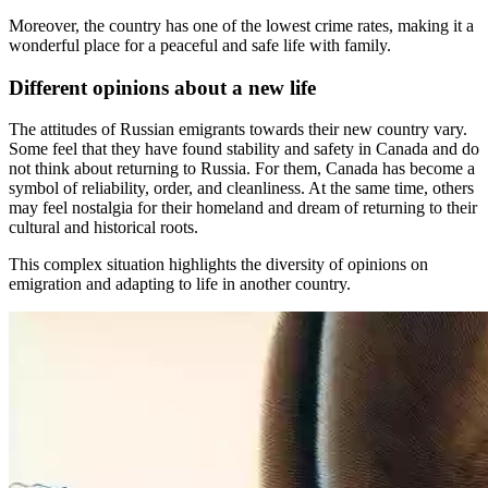
Moreover, the country has one of the lowest crime rates, making it a
wonderful place for a peaceful and safe life with family.
Different opinions about a new life
The attitudes of Russian emigrants towards their new country vary.
Some feel that they have found stability and safety in Canada and do
not think about returning to Russia. For them, Canada has become a
symbol of reliability, order, and cleanliness. At the same time, others
may feel nostalgia for their homeland and dream of returning to their
cultural and historical roots.
This complex situation highlights the diversity of opinions on
emigration and adapting to life in another country.