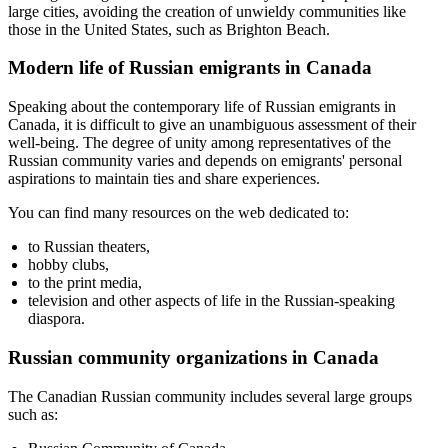
large cities, avoiding the creation of unwieldy communities like
those in the United States, such as Brighton Beach.
Modern life of Russian emigrants in Canada
Speaking about the contemporary life of Russian emigrants in
Canada, it is difficult to give an unambiguous assessment of their
well-being. The degree of unity among representatives of the
Russian community varies and depends on emigrants' personal
aspirations to maintain ties and share experiences.
You can find many resources on the web dedicated to:
to Russian theaters,
hobby clubs,
to the print media,
television and other aspects of life in the Russian-speaking
diaspora.
Russian community organizations in Canada
The Canadian Russian community includes several large groups
such as: