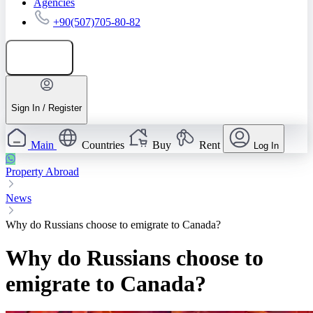
Agencies
+90(507)705-80-82
Add listing
Sign In / Register
Main
Countries
Buy
Rent
Log In
Property Abroad
News
Why do Russians choose to emigrate to Canada?
Why do Russians choose to
emigrate to Canada?