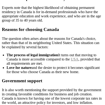
Experts note that the highest likelihood of obtaining permanent
residency in Canada is for in-demand professionals who have the
appropriate education and work experience, and who are in the age
group of 35 to 40 years old.
Reasons for choosing Canada
The question often arises about the reasons for Canada's choice,
rather than that of its neighboring United States. This situation can
be explained by several factors:
The process of legal immigration
It turns out that moving to
Canada is more accessible compared to the
USA
, provided that
all requirements are met.
Love for nature
and the desire to protect it becomes significant
for those who choose Canada as their new home.
Government support
It is also worth mentioning the support provided by the government
in creating favorable conditions for business and job creation.
Canada is known for having one of the lowest corporate tax rates in
the world, an attractive policy for investors, and low inflation.