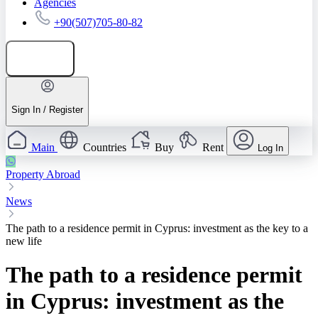
Agencies
+90(507)705-80-82
Add listing
Sign In / Register
Main
Countries
Buy
Rent
Log In
Property Abroad
News
The path to a residence permit in Cyprus: investment as the key to a
new life
The path to a residence permit
in Cyprus: investment as the