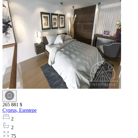
265 881 $
Cyprus,
Esentepe
2
2
75