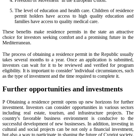
Freedom of Movement' 'in the European Union.
The level of education and health care. Children of residence
permit holders have access to high quality education and
families have access to quality medical care.
These benefits make residence permits in the state an attractive
choice for investors seeking comfort and a promising future in the
Mediterranean.
The process of obtaining a residence permit in the Republic usually
takes several months to a year. Once an application is submitted,
investors can wait for it to be reviewed and verified for program
eligibility. It is important to consider' 'individual circumstances, such
as the type of investment and the time required to complete it.
Further opportunities and investments
P Obtaining a residence permit opens up new horizons for further
investment. Investors can consider opportunities in various sectors
including real estate, tourism, and infrastructure projects. The
country's favorable business environment is conducive to the
successful development of new businesses. In addition, investing in
cultural and social projects can be not only a financial investment,
but also a way to participate in shaping the future of Cypriot society.