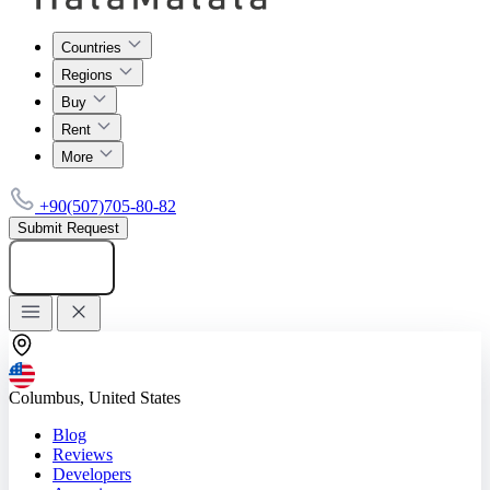
Countries
Regions
Buy
Rent
More
+90(507)705-80-82
Submit Request
Add listing
Columbus, United States
Blog
Reviews
Developers