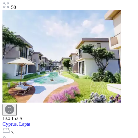
50
134 152 $
Cyprus,
Lapta
3