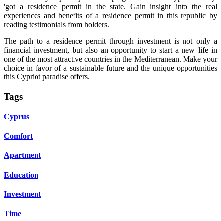
'got a residence permit in the state. Gain insight into the real
experiences and benefits of a residence permit in this republic by
reading testimonials from holders.
The path to a residence permit through investment is not only a
financial investment, but also an opportunity to start a new life in
one of the most attractive countries in the Mediterranean. Make your
choice in favor of a sustainable future and the unique opportunities
this Cypriot paradise offers.
Tags
Cyprus
Comfort
Apartment
Education
Investment
Time