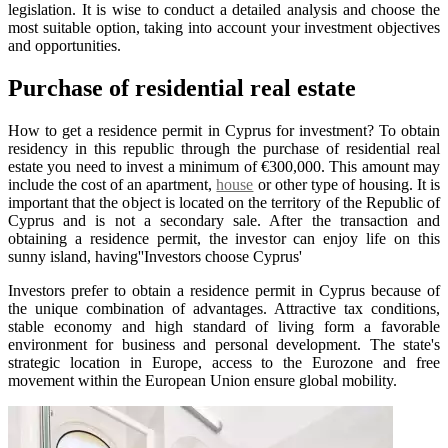
legislation. It is wise to conduct a detailed analysis and choose the
most suitable option, taking into account your investment objectives
and opportunities.
Purchase of residential real estate
How to get a residence permit in Cyprus for investment? To obtain
residency in this republic through the purchase of residential real
estate you need to invest a minimum of €300,000. This amount may
include the cost of an apartment,
house
or other type of housing. It is
important that the object is located on the territory of the Republic of
Cyprus and is not a secondary sale. After the transaction and
obtaining a residence permit, the investor can enjoy life on this
sunny island, having''Investors choose Cyprus'
Investors prefer to obtain a residence permit in Cyprus because of
the unique combination of advantages. Attractive tax conditions,
stable economy and high standard of living form a favorable
environment for business and personal development. The state's
strategic location in Europe, access to the Eurozone and free
movement within the European Union ensure global mobility.