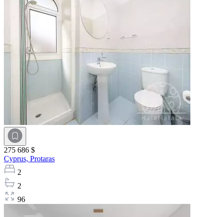
275 686 $
Cyprus,
Protaras
2
2
96