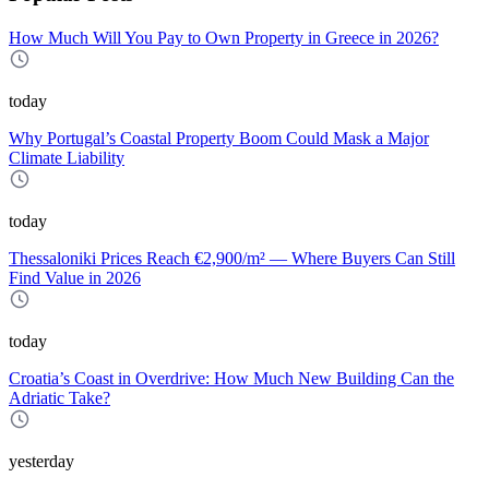
How Much Will You Pay to Own Property in Greece in 2026?
today
Why Portugal’s Coastal Property Boom Could Mask a Major
Climate Liability
today
Thessaloniki Prices Reach €2,900/m² — Where Buyers Can Still
Find Value in 2026
today
Croatia’s Coast in Overdrive: How Much New Building Can the
Adriatic Take?
yesterday