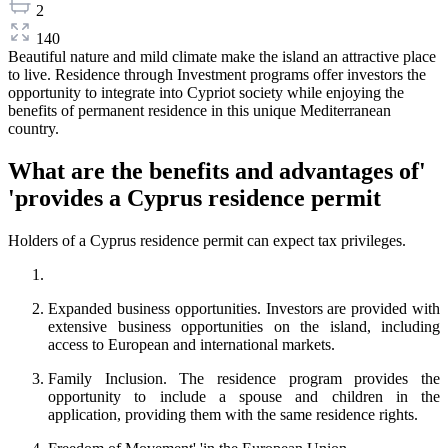
2
140
Beautiful nature and mild climate make the island an attractive place
to live. Residence through Investment programs offer investors the
opportunity to integrate into Cypriot society while enjoying the
benefits of permanent residence in this unique Mediterranean
country.
What are the benefits and advantages of'
'provides a Cyprus residence permit
Holders of a Cyprus residence permit can expect tax privileges.
Expanded business opportunities. Investors are provided with
extensive business opportunities on the island, including
access to European and international markets.
Family Inclusion. The residence program provides the
opportunity to include a spouse and children in the
application, providing them with the same residence rights.