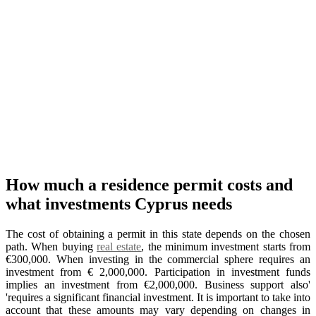
How much a residence permit costs and
what investments Cyprus needs
The cost of obtaining a permit in this state depends on the chosen
path. When buying
real estate
, the minimum investment starts from
€300,000. When investing in the commercial sphere requires an
investment from € 2,000,000. Participation in investment funds
implies an investment from €2,000,000. Business support also'
'requires a significant financial investment. It is important to take into
account that these amounts may vary depending on changes in