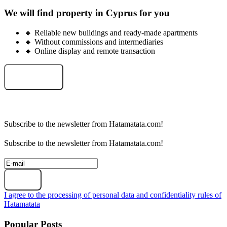
We will find property in Cyprus for you
🔸 Reliable new buildings and ready-made apartments
🔸 Without commissions and intermediaries
🔸 Online display and remote transaction
Select an object
Subscribe to the newsletter from Hatamatata.com!
Subscribe to the newsletter from Hatamatata.com!
Subscribe
I agree to the processing of personal data and confidentiality rules of
Hatamatata
Popular Posts