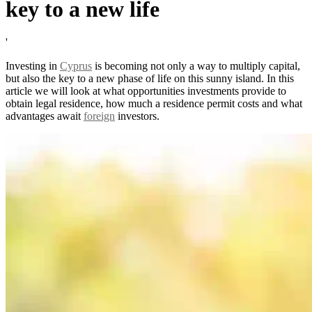
key to a new life
'
Investing in
Cyprus
is becoming not only a way to multiply capital,
but also the key to a new phase of life on this sunny island. In this
article we will look at what opportunities investments provide to
obtain legal residence, how much a residence permit costs and what
advantages await
foreign
investors.