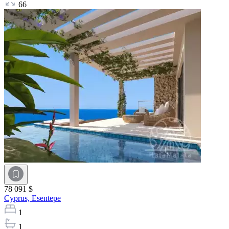
66
78 091 $
Cyprus,
Esentepe
1
1