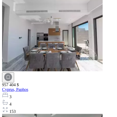
957 404 $
Cyprus,
Paphos
3
4
153