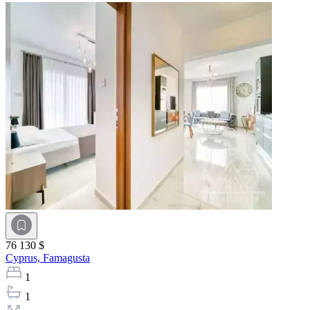
76 130 $
Cyprus,
Famagusta
1
1