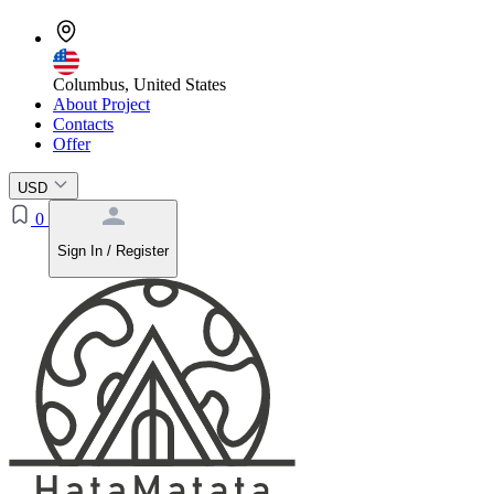
Columbus, United States
About Project
Contacts
Offer
USD
0
Sign In / Register