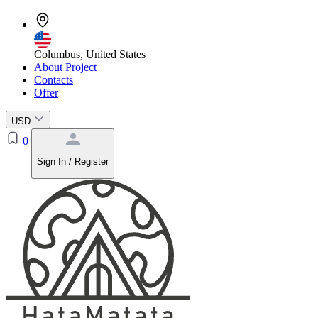
Columbus, United States
About Project
Contacts
Offer
USD
0
Sign In / Register