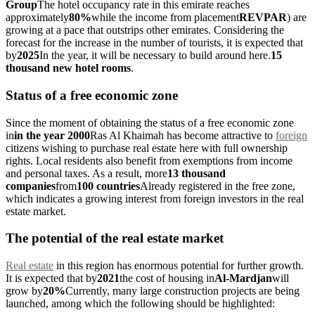
Group
The hotel occupancy rate in this emirate reaches
approximately
80%
while the income from placement
REVPAR
) are
growing at a pace that outstrips other emirates. Considering the
forecast for the increase in the number of tourists, it is expected that
by
2025
In the year, it will be necessary to build around here.
15
thousand new hotel rooms
.
Status of a free economic zone
Since the moment of obtaining the status of a free economic zone
in
in the year 2000
Ras Al Khaimah has become attractive to
foreign
citizens wishing to purchase real estate here with full ownership
rights. Local residents also benefit from exemptions from income
and personal taxes. As a result, more
13 thousand
companies
from
100 countries
Already registered in the free zone,
which indicates a growing interest from foreign investors in the real
estate market.
The potential of the real estate market
Real estate
in this region has enormous potential for further growth.
It is expected that by
2021
the cost of housing in
Al-Mardjan
will
grow by
20%
Currently, many large construction projects are being
launched, among which the following should be highlighted: