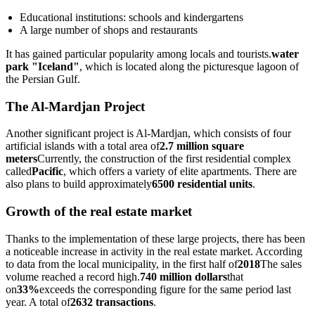
Educational institutions: schools and kindergartens
A large number of shops and restaurants
It has gained particular popularity among locals and tourists.
water
park "Iceland"
, which is located along the picturesque lagoon of
the Persian Gulf.
The Al-Mardjan Project
Another significant project is Al-Mardjan, which consists of four
artificial islands with a total area of
2.7 million square
meters
Currently, the construction of the first residential complex
called
Pacific
, which offers a variety of elite apartments. There are
also plans to build approximately
6500 residential units
.
Growth of the real estate market
Thanks to the implementation of these large projects, there has been
a noticeable increase in activity in the real estate market. According
to data from the local municipality, in the first half of
2018
The sales
volume reached a record high.
740 million dollars
that
on
33%
exceeds the corresponding figure for the same period last
year. A total of
2632 transactions
.