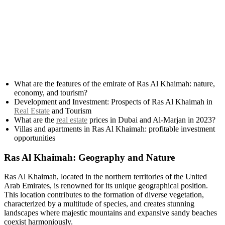
What are the features of the emirate of Ras Al Khaimah: nature,
economy, and tourism?
Development and Investment: Prospects of Ras Al Khaimah in
Real Estate
and Tourism
What are the
real estate
prices in Dubai and Al-Marjan in 2023?
Villas and apartments in Ras Al Khaimah: profitable investment
opportunities
Ras Al Khaimah: Geography and Nature
Ras Al Khaimah, located in the northern territories of the United
Arab Emirates, is renowned for its unique geographical position.
This location contributes to the formation of diverse vegetation,
characterized by a multitude of species, and creates stunning
landscapes where majestic mountains and expansive sandy beaches
coexist harmoniously.