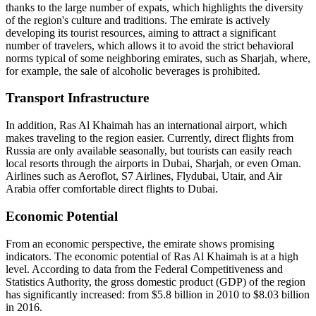
thanks to the large number of expats, which highlights the diversity
of the region's culture and traditions. The emirate is actively
developing its tourist resources, aiming to attract a significant
number of travelers, which allows it to avoid the strict behavioral
norms typical of some neighboring emirates, such as Sharjah, where,
for example, the sale of alcoholic beverages is prohibited.
Transport Infrastructure
In addition, Ras Al Khaimah has an international airport, which
makes traveling to the region easier. Currently, direct flights from
Russia are only available seasonally, but tourists can easily reach
local resorts through the airports in Dubai, Sharjah, or even Oman.
Airlines such as Aeroflot, S7 Airlines, Flydubai, Utair, and Air
Arabia offer comfortable direct flights to Dubai.
Economic Potential
From an economic perspective, the emirate shows promising
indicators. The economic potential of Ras Al Khaimah is at a high
level. According to data from the Federal Competitiveness and
Statistics Authority, the gross domestic product (GDP) of the region
has significantly increased: from $5.8 billion in 2010 to $8.03 billion
in 2016.