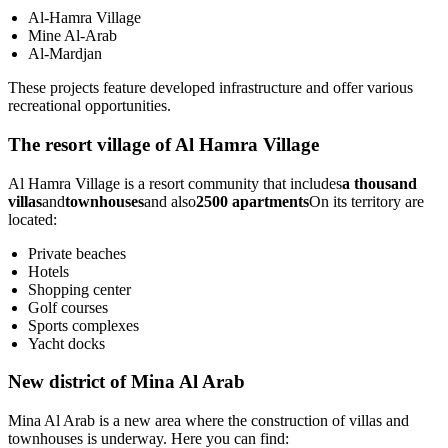
Al-Hamra Village
Mine Al-Arab
Al-Mardjan
These projects feature developed infrastructure and offer various
recreational opportunities.
The resort village of Al Hamra Village
Al Hamra Village is a resort community that includes
a thousand
villas
and
townhouses
and also
2500 apartments
On its territory are
located:
Private beaches
Hotels
Shopping center
Golf courses
Sports complexes
Yacht docks
New district of Mina Al Arab
Mina Al Arab is a new area where the construction of villas and
townhouses is underway. Here you can find: