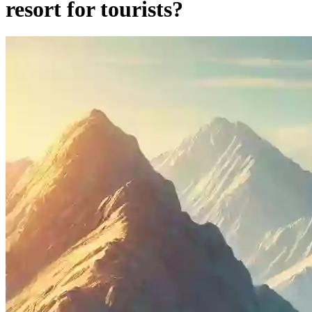
resort for tourists?