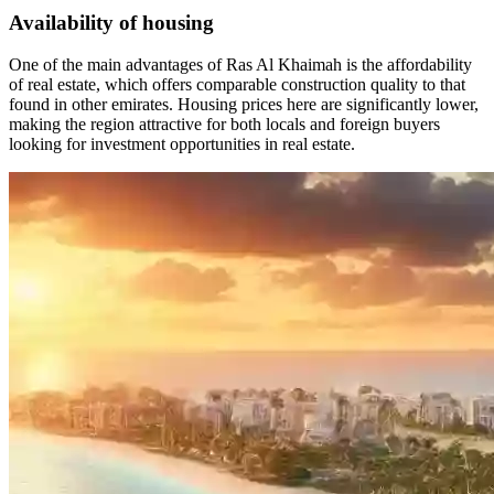
Availability of housing
One of the main advantages of Ras Al Khaimah is the affordability
of real estate, which offers comparable construction quality to that
found in other emirates. Housing prices here are significantly lower,
making the region attractive for both locals and foreign buyers
looking for investment opportunities in real estate.