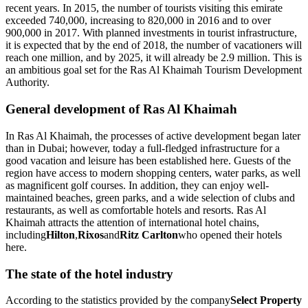
recent years. In 2015, the number of tourists visiting this emirate
exceeded 740,000, increasing to 820,000 in 2016 and to over
900,000 in 2017. With planned investments in tourist infrastructure,
it is expected that by the end of 2018, the number of vacationers will
reach one million, and by 2025, it will already be 2.9 million. This is
an ambitious goal set for the Ras Al Khaimah Tourism Development
Authority.
General development of Ras Al Khaimah
In Ras Al Khaimah, the processes of active development began later
than in Dubai; however, today a full-fledged infrastructure for a
good vacation and leisure has been established here. Guests of the
region have access to modern shopping centers, water parks, as well
as magnificent golf courses. In addition, they can enjoy well-
maintained beaches, green parks, and a wide selection of clubs and
restaurants, as well as comfortable hotels and resorts. Ras Al
Khaimah attracts the attention of international hotel chains,
including
Hilton
,
Rixos
and
Ritz Carlton
who opened their hotels
here.
The state of the hotel industry
According to the statistics provided by the company
Select Property