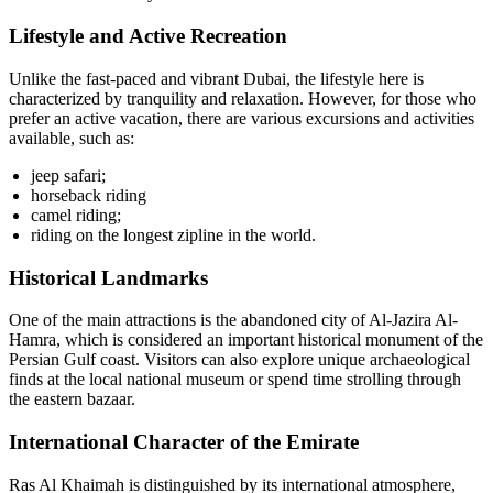
Lifestyle and Active Recreation
Unlike the fast-paced and vibrant Dubai, the lifestyle here is
characterized by tranquility and relaxation. However, for those who
prefer an active vacation, there are various excursions and activities
available, such as:
jeep safari;
horseback riding
camel riding;
riding on the longest zipline in the world.
Historical Landmarks
One of the main attractions is the abandoned city of Al-Jazira Al-
Hamra, which is considered an important historical monument of the
Persian Gulf coast. Visitors can also explore unique archaeological
finds at the local national museum or spend time strolling through
the eastern bazaar.
International Character of the Emirate
Ras Al Khaimah is distinguished by its international atmosphere,