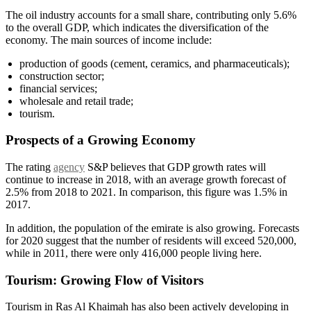
The oil industry accounts for a small share, contributing only 5.6%
to the overall GDP, which indicates the diversification of the
economy. The main sources of income include:
production of goods (cement, ceramics, and pharmaceuticals);
construction sector;
financial services;
wholesale and retail trade;
tourism.
Prospects of a Growing Economy
The rating
agency
S&P believes that GDP growth rates will
continue to increase in 2018, with an average growth forecast of
2.5% from 2018 to 2021. In comparison, this figure was 1.5% in
2017.
In addition, the population of the emirate is also growing. Forecasts
for 2020 suggest that the number of residents will exceed 520,000,
while in 2011, there were only 416,000 people living here.
Tourism: Growing Flow of Visitors
Tourism in Ras Al Khaimah has also been actively developing in