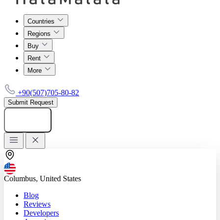
Countries
Regions
Buy
Rent
More
+90(507)705-80-82
Submit Request
Add listing
Columbus, United States
Blog
Reviews
Developers