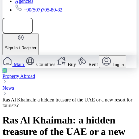
Agencies
+90(507)705-80-82
Add listing
Sign In / Register
Main
Countries
Buy
Rent
Log In
Property Abroad
News
Ras Al Khaimah: a hidden treasure of the UAE or a new resort for
tourists?
Ras Al Khaimah: a hidden
treasure of the UAE or a new