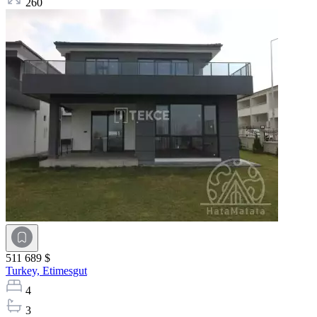
260
511 689 $
Turkey,
Etimesgut
4
3