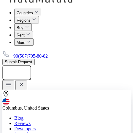
Countries
Regions
Buy
Rent
More
+90(507)705-80-82
Submit Request
Add listing
Columbus, United States
Blog
Reviews
Developers