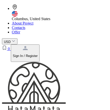
Columbus, United States
About Project
Contacts
Offer
USD
0
Sign In / Register