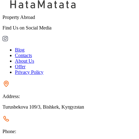
Property Abroad
Find Us on Social Media
Blog
Contacts
About Us
Offer
Privacy Policy
Address:
Turusbekova 109/3, Bishkek, Kyrgyzstan
Phone: