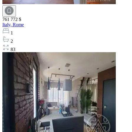
761 772 $
Italy,
Rome
1
2
83