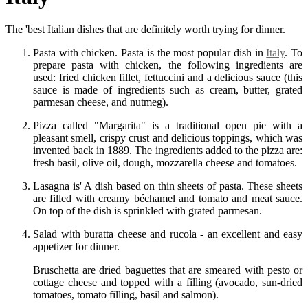
The 'best Italian dishes that are definitely worth trying for dinner.
Pasta with chicken. Pasta is the most popular dish in
Italy
. To
prepare pasta with chicken, the following ingredients are
used: fried chicken fillet, fettuccini and a delicious sauce (this
sauce is made of ingredients such as cream, butter, grated
parmesan cheese, and nutmeg).
Pizza called "Margarita" is a traditional open pie with a
pleasant smell, crispy crust and delicious toppings, which was
invented back in 1889. The ingredients added to the pizza are:
fresh basil, olive oil, dough, mozzarella cheese and tomatoes.
Lasagna is' A dish based on thin sheets of pasta. These sheets
are filled with creamy béchamel and tomato and meat sauce.
On top of the dish is sprinkled with grated parmesan.
Salad with buratta cheese and rucola - an excellent and easy
appetizer for dinner.
Bruschetta are dried baguettes that are smeared with pesto or
cottage cheese and topped with a filling (avocado, sun-dried
tomatoes, tomato filling, basil and salmon).