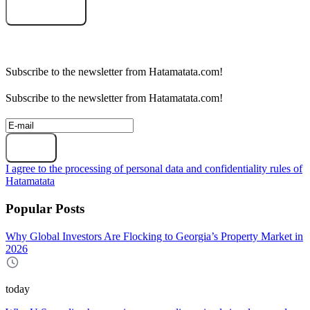
Select an object
Subscribe to the newsletter from Hatamatata.com!
Subscribe to the newsletter from Hatamatata.com!
Subscribe
I agree to the processing of personal data and confidentiality rules of
Hatamatata
Popular Posts
Why Global Investors Are Flocking to Georgia’s Property Market in
2026
today