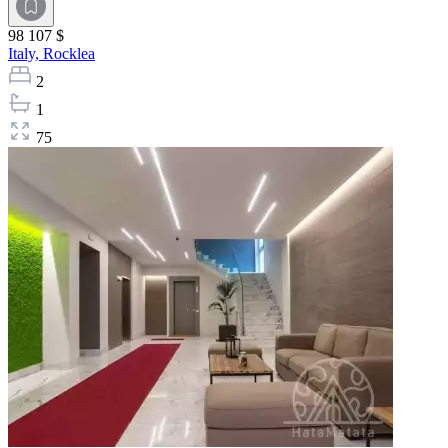
98 107 $
Italy,
Rocklea
2
1
75