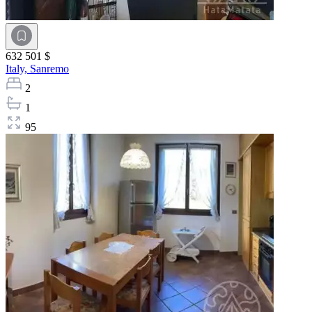
632 501 $
Italy,
Sanremo
2
1
95