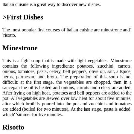
Italian cuisine is a great way to discover new dishes.
>First Dishes
The most popular first courses of Italian cuisine are minestrone and''
'risotto.
Minestrone
This is a light soup that is made with light vegetables. Minestrone
contains the following ingredients: potatoes, zucchini, carrots,
onions, tomatoes, pasta, celery, bell peppers, olive oil, salt, allspice,
herbs, parmesan, and broth. The preparation of this soup is not
difficult: at the first stage, the vegetables are chopped, then in a
saucepan the oil is heated and onions, carrots and celery are added.
After frying on high heat, potatoes and bell peppers are added to the
pot. All vegetables are stewed over low heat for about five minutes,
after which broth is poured into the pot and zucchini and tomatoes
are added (boiled for two minutes). At the last stage, pasta is added,
which' 'simmer for five minutes.
Risotto