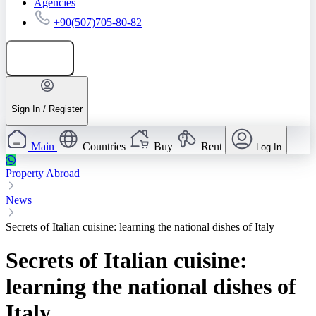
Agencies
+90(507)705-80-82
Add listing
Sign In / Register
Main
Countries
Buy
Rent
Log In
Property Abroad
News
Secrets of Italian cuisine: learning the national dishes of Italy
Secrets of Italian cuisine:
learning the national dishes of
Italy