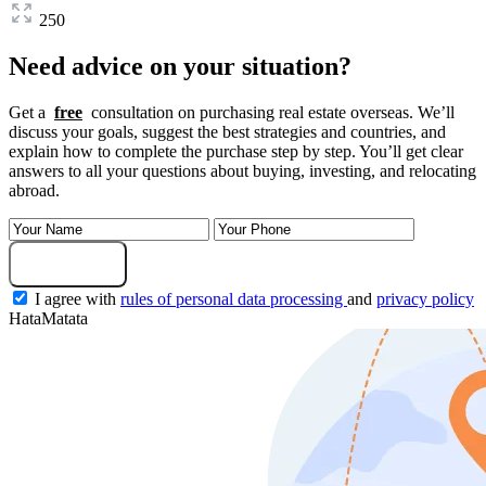
250
Need advice on your situation?
Get a
free
consultation on purchasing real estate overseas. We’ll
discuss your goals, suggest the best strategies and countries, and
explain how to complete the purchase step by step. You’ll get clear
answers to all your questions about buying, investing, and relocating
abroad.
Submit Request
I agree with
rules of personal data processing
and
privacy policy
HataMatata