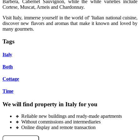
Barbera, Cabernet Sauvignon, while the white varieties include
Cortese, Muscat, Arneis and Chardonnay.
Visit Italy, immerse yourself in the world of' 'Italian national cuisine,
discover new flavors and aromas that make it known and loved by
many gourmets.
Tags
Italy
Both
Cottage
Time
We will find property in Italy for you
🔸 Reliable new buildings and ready-made apartments
🔸 Without commissions and intermediaries
🔸 Online display and remote transaction