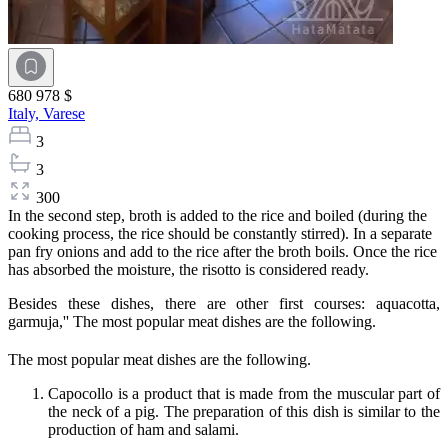
680 978 $
Italy,
Varese
3
3
300
In the second step, broth is added to the rice and boiled (during the
cooking process, the rice should be constantly stirred). In a separate
pan fry onions and add to the rice after the broth boils. Once the rice
has absorbed the moisture, the risotto is considered ready.
Besides these dishes, there are other first courses: aquacotta,
garmuja,'' The most popular meat dishes are the following.
The most popular meat dishes are the following.
Capocollo is a product that is made from the muscular part of
the neck of a pig. The preparation of this dish is similar to the
production of ham and salami.