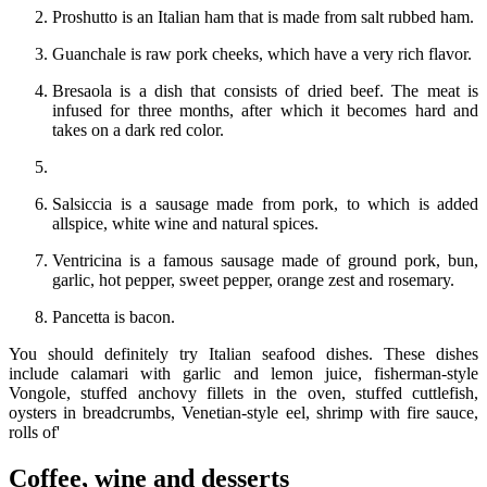
Proshutto is an Italian ham that is made from salt rubbed ham.
Guanchale is raw pork cheeks, which have a very rich flavor.
Bresaola is a dish that consists of dried beef. The meat is
infused for three months, after which it becomes hard and
takes on a dark red color.
Salsiccia is a sausage made from pork, to which is added
allspice, white wine and natural spices.
Ventricina is a famous sausage made of ground pork, bun,
garlic, hot pepper, sweet pepper, orange zest and rosemary.
Pancetta is bacon.
You should definitely try Italian seafood dishes. These dishes
include calamari with garlic and lemon juice, fisherman-style
Vongole, stuffed anchovy fillets in the oven, stuffed cuttlefish,
oysters in breadcrumbs, Venetian-style eel, shrimp with fire sauce,
rolls of'
Coffee, wine and desserts