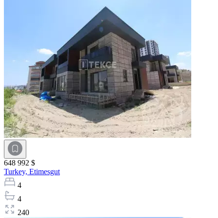
648 992 $
Turkey,
Etimesgut
4
4
240