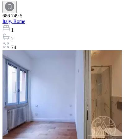
686 749 $
Italy,
Rome
1
2
74