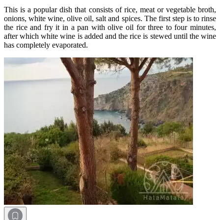
This is a popular dish that consists of rice, meat or vegetable broth,
onions, white wine, olive oil, salt and spices. The first step is to rinse
the rice and fry it in a pan with olive oil for three to four minutes,
after which white wine is added and the rice is stewed until the wine
has completely evaporated.