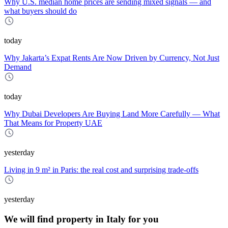
Why U.S. median home prices are sending mixed signals — and
what buyers should do
today
Why Jakarta’s Expat Rents Are Now Driven by Currency, Not Just
Demand
today
Why Dubai Developers Are Buying Land More Carefully — What
That Means for Property UAE
yesterday
Living in 9 m² in Paris: the real cost and surprising trade-offs
yesterday
We will find property in Italy for you