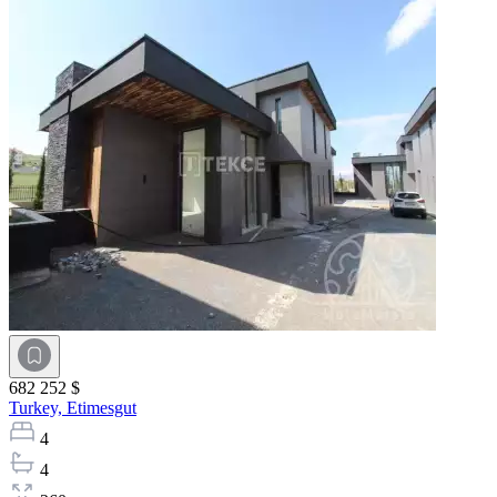
682 252 $
Turkey,
Etimesgut
4
4