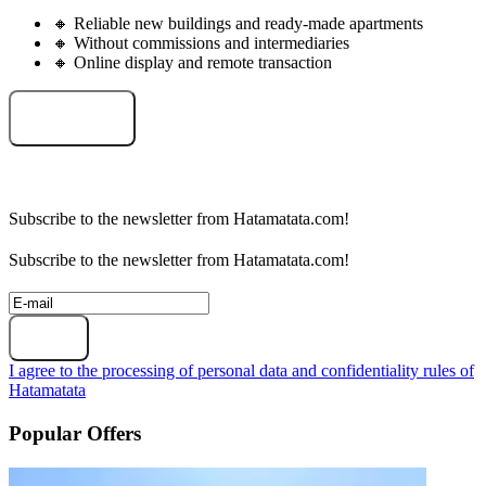
🔸 Reliable new buildings and ready-made apartments
🔸 Without commissions and intermediaries
🔸 Online display and remote transaction
Select an object
Subscribe to the newsletter from Hatamatata.com!
Subscribe to the newsletter from Hatamatata.com!
Subscribe
I agree to the processing of personal data and confidentiality rules of
Hatamatata
Popular Offers