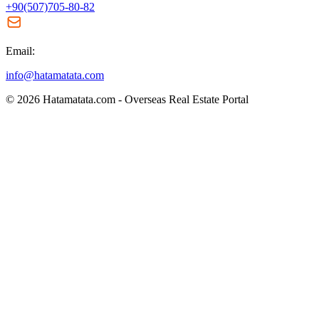
+90(507)705-80-82
Email:
info@hatamatata.com
© 2026 Hatamatata.com - Overseas Real Estate Portal