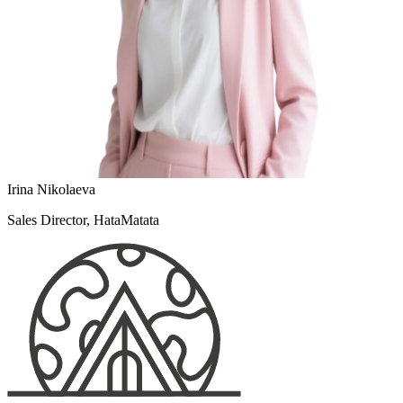
Irina Nikolaeva
Sales Director, HataMatata