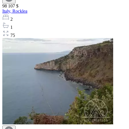
98 107 $
Italy,
Rocklea
2
1
75