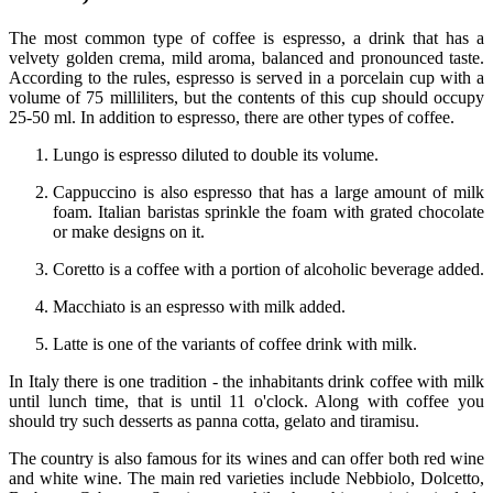
The most common type of coffee is espresso, a drink that has a
velvety golden crema, mild aroma, balanced and pronounced taste.
According to the rules, espresso is served in a porcelain cup with a
volume of 75 milliliters, but the contents of this cup should occupy
25-50 ml. In addition to espresso, there are other types of coffee.
Lungo is espresso diluted to double its volume.
Cappuccino is also espresso that has a large amount of milk
foam. Italian baristas sprinkle the foam with grated chocolate
or make designs on it.
Coretto is a coffee with a portion of alcoholic beverage added.
Macchiato is an espresso with milk added.
Latte is one of the variants of coffee drink with milk.
In Italy there is one tradition - the inhabitants drink coffee with milk
until lunch time, that is until 11 o'clock. Along with coffee you
should try such desserts as panna cotta, gelato and tiramisu.
The country is also famous for its wines and can offer both red wine
and white wine. The main red varieties include Nebbiolo, Dolcetto,