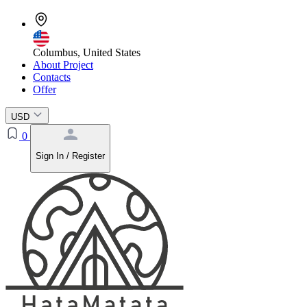
Columbus, United States
About Project
Contacts
Offer
USD
0
Sign In / Register