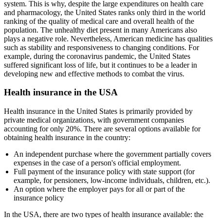
system. This is why, despite the large expenditures on health care
and pharmacology, the United States ranks only third in the world
ranking of the quality of medical care and overall health of the
population. The unhealthy diet present in many Americans also
plays a negative role. Nevertheless, American medicine has qualities
such as stability and responsiveness to changing conditions. For
example, during the coronavirus pandemic, the United States
suffered significant loss of life, but it continues to be a leader in
developing new and effective methods to combat the virus.
Health insurance in the USA
Health insurance in the United States is primarily provided by
private medical organizations, with government companies
accounting for only 20%. There are several options available for
obtaining health insurance in the country:
An independent purchase where the government partially covers
expenses in the case of a person's official employment.
Full payment of the insurance policy with state support (for
example, for pensioners, low-income individuals, children, etc.).
An option where the employer pays for all or part of the
insurance policy
In the USA, there are two types of health insurance available: the