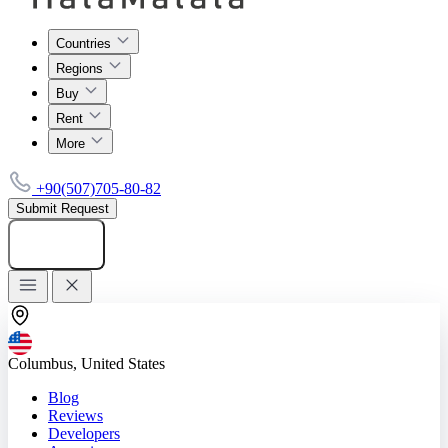
Countries
Regions
Buy
Rent
More
+90(507)705-80-82
Submit Request
Add listing
Columbus, United States
Blog
Reviews
Developers