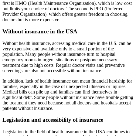
first is HMO (Health Maintenance Organization), which is low-cost
but limits your choice of doctors. The second is PPO (Preferred
Provider Organization), which offers greater freedom in choosing
doctors but is more expensive.
Without insurance in the USA
Without health insurance, accessing medical care in the U.S. can be
very expensive and available only to a small portion of the
population. Many people without insurance turn to hospital
emergency rooms in urgent situations or postpone necessary
treatment due to high costs. Regular doctor visits and preventive
screenings are also not accessible without insurance.
In addition, lack of health insurance can mean financial hardship for
families, especially in the case of unexpected illnesses or injuries.
Medical bills can pile up and families can find themselves in
significant debt. Some people without insurance have trouble getting
the treatment they need because not all doctors and hospitals accept
patients without insurance.
Legislation and accessibility of insurance
Legislation in the field of health insurance in the USA continues to