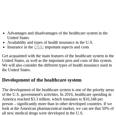
Advantages and disadvantages of the healthcare system in the
United States
Availability and types of health insurance in the U.S.
Insurance in the
USA
: important aspects and costs
Get acquainted with the main features of the healthcare system in the
United States, as well as the important pros and cons of this system.
We will also consider the different types of health insurance used in
the United States.
Development of the healthcare system
The development of the healthcare system is one of the priority areas
of the U.S. government's activities. In 2016, healthcare spending in
America reached $3.3 trillion, which translates to $10,348 per
person – significantly more than in other developed countries. If we
look at the American pharmaceutical market, we can see that 50% of
all new medical drugs were developed in the U.S.