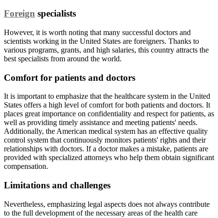
Foreign
specialists
However, it is worth noting that many successful doctors and
scientists working in the United States are foreigners. Thanks to
various programs, grants, and high salaries, this country attracts the
best specialists from around the world.
Comfort for patients and doctors
It is important to emphasize that the healthcare system in the United
States offers a high level of comfort for both patients and doctors. It
places great importance on confidentiality and respect for patients, as
well as providing timely assistance and meeting patients' needs.
Additionally, the American medical system has an effective quality
control system that continuously monitors patients' rights and their
relationships with doctors. If a doctor makes a mistake, patients are
provided with specialized attorneys who help them obtain significant
compensation.
Limitations and challenges
Nevertheless, emphasizing legal aspects does not always contribute
to the full development of the necessary areas of the health care