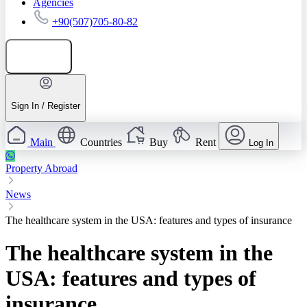
Agencies
+90(507)705-80-82
Add listing
Sign In / Register
Main
Countries
Buy
Rent
Log In
Property Abroad
News
The healthcare system in the USA: features and types of insurance
The healthcare system in the
USA: features and types of
insurance