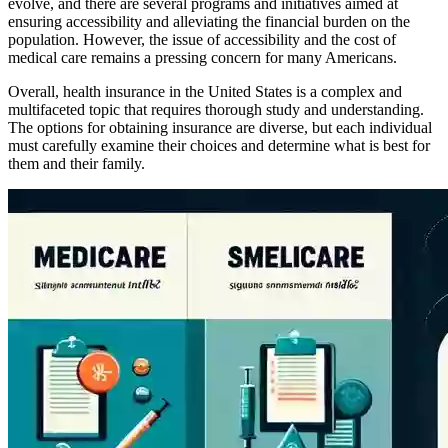
evolve, and there are several programs and initiatives aimed at
ensuring accessibility and alleviating the financial burden on the
population. However, the issue of accessibility and the cost of
medical care remains a pressing concern for many Americans.
Overall, health insurance in the United States is a complex and
multifaceted topic that requires thorough study and understanding.
The options for obtaining insurance are diverse, but each individual
must carefully examine their choices and determine what is best for
them and their family.