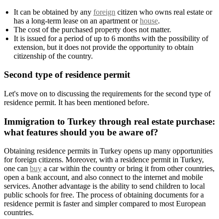
It can be obtained by any
foreign
citizen who owns real estate or
has a long-term lease on an apartment or
house
.
The cost of the purchased property does not matter.
It is issued for a period of up to 6 months with the possibility of
extension, but it does not provide the opportunity to obtain
citizenship of the country.
Second type of residence permit
Let's move on to discussing the requirements for the second type of
residence permit. It has been mentioned before.
Immigration to Turkey through real estate purchase:
what features should you be aware of?
Obtaining residence permits in Turkey opens up many opportunities
for foreign citizens. Moreover, with a residence permit in Turkey,
one can
buy
a car within the country or bring it from other countries,
open a bank account, and also connect to the internet and mobile
services. Another advantage is the ability to send children to local
public schools for free. The process of obtaining documents for a
residence permit is faster and simpler compared to most European
countries.