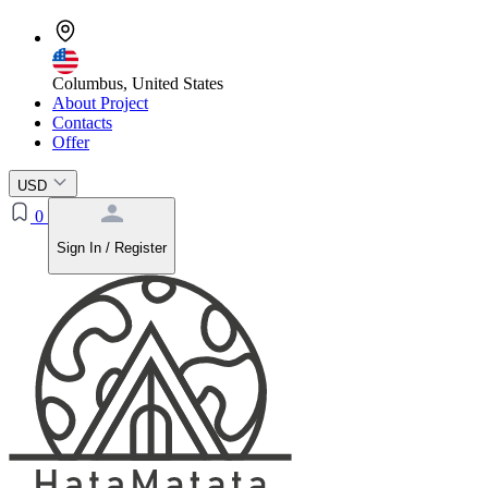
Columbus, United States
About Project
Contacts
Offer
USD
0
Sign In / Register