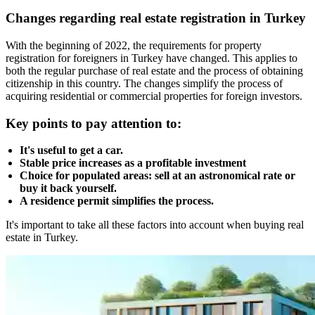
Changes regarding real estate registration in Turkey
With the beginning of 2022, the requirements for property
registration for foreigners in Turkey have changed. This applies to
both the regular purchase of real estate and the process of obtaining
citizenship in this country. The changes simplify the process of
acquiring residential or commercial properties for foreign investors.
Key points to pay attention to:
It's useful to get a car.
Stable price increases as a profitable investment
Choice for populated areas: sell at an astronomical rate or
buy it back yourself.
A residence permit simplifies the process.
It's important to take all these factors into account when buying real
estate in Turkey.