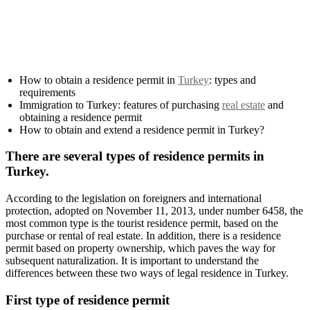
How to obtain a residence permit in
Turkey
: types and
requirements
Immigration to Turkey: features of purchasing
real estate
and
obtaining a residence permit
How to obtain and extend a residence permit in Turkey?
There are several types of residence permits in
Turkey.
According to the legislation on foreigners and international
protection, adopted on November 11, 2013, under number 6458, the
most common type is the tourist residence permit, based on the
purchase or rental of real estate. In addition, there is a residence
permit based on property ownership, which paves the way for
subsequent naturalization. It is important to understand the
differences between these two ways of legal residence in Turkey.
First type of residence permit