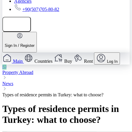
Agencies
+90(507)705-80-82
Add listing
Sign In / Register
Main
Countries
Buy
Rent
Log In
Property Abroad
News
Types of residence permits in Turkey: what to choose?
Types of residence permits in
Turkey: what to choose?