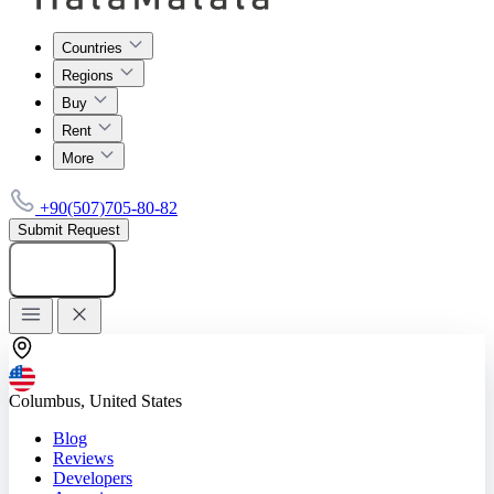
Countries
Regions
Buy
Rent
More
+90(507)705-80-82
Submit Request
Add listing
Columbus, United States
Blog
Reviews
Developers