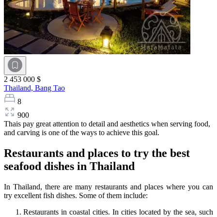
2 453 000 $
Thailand,
Bang Tao
8
900
Thais pay great attention to detail and aesthetics when serving food,
and carving is one of the ways to achieve this goal.
Restaurants and places to try the best
seafood dishes in Thailand
In Thailand, there are many restaurants and places where you can
try excellent fish dishes. Some of them include:
Restaurants in coastal cities. In cities located by the sea, such