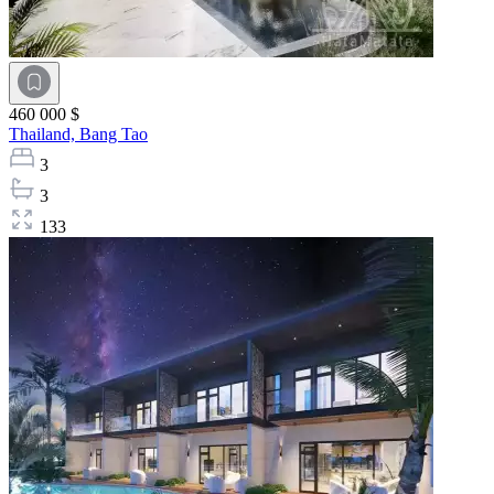
460 000 $
Thailand,
Bang Tao
3
3
133