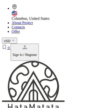
Columbus, United States
About Project
Contacts
Offer
USD
0
Sign In / Register