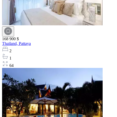
168 900 $
Thailand,
Pattaya
2
1
64