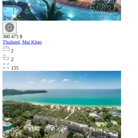
300 475 $
Thailand,
Mai Khao
2
2
155