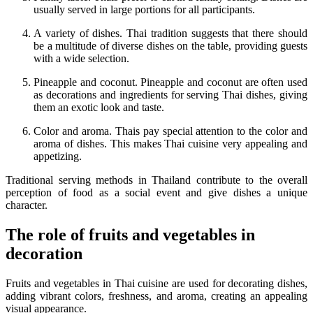
usually served in large portions for all participants.
A variety of dishes. Thai tradition suggests that there should
be a multitude of diverse dishes on the table, providing guests
with a wide selection.
Pineapple and coconut. Pineapple and coconut are often used
as decorations and ingredients for serving Thai dishes, giving
them an exotic look and taste.
Color and aroma. Thais pay special attention to the color and
aroma of dishes. This makes Thai cuisine very appealing and
appetizing.
Traditional serving methods in Thailand contribute to the overall
perception of food as a social event and give dishes a unique
character.
The role of fruits and vegetables in
decoration
Fruits and vegetables in Thai cuisine are used for decorating dishes,
adding vibrant colors, freshness, and aroma, creating an appealing
visual appearance.