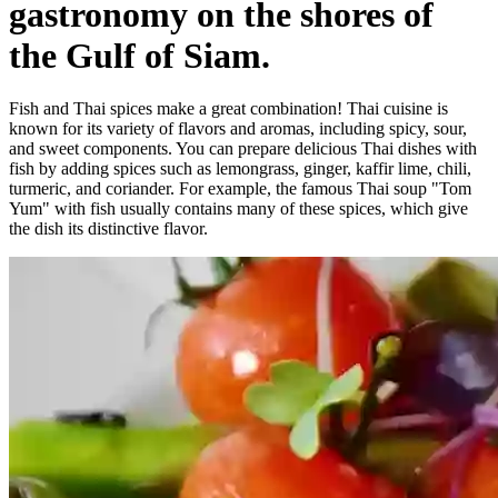
gastronomy on the shores of
the Gulf of Siam.
Fish and Thai spices make a great combination! Thai cuisine is
known for its variety of flavors and aromas, including spicy, sour,
and sweet components. You can prepare delicious Thai dishes with
fish by adding spices such as lemongrass, ginger, kaffir lime, chili,
turmeric, and coriander. For example, the famous Thai soup "Tom
Yum" with fish usually contains many of these spices, which give
the dish its distinctive flavor.