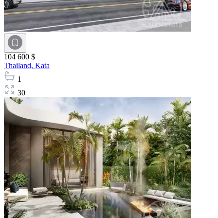
104 600 $
Thailand,
Kata
1
30