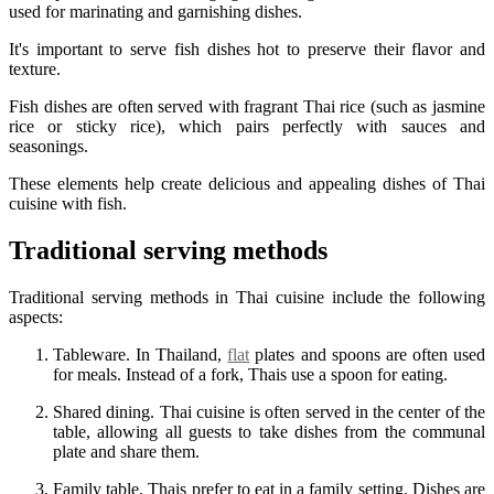
used for marinating and garnishing dishes.
It's important to serve fish dishes hot to preserve their flavor and
texture.
Fish dishes are often served with fragrant Thai rice (such as jasmine
rice or sticky rice), which pairs perfectly with sauces and
seasonings.
These elements help create delicious and appealing dishes of Thai
cuisine with fish.
Traditional serving methods
Traditional serving methods in Thai cuisine include the following
aspects:
Tableware. In Thailand,
flat
plates and spoons are often used
for meals. Instead of a fork, Thais use a spoon for eating.
Shared dining. Thai cuisine is often served in the center of the
table, allowing all guests to take dishes from the communal
plate and share them.
Family table. Thais prefer to eat in a family setting. Dishes are