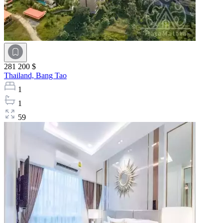
281 200 $
Thailand,
Bang Tao
1
1
59