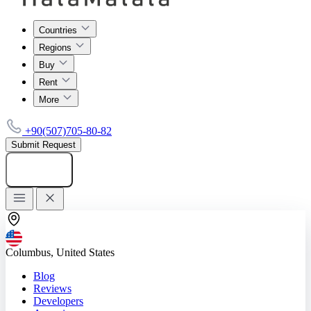
Countries
Regions
Buy
Rent
More
+90(507)705-80-82
Submit Request
Add listing
Columbus, United States
Blog
Reviews
Developers