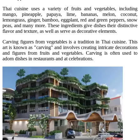
Thai cuisine uses a variety of fruits and vegetables, including
mango, pineapple, papaya, lime, bananas, melon, coconut,
lemongrass, ginger, bamboo, eggplant, red and green peppers, snow
peas, and many more. These ingredients give dishes their distinctive
flavor and texture, as well as serve as decorative elements.
Carving figures from vegetables is a tradition in Thai cuisine. This
art is known as "carving" and involves creating intricate decorations
and figures from fruits and vegetables. Carving is often used to
adorn dishes in restaurants and at celebrations.