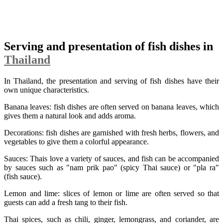
Serving and presentation of fish dishes in
Thailand
In Thailand, the presentation and serving of fish dishes have their
own unique characteristics.
Banana leaves: fish dishes are often served on banana leaves, which
gives them a natural look and adds aroma.
Decorations: fish dishes are garnished with fresh herbs, flowers, and
vegetables to give them a colorful appearance.
Sauces: Thais love a variety of sauces, and fish can be accompanied
by sauces such as "nam prik pao" (spicy Thai sauce) or "pla ra"
(fish sauce).
Lemon and lime: slices of lemon or lime are often served so that
guests can add a fresh tang to their fish.
Thai spices, such as chili, ginger, lemongrass, and coriander, are