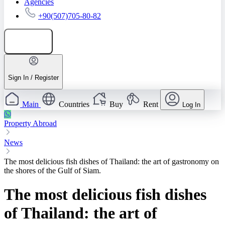
Agencies
+90(507)705-80-82
Add listing
Sign In / Register
Main
Countries
Buy
Rent
Log In
Property Abroad
News
The most delicious fish dishes of Thailand: the art of gastronomy on
the shores of the Gulf of Siam.
The most delicious fish dishes
of Thailand: the art of