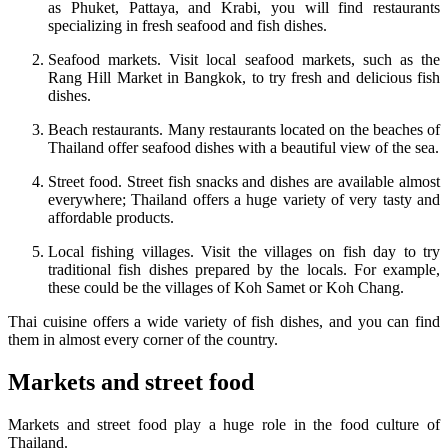
as Phuket, Pattaya, and Krabi, you will find restaurants
specializing in fresh seafood and fish dishes.
Seafood markets. Visit local seafood markets, such as the
Rang Hill Market in Bangkok, to try fresh and delicious fish
dishes.
Beach restaurants. Many restaurants located on the beaches of
Thailand offer seafood dishes with a beautiful view of the sea.
Street food. Street fish snacks and dishes are available almost
everywhere; Thailand offers a huge variety of very tasty and
affordable products.
Local fishing villages. Visit the villages on fish day to try
traditional fish dishes prepared by the locals. For example,
these could be the villages of Koh Samet or Koh Chang.
Thai cuisine offers a wide variety of fish dishes, and you can find
them in almost every corner of the country.
Markets and street food
Markets and street food play a huge role in the food culture of
Thailand.