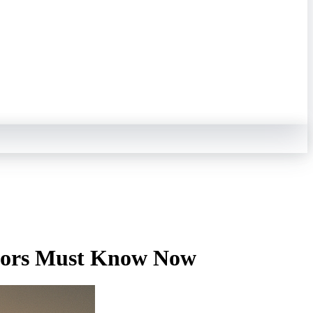
stors Must Know Now