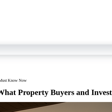
rs Must Know Now
 What Property Buyers and Inve