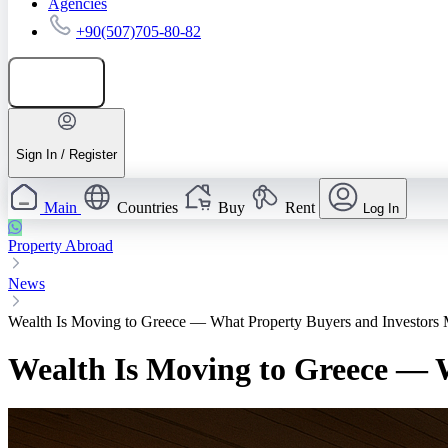
Agencies
+90(507)705-80-82
Add listing
Sign In / Register
Main
Countries
Buy
Rent
Log In
Property Abroad
News
Wealth Is Moving to Greece — What Property Buyers and Investo
Wealth Is Moving to Greece —