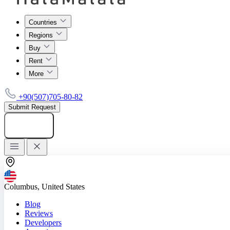
Countries
Regions
Buy
Rent
More
+90(507)705-80-82
Submit Request
Add listing
Columbus, United States
Blog
Reviews
Developers