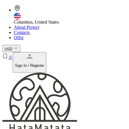
Columbus, United States
About Project
Contacts
Offer
USD
0
Sign In / Register