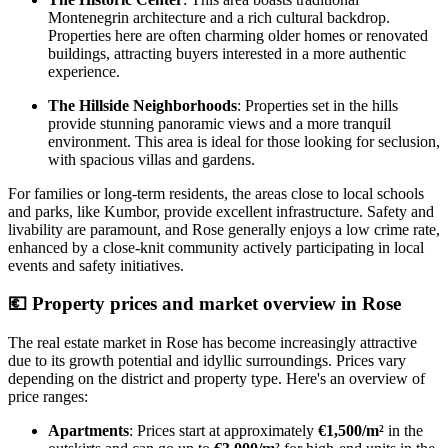
Montenegrin architecture and a rich cultural backdrop.
Properties here are often charming older homes or renovated
buildings, attracting buyers interested in a more authentic
experience.
The Hillside Neighborhoods
: Properties set in the hills
provide stunning panoramic views and a more tranquil
environment. This area is ideal for those looking for seclusion,
with spacious villas and gardens.
For families or long-term residents, the areas close to local schools
and parks, like Kumbor, provide excellent infrastructure. Safety and
livability are paramount, and Rose generally enjoys a low crime rate,
enhanced by a close-knit community actively participating in local
events and safety initiatives.
💶
Property prices and market overview in Rose
The real estate market in Rose has become increasingly attractive
due to its growth potential and idyllic surroundings. Prices vary
depending on the district and property type. Here's an overview of
price ranges:
Apartments
: Prices start at approximately
€1,500/m²
in the