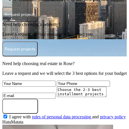
Request projects
Need help choosing a property?
Leave a request and our manager will contact you.
Request projects
Need help choosing real estate in Rose?
Leave a request and we will select the 3 best options for your budget
Submit a request
I agree with
rules of personal data processing
and
privacy policy
HataMatata