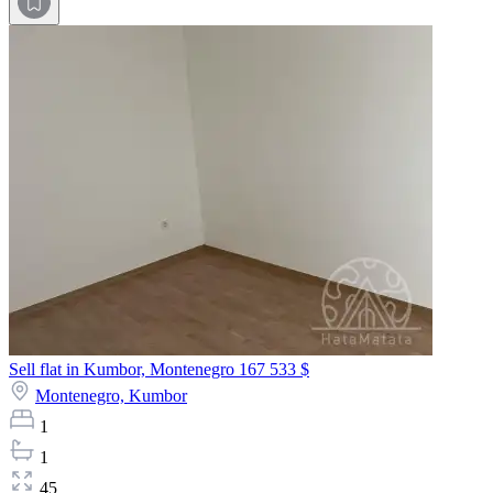
Sell flat in Kumbor, Montenegro
167 533 $
Montenegro,
Kumbor
1
1
45