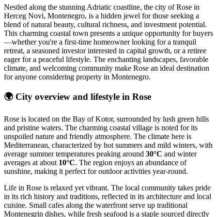
Nestled along the stunning Adriatic coastline, the city of Rose in
Herceg Novi, Montenegro, is a hidden jewel for those seeking a
blend of natural beauty, cultural richness, and investment potential.
This charming coastal town presents a unique opportunity for buyers
—whether you're a first-time homeowner looking for a tranquil
retreat, a seasoned investor interested in capital growth, or a retiree
eager for a peaceful lifestyle. The enchanting landscapes, favorable
climate, and welcoming community make Rose an ideal destination
for anyone considering property in Montenegro.
🌍
City overview and lifestyle in Rose
Rose is located on the Bay of Kotor, surrounded by lush green hills
and pristine waters. The charming coastal village is noted for its
unspoiled nature and friendly atmosphere. The climate here is
Mediterranean, characterized by hot summers and mild winters, with
average summer temperatures peaking around
30°C
and winter
averages at about
10°C
. The region enjoys an abundance of
sunshine, making it perfect for outdoor activities year-round.
Life in Rose is relaxed yet vibrant. The local community takes pride
in its rich history and traditions, reflected in its architecture and local
cuisine. Small cafes along the waterfront serve up traditional
Montenegrin dishes, while fresh seafood is a staple sourced directly