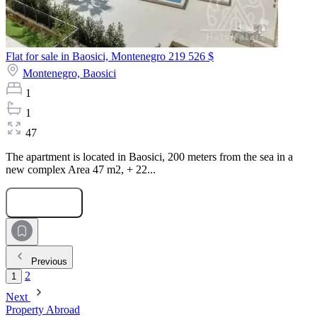
Flat for sale in Baosici, Montenegro
219 526 $
Montenegro,
Baosici
1
1
47
The apartment is located in Baosici, 200 meters from the sea in a
new complex Area 47 m2, + 22...
Submit Request
Previous
2
1
Next
Property Abroad