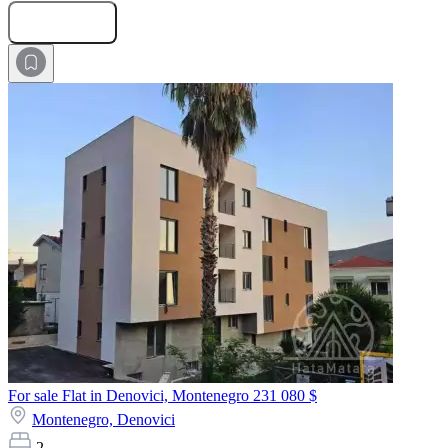
Submit Request
For sale Flat in Denovici, Montenegro
231 080 $
Montenegro,
Denovici
2