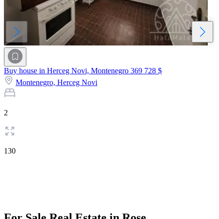
Buy house in Herceg Novi, Montenegro
369 728 $
Montenegro,
Herceg Novi
2
130
For Sale Real Estate in Rose