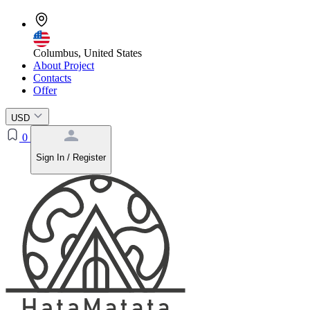
Columbus, United States
About Project
Contacts
Offer
USD
0
Sign In / Register