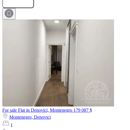
Submit Request
For sale Flat in Denovici, Montenegro
179 087 $
Montenegro,
Denovici
1