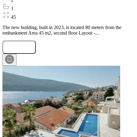
1
45
The new building, built in 2023, is located 80 meters from the
embankment Area 45 m2, second floor Layout -...
Submit Request