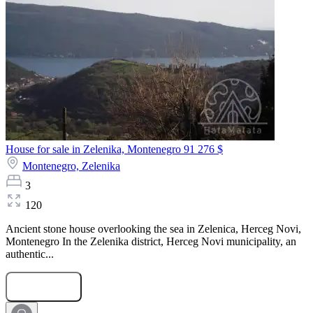
House for sale in Zelenika, Montenegro
91 276 $
Montenegro,
Zelenika
3
120
Ancient stone house overlooking the sea in Zelenica, Herceg Novi,
Montenegro In the Zelenika district, Herceg Novi municipality, an
authentic...
Submit Request