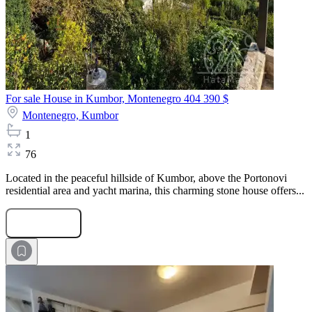
For sale House in Kumbor, Montenegro
404 390 $
Montenegro,
Kumbor
1
76
Located in the peaceful hillside of Kumbor, above the Portonovi
residential area and yacht marina, this charming stone house offers...
Submit Request