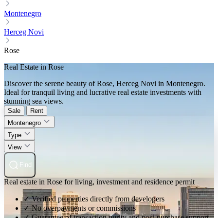
Montenegro
Herceg Novi
Rose
Real Estate in Rose
Discover the serene beauty of Rose, Herceg Novi in Montenegro.
Ideal for tranquil living and lucrative real estate investments with
stunning sea views.
Sale
Rent
Montenegro
Type
View
Find
Real estate in Rose for living, investment and residence permit
✓ Verified properties directly from developers
✓ No overpayments or commissions
✓ Guarantee of transaction purity and post-purchase support