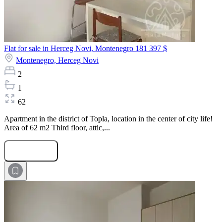
Flat for sale in Herceg Novi, Montenegro
181 397 $
Montenegro,
Herceg Novi
2
1
62
Apartment in the district of Topla, location in the center of city life!
Area of 62 m2 Third floor, attic,...
Submit Request