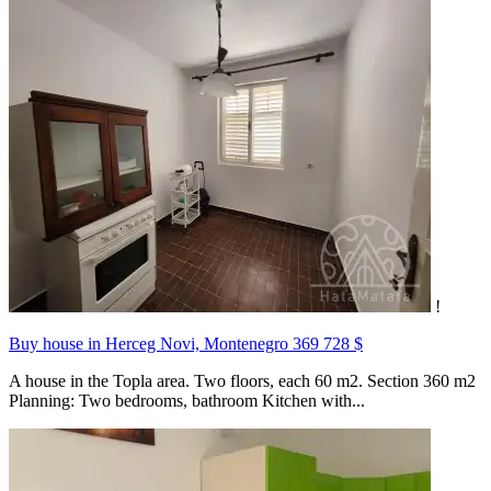
!
Buy house in Herceg Novi, Montenegro
369 728 $
A house in the Topla area. Two floors, each 60 m2. Section 360 m2
Planning: Two bedrooms, bathroom Kitchen with...