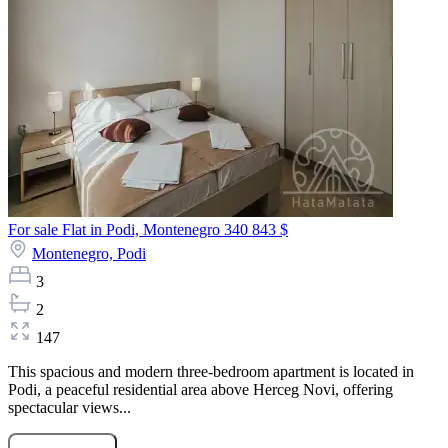
For sale Flat in Podi, Montenegro
340 843 $
Montenegro,
Podi
3
2
147
This spacious and modern three-bedroom apartment is located in
Podi, a peaceful residential area above Herceg Novi, offering
spectacular views...