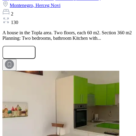
Montenegro,
Herceg Novi
2
130
A house in the Topla area. Two floors, each 60 m2. Section 360 m2
Planning: Two bedrooms, bathroom Kitchen with...
Submit Request