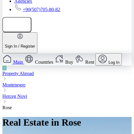
Agencies
+90(507)705-80-82
Add listing
Sign In / Register
Main
Countries
Buy
Rent
Log In
Property Abroad
Montenegro
Herceg Novi
Rose
Real Estate in Rose