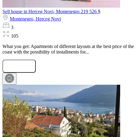
Sell house in Herceg Novi, Montenegro
219 526 $
Montenegro,
Herceg Novi
3
105
What you get: Apartments of different layouts at the best price of the
coast with the possibility of installments for...
Submit Request