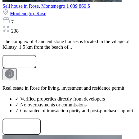
Sell house in Rose, Montenegro
1 039 860 $
Montenegro,
Rose
7
238
The complex of 3 ancient stone houses is located in the village of
Klintsy, 1.5 km from the beach of...
Submit Request
Real estate in Rose for living, investment and residence permit
✓ Verified properties directly from developers
✓ No overpayments or commissions
✓ Guarantee of transaction purity and post-purchase support
Request projects