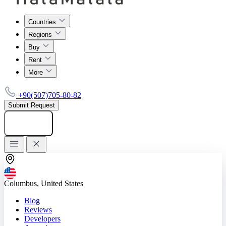
Countries
Regions
Buy
Rent
More
+90(507)705-80-82
Submit Request
Add listing
Columbus, United States
Blog
Reviews
Developers