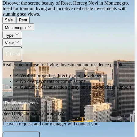
Discover the serene beauty of Rose, Herceg Novi in Montenegro.
Ideal for tranquil living and lucrative real estate investments with
stunning sea views.
Sale
Rent
Montenegro
Type
View
Find
Real estate in Rose for living, investment and residence permit
✓ Verified properties directly from developers
✓ No overpayments or commissions
✓ Guarantee of transaction purity and post-purchase support
Request projects
Need help choosing a property?
Leave a request and our manager will contact you.