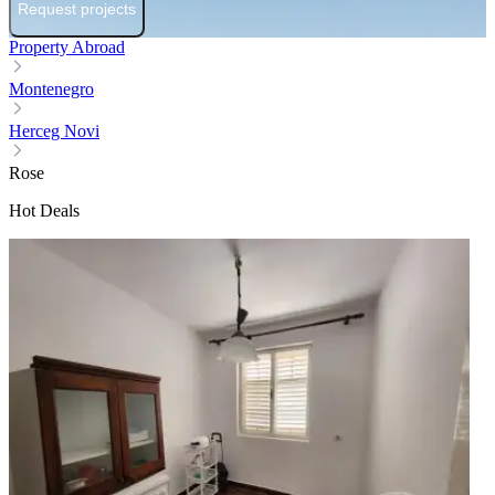
Request projects
Property Abroad
Montenegro
Herceg Novi
Rose
Hot Deals