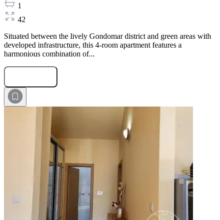
1
42
Situated between the lively Gondomar district and green areas with
developed infrastructure, this 4-room apartment features a
harmonious combination of...
Submit Request