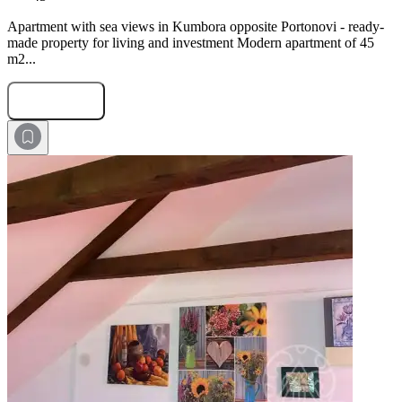
Apartment with sea views in Kumbora opposite Portonovi - ready-
made property for living and investment Modern apartment of 45
m2...
Submit Request