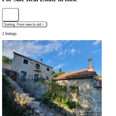
Find
Sorting:
From new to old
2 listings