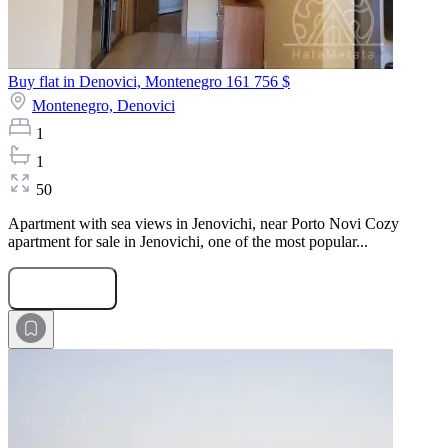
Buy flat in Denovici, Montenegro
161 756 $
Montenegro,
Denovici
1
1
50
Apartment with sea views in Jenovichi, near Porto Novi Cozy
apartment for sale in Jenovichi, one of the most popular...
Submit Request