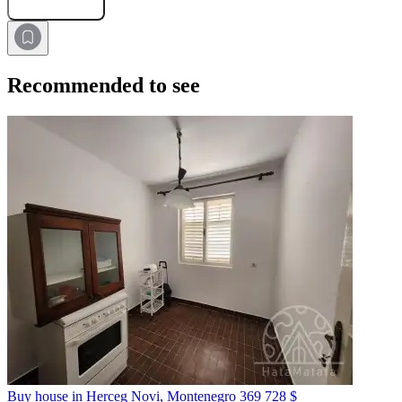
Submit Request
Recommended to see
Buy house in Herceg Novi, Montenegro
369 728 $