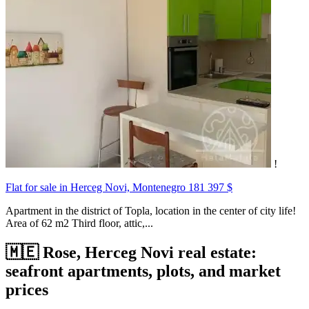
!
Flat for sale in Herceg Novi, Montenegro
181 397 $
Apartment in the district of Topla, location in the center of city life!
Area of 62 m2 Third floor, attic,...
🇲🇪 Rose, Herceg Novi real estate:
seafront apartments, plots, and market
prices