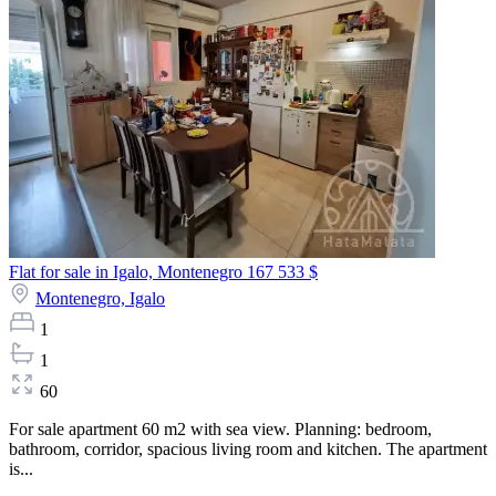
Flat for sale in Igalo, Montenegro
167 533 $
Montenegro,
Igalo
1
1
60
For sale apartment 60 m2 with sea view. Planning: bedroom,
bathroom, corridor, spacious living room and kitchen. The apartment
is...