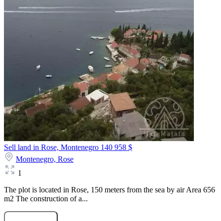
Sell land in Rose, Montenegro
140 958 $
Montenegro,
Rose
1
The plot is located in Rose, 150 meters from the sea by air Area 656
m2 The construction of a...