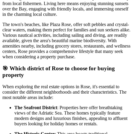
from local fishermen. Living here means enjoying stunning sunsets
over the Bay, engaging with friendly locals, and immersing oneself
in the charming local culture.
The town's beaches, like Plaza Rose, offer soft pebbles and crystal-
clear waters, making them perfect for families and sun seekers alike.
Various nautical activities, including sailing and diving, are readily
available, given the area's beautiful marine biodiversity. With
amenities nearby, including grocery stores, restaurants, and wellness
centers, Rose provides a comprehensive lifestyle that many seek
when considering a property purchase.
🎯
Which district of Rose to choose for buying
property
When exploring the real estate options in Rose, it's essential to
consider the different neighborhoods and their characteristics. The
most notable areas include:
The Seafront District
: Properties here offer breathtaking
views of the Adriatic Sea. These homes typically feature
modern designs and luxurious finishes, appealing to affluent
buyers looking for holiday homes or rentals.
The Historic Center
: This area boasts traditional