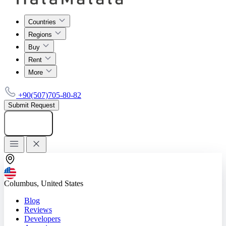
Countries
Regions
Buy
Rent
More
+90(507)705-80-82
Submit Request
Add listing
Columbus, United States
Blog
Reviews
Developers