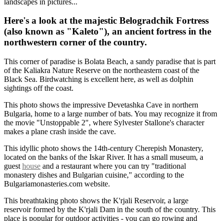
landscapes in pictures...
Here's a look at the majestic Belogradchik Fortress
(also known as "Kaleto"), an ancient fortress in the
northwestern corner of the country.
This corner of paradise is Bolata Beach, a sandy paradise that is part
of the Kaliakra Nature Reserve on the northeastern coast of the
Black Sea. Birdwatching is excellent here, as well as dolphin
sightings off the coast.
This photo shows the impressive Devetashka Cave in northern
Bulgaria, home to a large number of bats. You may recognize it from
the movie "Unstoppable 2", where Sylvester Stallone's character
makes a plane crash inside the cave.
This idyllic photo shows the 14th-century Cherepish Monastery,
located on the banks of the Iskar River. It has a small museum, a
guest
house
and a restaurant where you can try "traditional
monastery dishes and Bulgarian cuisine," according to the
Bulgariamonasteries.com website.
This breathtaking photo shows the K'rjali Reservoir, a large
reservoir formed by the K'rjali Dam in the south of the country. This
place is popular for outdoor activities - you can go rowing and