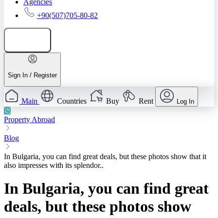
Agencies
+90(507)705-80-82
Add listing
Sign In / Register
Main
Countries
Buy
Rent
Log In
Property Abroad
Blog
In Bulgaria, you can find great deals, but these photos show that it
also impresses with its splendor..
In Bulgaria, you can find great
deals, but these photos show