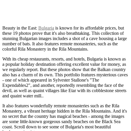
Beauty in the East:
Bulgaria
is known for its affordable prices, but
these 19 photos prove that it's also breathtaking. This collection of
stunning Bulgarian images includes a shot of a cave housing a large
number of bats. It also features remote monasteries, such as the
colorful Rila Monastery in the Rila Mountains.
With its cheap restaurants, resorts, and hotels, Bulgaria is known as
a popular holiday destination offering excellent value for money, as
we regularly report. But these photos show that the Balkan country
also has a charm of its own. This portfolio features mysterious caves
- one of which appeared in Sylvester Stallone's "The
Expendables2", and another, reportedly resembling the face of the
devil, as well as quaint villages like Etar with its cobblestone streets
and quaint water mill..
It also features wonderfully remote monasteries such as the Rila
Monastery, a vibrant heritage hidden in the Rila Mountains. And it's
no secret that the country has magical beaches - among the images
are some little-known gorgeous sandy beaches on the Black Sea
coast. Scroll down to see some of Bulgaria's most beautiful