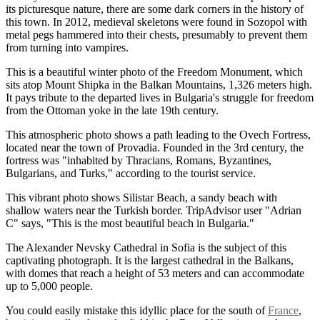
its picturesque nature, there are some dark corners in the history of
this town. In 2012, medieval skeletons were found in Sozopol with
metal pegs hammered into their chests, presumably to prevent them
from turning into vampires.
This is a beautiful winter photo of the Freedom Monument, which
sits atop Mount Shipka in the Balkan Mountains, 1,326 meters high.
It pays tribute to the departed lives in Bulgaria's struggle for freedom
from the Ottoman yoke in the late 19th century.
This atmospheric photo shows a path leading to the Ovech Fortress,
located near the town of Provadia. Founded in the 3rd century, the
fortress was "inhabited by Thracians, Romans, Byzantines,
Bulgarians, and Turks," according to the tourist service.
This vibrant photo shows Silistar Beach, a sandy beach with
shallow waters near the Turkish border. TripAdvisor user "Adrian
C" says, "This is the most beautiful beach in Bulgaria."
The Alexander Nevsky Cathedral in Sofia is the subject of this
captivating photograph. It is the largest cathedral in the Balkans,
with domes that reach a height of 53 meters and can accommodate
up to 5,000 people.
You could easily mistake this idyllic place for the south of
France
,