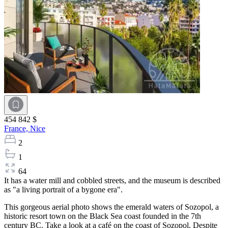
454 842 $
France,
Nice
2
1
64
It has a water mill and cobbled streets, and the museum is described
as "a living portrait of a bygone era".
This gorgeous aerial photo shows the emerald waters of Sozopol, a
historic resort town on the Black Sea coast founded in the 7th
century BC. Take a look at a café on the coast of Sozopol. Despite