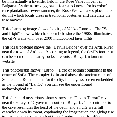
but it is actually a lavender field in the Rose Valley in central
Bulgaria. As the name suggests, this area is known for its colorful
rose plantations - every summer, the Rose Festival takes place here,
during which locals dress in traditional costumes and celebrate the
rose harvest.
This charming image shows the city of Veliko Tarnovo. The "Sound
and Light" show, which has been held since the 1980s, illuminates
the city's walls with over 2000 multicolored laser lights.
This ideal postcard shows the "Devil's Bridge" over the Arda River,
near the town of Ardino. "According to legend, the devil's footprints
can be seen on the nearby rocks," reports a Bulgarian tourism
website.
This photograph shows "Largo" - a trio of socialist buildings in the
center of Sofia. The complex is situated above the ancient ruins of
Serdica, the Roman name for the city. In the glass screen embedded
in the ground at "Largo," you can see the underground
archaeological site.
This dark and mysterious photo shows the "Devil's Throat" cave
near the village of Gyovren in southern Bulgaria. "The entrance to
the cave resembles the head of the devil, and a huge waterfall
cascades down its throat, captivating the imagination and giving rise
to many legends since ancient times," notes the tourist office,