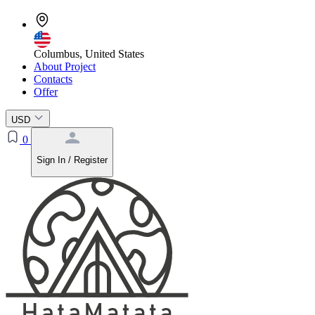
Columbus, United States
About Project
Contacts
Offer
USD
0
Sign In / Register