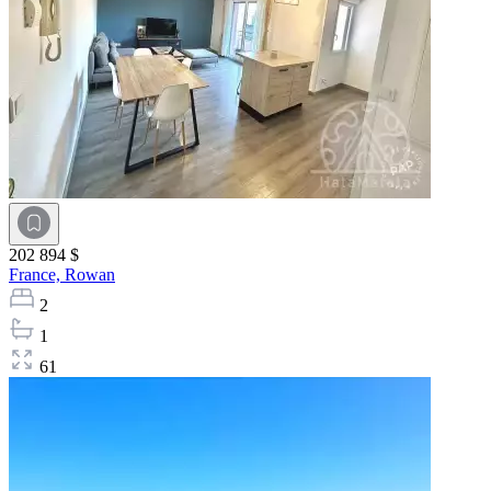
202 894 $
France,
Rowan
2
1
61