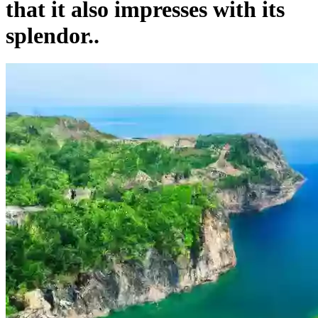
that it also impresses with its
splendor..