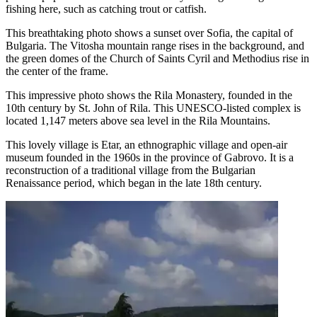
fishing here, such as catching trout or catfish.
This breathtaking photo shows a sunset over Sofia, the capital of
Bulgaria. The Vitosha mountain range rises in the background, and
the green domes of the Church of Saints Cyril and Methodius rise in
the center of the frame.
This impressive photo shows the Rila Monastery, founded in the
10th century by St. John of Rila. This UNESCO-listed complex is
located 1,147 meters above sea level in the Rila Mountains.
This lovely village is Etar, an ethnographic village and open-air
museum founded in the 1960s in the province of Gabrovo. It is a
reconstruction of a traditional village from the Bulgarian
Renaissance period, which began in the late 18th century.