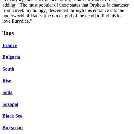
adding: "The most popular of these states that Orpheus [a character
from Greek mythology] descended through this entrance into the
underworld of Hades [the Greek god of the dead] to find his lost
love Eurydice."
Tags
France
Bulgaria
South
Rise
Sofia
Sozopol
Black Sea
Bulgarian