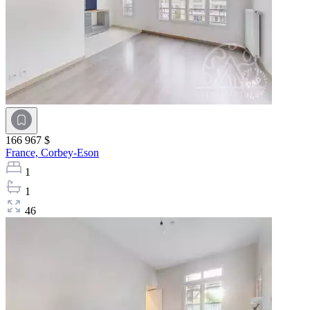
166 967 $
France,
Corbey-Eson
1
1
46