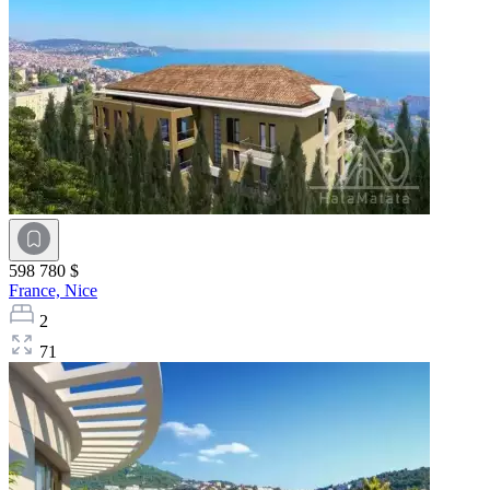
598 780 $
France,
Nice
2
71