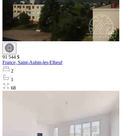
91 544 $
France,
Saint-Aubin-les-Elbeuf
2
1
68