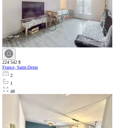
224 542 $
France,
Saint-Denis
2
1
48