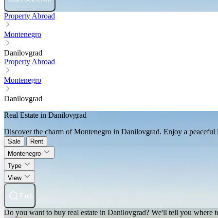
Property Abroad
Montenegro
Danilovgrad
Property Abroad
Montenegro
Danilovgrad
Real Estate in Danilovgrad
Discover the charm of Montenegro in Danilovgrad. Enjoy a peaceful lif
Sale
Rent
Montenegro
Type
View
Find
Do you want to buy real estate in Danilovgrad? We'll tell you where to