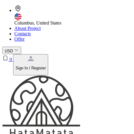
Columbus, United States
About Project
Contacts
Offer
USD
0
Sign In / Register