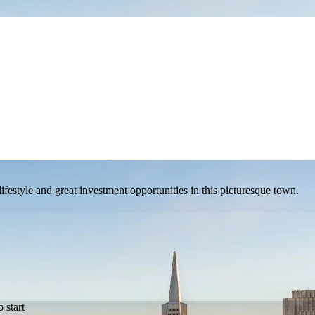
estyle and great investment opportunities in this picturesque town.
 start