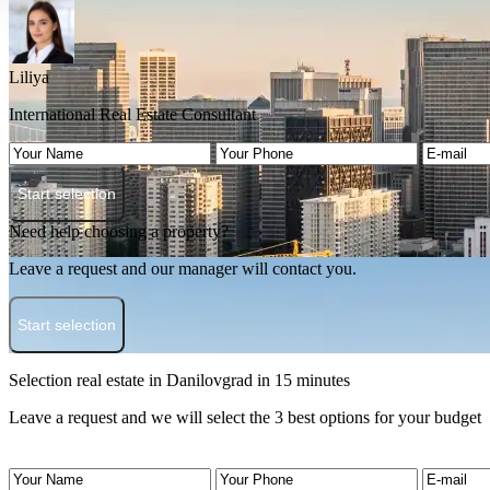
Liliya
International Real Estate Consultant
Start selection
Need help choosing a property?
Leave a request and our manager will contact you.
Start selection
Selection real estate in Danilovgrad in 15 minutes
Leave a request and we will select the 3 best options for your budget