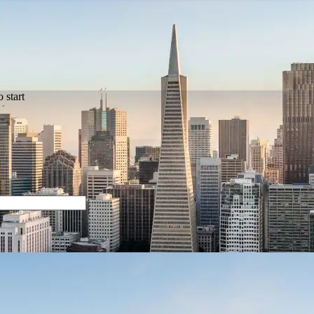
 start