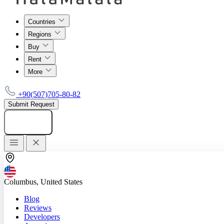
Countries
Regions
Buy
Rent
More
+90(507)705-80-82
Submit Request
Add listing
Columbus, United States
Blog
Reviews
Developers