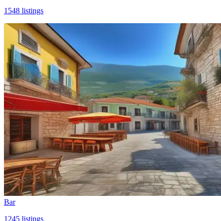
1548
listings
Bar
1245
listings