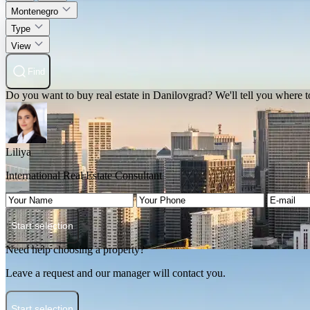
Montenegro
Type
View
Find
Do you want to buy real estate in Danilovgrad? We'll tell you where to
Liliya
International Real Estate Consultant
Start selection
Need help choosing a property?
Leave a request and our manager will contact you.
Start selection