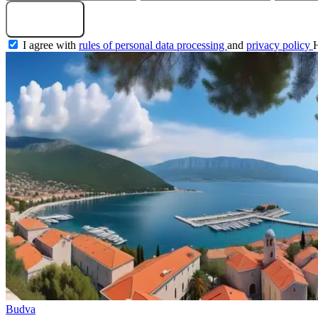
Get a selection
I agree with
rules of personal data processing
and
privacy policy
Budva