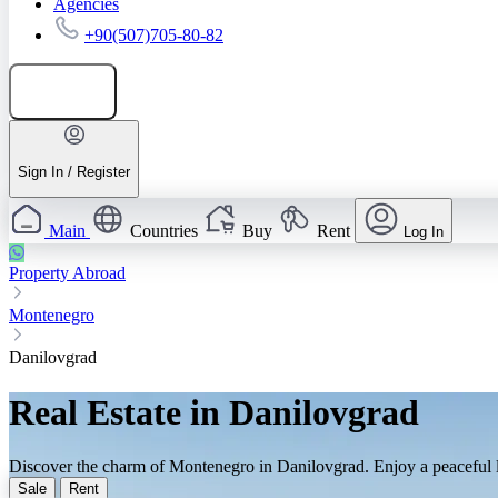
Agencies
+90(507)705-80-82
Add listing
Sign In / Register
Main
Countries
Buy
Rent
Log In
Property Abroad
Montenegro
Danilovgrad
Real Estate in Danilovgrad
Discover the charm of Montenegro in Danilovgrad. Enjoy a peaceful lif
Sale
Rent