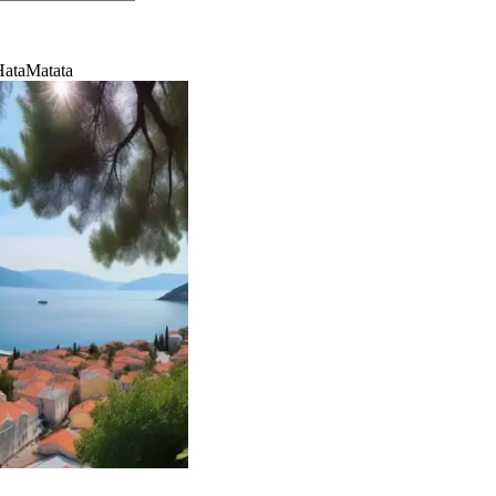
HataMatata