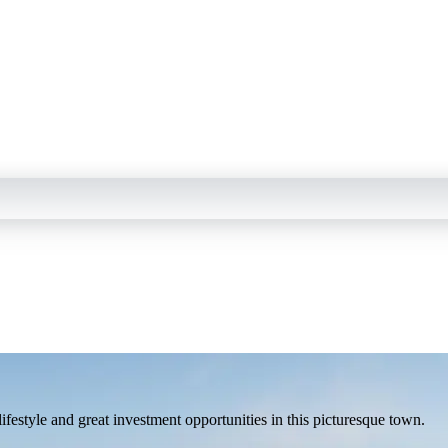
estyle and great investment opportunities in this picturesque town.