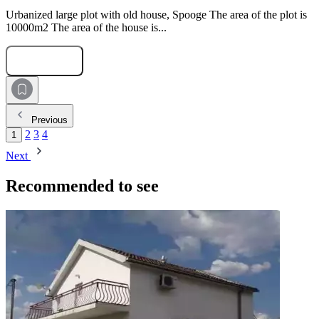
Urbanized large plot with old house, Spooge The area of the plot is
10000m2 The area of the house is...
Submit Request
Previous
2
3
4
1
Next
Recommended to see