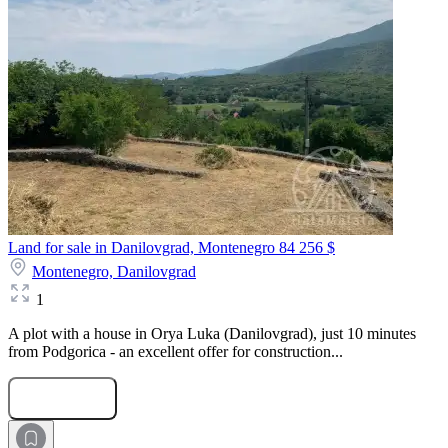
Land for sale in Danilovgrad, Montenegro
84 256 $
Montenegro,
Danilovgrad
1
A plot with a house in Orya Luka (Danilovgrad), just 10 minutes
from Podgorica - an excellent offer for construction...
Submit Request