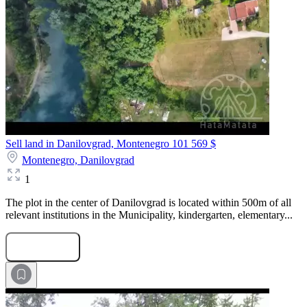
Sell land in Danilovgrad, Montenegro
101 569 $
Montenegro,
Danilovgrad
1
The plot in the center of Danilovgrad is located within 500m of all
relevant institutions in the Municipality, kindergarten, elementary...
Submit Request