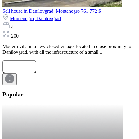
Sell house in Danilovgrad, Montenegro
761 772 $
Montenegro,
Danilovgrad
4
200
Modern villa in a new closed village, located in close proximity to
Danilovgrad, with all the infrastructure of a small...
Submit Request
Popular