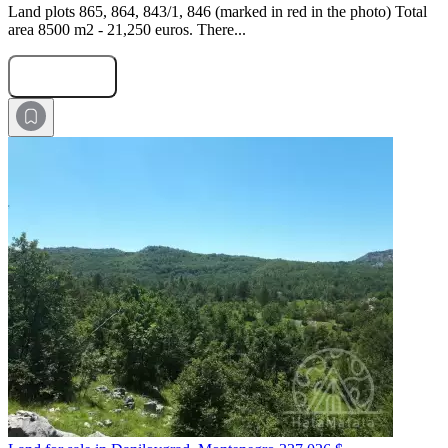
Land plots 865, 864, 843/1, 846 (marked in red in the photo) Total
area 8500 m2 - 21,250 euros. There...
Submit Request