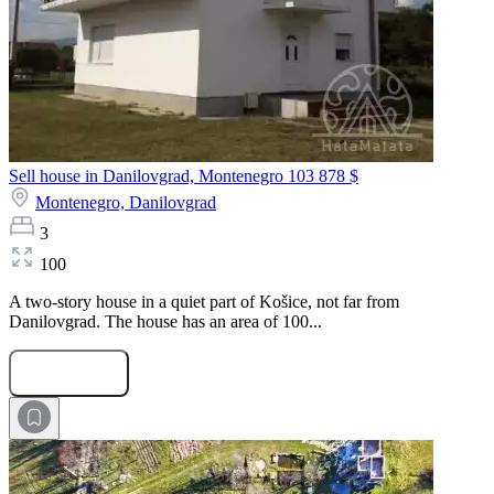
Sell house in Danilovgrad, Montenegro
103 878 $
Montenegro,
Danilovgrad
3
100
A two-story house in a quiet part of Košice, not far from
Danilovgrad. The house has an area of 100...
Submit Request