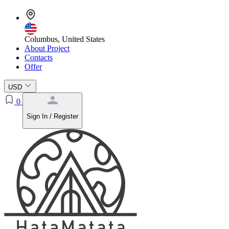
Columbus, United States
About Project
Contacts
Offer
USD
0
Sign In / Register