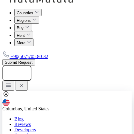
Countries
Regions
Buy
Rent
More
+90(507)705-80-82
Submit Request
Add listing
Columbus, United States
Blog
Reviews
Developers