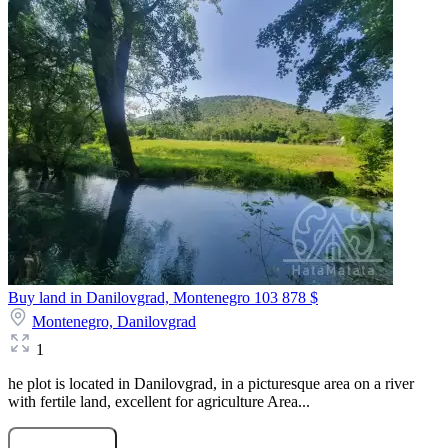
Buy land in Danilovgrad, Montenegro
103 878 $
Montenegro,
Danilovgrad
1
he plot is located in Danilovgrad, in a picturesque area on a river
with fertile land, excellent for agriculture Area...