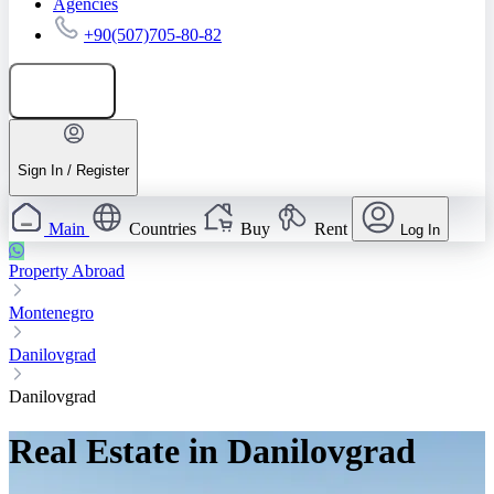
Agencies
+90(507)705-80-82
Add listing
Sign In / Register
Main
Countries
Buy
Rent
Log In
Property Abroad
Montenegro
Danilovgrad
Danilovgrad
Real Estate in Danilovgrad