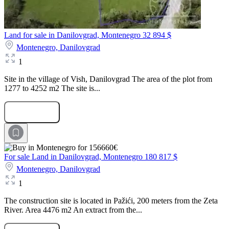
Land for sale in Danilovgrad, Montenegro
32 894 $
Montenegro,
Danilovgrad
1
Site in the village of Vish, Danilovgrad The area of the plot from
1277 to 4252 m2 The site is...
Submit Request
For sale Land in Danilovgrad, Montenegro
180 817 $
Montenegro,
Danilovgrad
1
The construction site is located in Pažići, 200 meters from the Zeta
River. Area 4476 m2 An extract from the...