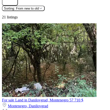
Sorting:
From new to old
21 listings
For sale Land in Danilovgrad, Montenegro
57 710 $
Montenegro,
Danilovgrad