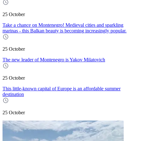
25 October
Take a chance on Montenegro! Medieval cities and sparkling
marinas - this Balkan beauty is becoming increasingly popular.
25 October
The new leader of Montenegro is Yakov Milatovich
25 October
This little-known capital of Europe is an affordable summer
destination
25 October