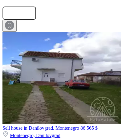
Submit Request
Sell house in Danilovgrad, Montenegro
86 565 $
Montenegro,
Danilovgrad