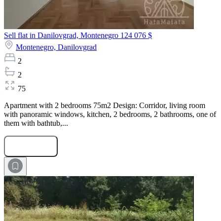
Sell flat in Danilovgrad, Montenegro
124 076 $
Montenegro,
Danilovgrad
2
2
75
Apartment with 2 bedrooms 75m2 Design: Corridor, living room
with panoramic windows, kitchen, 2 bedrooms, 2 bathrooms, one of
them with bathtub,...
Submit Request