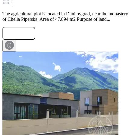
1
The agricultural plot is located in Danilovgrad, near the monastery
of Chelia Piperska. Area of 47.894 m2 Purpose of land...
Submit Request