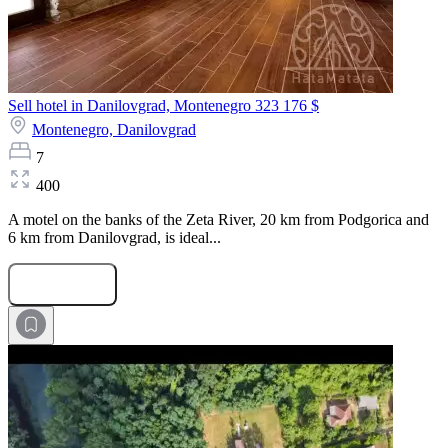
Sell hotel in Danilovgrad, Montenegro
323 176 $
Montenegro,
Danilovgrad
7
400
A motel on the banks of the Zeta River, 20 km from Podgorica and
6 km from Danilovgrad, is ideal...
Submit Request