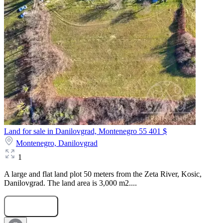
Land for sale in Danilovgrad, Montenegro
55 401 $
Montenegro,
Danilovgrad
1
A large and flat land plot 50 meters from the Zeta River, Kosic,
Danilovgrad. The land area is 3,000 m2....
Submit Request