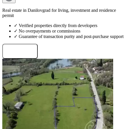
Real estate in Danilovgrad for living, investment and residence
permit
✓ Verified properties directly from developers
✓ No overpayments or commissions
✓ Guarantee of transaction purity and post-purchase support
Request projects