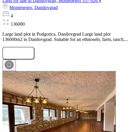
Land for sale in Danilovgrad, Montenegro
337 026 $
Montenegro,
Danilovgrad
4
136000
Large land plot in Podgorica, Danilovgrad Large land plot
136000m2 in Danilovgrad. Suitable for an ethnoselo, farm, ranch,...
Submit Request