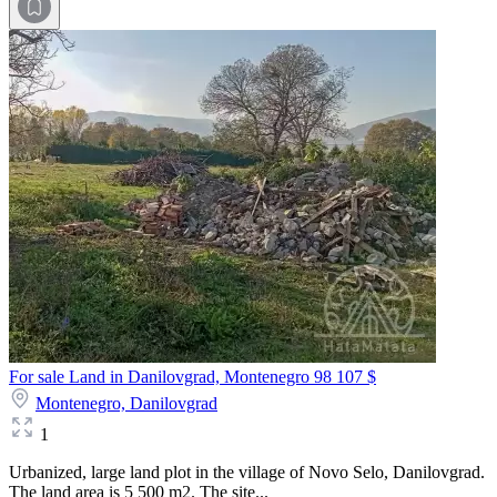
For sale Land in Danilovgrad, Montenegro
98 107 $
Montenegro,
Danilovgrad
1
Urbanized, large land plot in the village of Novo Selo, Danilovgrad.
The land area is 5 500 m2. The site...