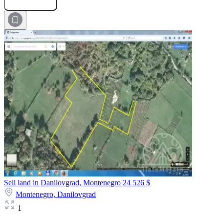
Submit Request
Sell land in Danilovgrad, Montenegro
24 526 $
Montenegro,
Danilovgrad
1