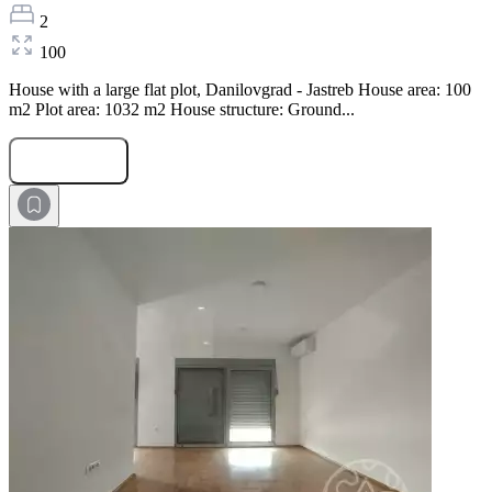
2
100
House with a large flat plot, Danilovgrad - Jastreb House area: 100
m2 Plot area: 1032 m2 House structure: Ground...
Submit Request