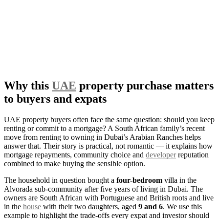
Why this
UAE
property purchase matters
to buyers and expats
UAE property buyers often face the same question: should you keep
renting or commit to a mortgage? A South African family’s recent
move from renting to owning in Dubai’s Arabian Ranches helps
answer that. Their story is practical, not romantic — it explains how
mortgage repayments, community choice and
developer
reputation
combined to make buying the sensible option.
The household in question bought a
four-bedroom
villa in the
Alvorada sub-community after five years of living in Dubai. The
owners are South African with Portuguese and British roots and live
in the
house
with their two daughters, aged
9 and 6
. We use this
example to highlight the trade-offs every expat and investor should