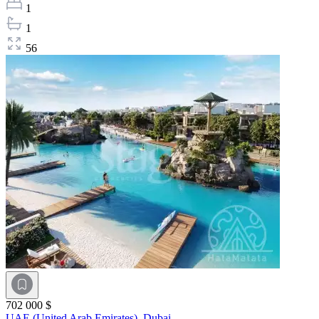
1
1
56
702 000 $
UAE (United Arab Emirates),
Dubai