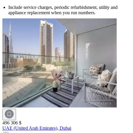
Include service charges, periodic refurbishment, utility and
appliance replacement when you run numbers.
496 306 $
UAE (United Arab Emirates),
Dubai