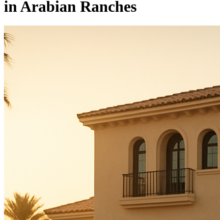
in Arabian Ranches