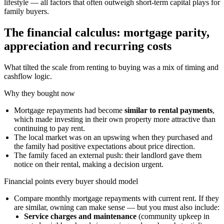
lifestyle — all factors that often outweigh short-term capital plays for
family buyers.
The financial calculus: mortgage parity,
appreciation and recurring costs
What tilted the scale from renting to buying was a mix of timing and
cashflow logic.
Why they bought now
Mortgage repayments had become
similar to rental payments
,
which made investing in their own property more attractive than
continuing to pay rent.
The local market was on an upswing when they purchased and
the family had positive expectations about price direction.
The family faced an external push: their landlord gave them
notice on their rental, making a decision urgent.
Financial points every buyer should model
Compare monthly mortgage repayments with current rent. If they
are similar, owning can make sense — but you must also include:
Service charges and maintenance
(community upkeep in