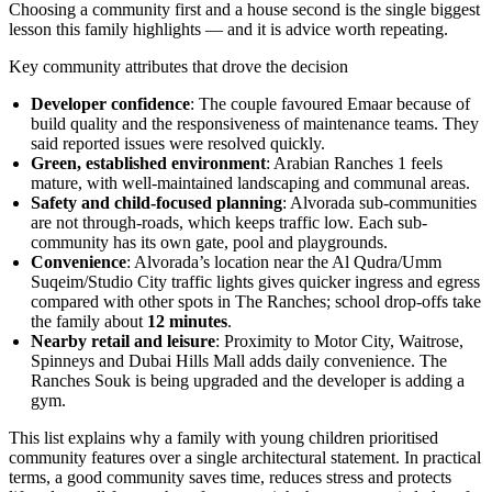
Choosing a community first and a house second is the single biggest
lesson this family highlights — and it is advice worth repeating.
Key community attributes that drove the decision
Developer confidence
: The couple favoured Emaar because of
build quality and the responsiveness of maintenance teams. They
said reported issues were resolved quickly.
Green, established environment
: Arabian Ranches 1 feels
mature, with well-maintained landscaping and communal areas.
Safety and child-focused planning
: Alvorada sub-communities
are not through-roads, which keeps traffic low. Each sub-
community has its own gate, pool and playgrounds.
Convenience
: Alvorada’s location near the Al Qudra/Umm
Suqeim/Studio City traffic lights gives quicker ingress and egress
compared with other spots in The Ranches; school drop-offs take
the family about
12 minutes
.
Nearby retail and leisure
: Proximity to Motor City, Waitrose,
Spinneys and Dubai Hills Mall adds daily convenience. The
Ranches Souk is being upgraded and the developer is adding a
gym.
This list explains why a family with young children prioritised
community features over a single architectural statement. In practical
terms, a good community saves time, reduces stress and protects