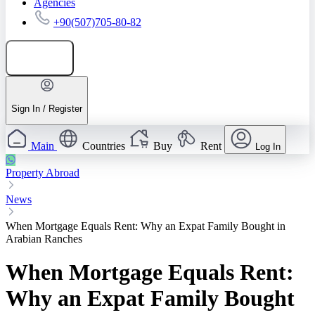
Agencies
+90(507)705-80-82
Add listing
Sign In / Register
Main
Countries
Buy
Rent
Log In
Property Abroad
News
When Mortgage Equals Rent: Why an Expat Family Bought in
Arabian Ranches
When Mortgage Equals Rent:
Why an Expat Family Bought