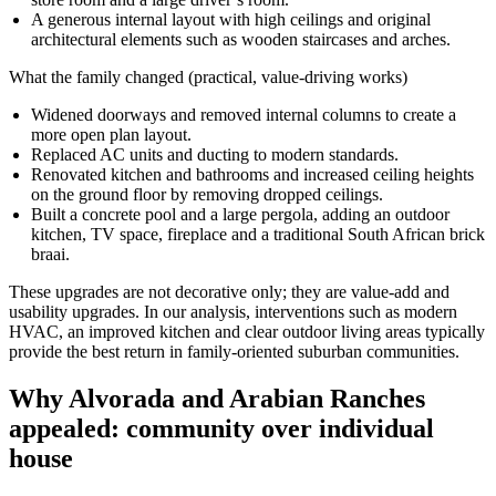
A generous internal layout with high ceilings and original
architectural elements such as wooden staircases and arches.
What the family changed (practical, value-driving works)
Widened doorways and removed internal columns to create a
more open plan layout.
Replaced AC units and ducting to modern standards.
Renovated kitchen and bathrooms and increased ceiling heights
on the ground floor by removing dropped ceilings.
Built a concrete pool and a large pergola, adding an outdoor
kitchen, TV space, fireplace and a traditional South African brick
braai.
These upgrades are not decorative only; they are value-add and
usability upgrades. In our analysis, interventions such as modern
HVAC, an improved kitchen and clear outdoor living areas typically
provide the best return in family-oriented suburban communities.
Why Alvorada and Arabian Ranches
appealed: community over individual
house