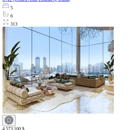
5
6
313
4 573 100 $