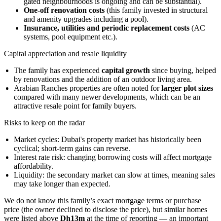
gated neighbourhoods is ongoing and can be substantial).
One-off renovation costs
(this family invested in structural
and amenity upgrades including a pool).
Insurance, utilities and periodic replacement costs
(AC
systems, pool equipment etc.).
Capital appreciation and resale liquidity
The family has experienced
capital growth
since buying, helped
by renovations and the addition of an outdoor living area.
Arabian Ranches properties are often noted for
larger plot sizes
compared with many newer developments, which can be an
attractive resale point for family buyers.
Risks to keep on the radar
Market cycles: Dubai's property market has historically been
cyclical; short-term gains can reverse.
Interest rate risk: changing borrowing costs will affect mortgage
affordability.
Liquidity: the secondary market can slow at times, meaning sales
may take longer than expected.
We do not know this family’s exact mortgage terms or purchase
price (the owner declined to disclose the price), but similar homes
were listed above
Dh13m
at the time of reporting — an important