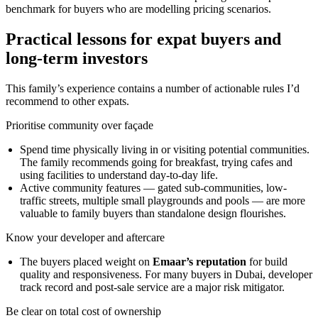
benchmark for buyers who are modelling pricing scenarios.
Practical lessons for expat buyers and
long-term investors
This family’s experience contains a number of actionable rules I’d
recommend to other expats.
Prioritise community over façade
Spend time physically living in or visiting potential communities.
The family recommends going for breakfast, trying cafes and
using facilities to understand day-to-day life.
Active community features — gated sub-communities, low-
traffic streets, multiple small playgrounds and pools — are more
valuable to family buyers than standalone design flourishes.
Know your developer and aftercare
The buyers placed weight on
Emaar’s reputation
for build
quality and responsiveness. For many buyers in Dubai, developer
track record and post‑sale service are a major risk mitigator.
Be clear on total cost of ownership