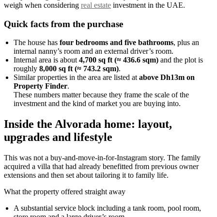
weigh when considering
real estate
investment in the UAE.
Quick facts from the purchase
The house has
four bedrooms and five bathrooms
, plus an
internal nanny’s room and an external driver’s room.
Internal area is about
4,700 sq ft (≈ 436.6 sqm)
and the plot is
roughly
8,000 sq ft (≈ 743.2 sqm)
.
Similar properties in the area are listed at
above Dh13m on
Property Finder
.
These numbers matter because they frame the scale of the
investment and the kind of market you are buying into.
Inside the Alvorada home: layout,
upgrades and lifestyle
This was not a buy-and-move-in-for-Instagram story. The family
acquired a villa that had already benefitted from previous owner
extensions and then set about tailoring it to family life.
What the property offered straight away
A substantial service block including a tank room, pool room,
store room and a large driver’s room.