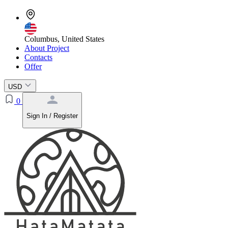
Columbus, United States
About Project
Contacts
Offer
USD
0
Sign In / Register