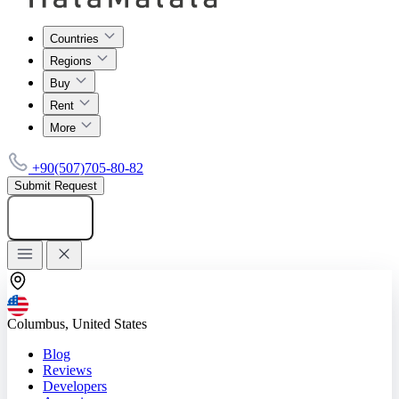
Countries
Regions
Buy
Rent
More
+90(507)705-80-82
Submit Request
Add listing
Columbus, United States
Blog
Reviews
Developers