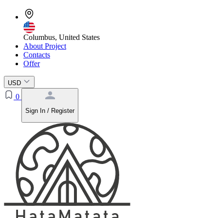
Columbus, United States
About Project
Contacts
Offer
USD
0
Sign In / Register