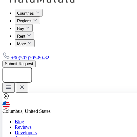
Countries
Regions
Buy
Rent
More
+90(507)705-80-82
Submit Request
Add listing
Columbus, United States
Blog
Reviews
Developers