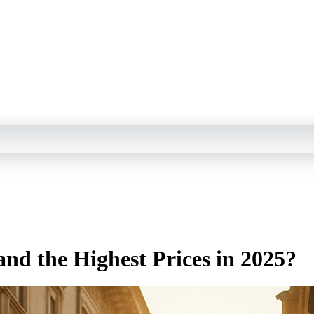
d the Highest Prices in 2025?