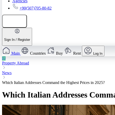
Agencies
+90(507)705-80-82
Add listing
Sign In / Register
Main
Countries
Buy
Rent
Log In
Property Abroad
News
Which Italian Addresses Command the Highest Prices in 2025?
Which Italian Addresses Comman