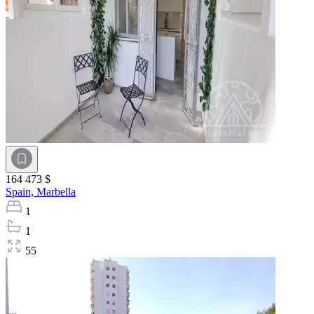
164 473 $
Spain,
Marbella
1
1
55