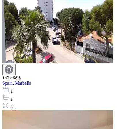
149 468 $
Spain,
Marbella
1
1
61