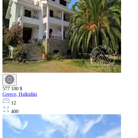
577 100 $
Greece,
Halkidiki
12
400