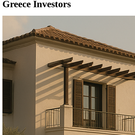
Greece Investors