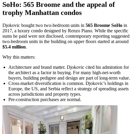
SoHo: 565 Broome and the appeal of
trophy Manhattan condos
Djokovic bought two two-bedroom units in
565 Broome SoHo
in
2017, a luxury condo designed by Renzo Piano. While the specific
sums he paid were not disclosed, contemporary reporting suggested
two-bedroom units in the building on upper floors started at around
$5.4 million
.
Why this matters:
Architecture and brand matter. Djokovic cited his admiration for
the architect as a factor in buying. For many high-net-worth
buyers, building pedigree and design are part of long-term value.
Cross-market diversification is common. Djokovic’s holdings in
Europe, the US, and Serbia reflect a strategy of spreading assets
across jurisdictions and property types.
Pre-construction purchases are normal.