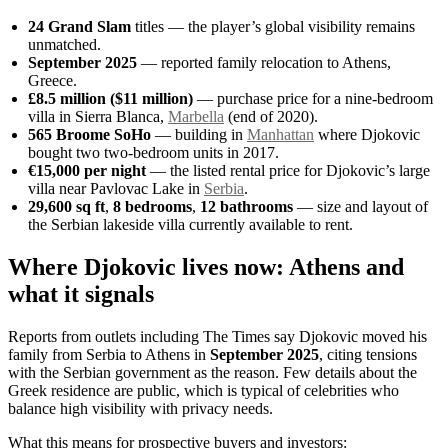
24 Grand Slam
titles — the player’s global visibility remains
unmatched.
September 2025
— reported family relocation to Athens,
Greece.
£8.5 million ($11 million)
— purchase price for a nine-bedroom
villa in Sierra Blanca,
Marbella
(end of 2020).
565 Broome SoHo
— building in
Manhattan
where Djokovic
bought two two-bedroom units in 2017.
€15,000 per night
— the listed rental price for Djokovic’s large
villa near Pavlovac Lake in
Serbia
.
29,600 sq ft
,
8 bedrooms
,
12 bathrooms
— size and layout of
the Serbian lakeside villa currently available to rent.
Where Djokovic lives now: Athens and
what it signals
Reports from outlets including The Times say Djokovic moved his
family from Serbia to Athens in
September 2025
, citing tensions
with the Serbian government as the reason. Few details about the
Greek residence are public, which is typical of celebrities who
balance high visibility with privacy needs.
What this means for prospective buyers and investors: