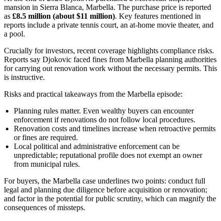
mansion in Sierra Blanca, Marbella. The purchase price is reported
as
£8.5 million (about $11 million)
. Key features mentioned in
reports include a private tennis court, an at-home movie theater, and
a pool.
Crucially for investors, recent coverage highlights compliance risks.
Reports say Djokovic faced fines from Marbella planning authorities
for carrying out renovation work without the necessary permits. This
is instructive.
Risks and practical takeaways from the Marbella episode:
Planning rules matter. Even wealthy buyers can encounter
enforcement if renovations do not follow local procedures.
Renovation costs and timelines increase when retroactive permits
or fines are required.
Local political and administrative enforcement can be
unpredictable; reputational profile does not exempt an owner
from municipal rules.
For buyers, the Marbella case underlines two points: conduct full
legal and planning due diligence before acquisition or renovation;
and factor in the potential for public scrutiny, which can magnify the
consequences of missteps.