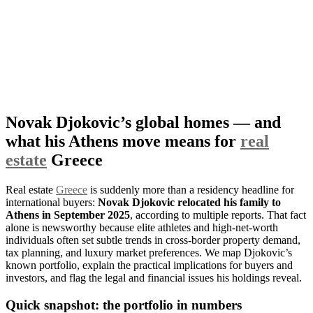
Novak Djokovic’s global homes — and
what his Athens move means for
real
estate
Greece
Real estate
Greece
is suddenly more than a residency headline for
international buyers:
Novak Djokovic relocated his family to
Athens in September 2025
, according to multiple reports. That fact
alone is newsworthy because elite athletes and high-net-worth
individuals often set subtle trends in cross-border property demand,
tax planning, and luxury market preferences. We map Djokovic’s
known portfolio, explain the practical implications for buyers and
investors, and flag the legal and financial issues his holdings reveal.
Quick snapshot: the portfolio in numbers