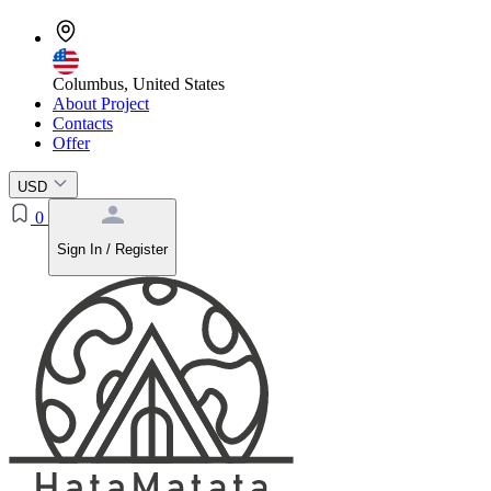
Columbus, United States
About Project
Contacts
Offer
USD
0
Sign In / Register