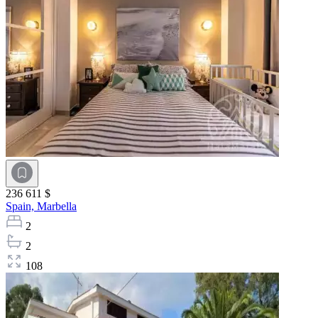
236 611 $
Spain,
Marbella
2
2
108