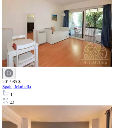
201 985 $
Spain,
Marbella
1
41