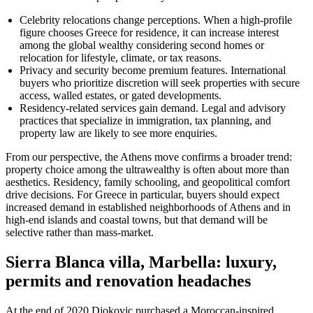
Celebrity relocations change perceptions. When a high-profile
figure chooses Greece for residence, it can increase interest
among the global wealthy considering second homes or
relocation for lifestyle, climate, or tax reasons.
Privacy and security become premium features. International
buyers who prioritize discretion will seek properties with secure
access, walled estates, or gated developments.
Residency-related services gain demand. Legal and advisory
practices that specialize in immigration, tax planning, and
property law are likely to see more enquiries.
From our perspective, the Athens move confirms a broader trend:
property choice among the ultrawealthy is often about more than
aesthetics. Residency, family schooling, and geopolitical comfort
drive decisions. For Greece in particular, buyers should expect
increased demand in established neighborhoods of Athens and in
high-end islands and coastal towns, but that demand will be
selective rather than mass-market.
Sierra Blanca villa, Marbella: luxury,
permits and renovation headaches
At the end of 2020 Djokovic purchased a Moroccan-inspired