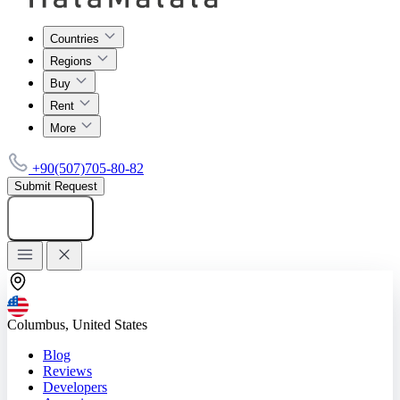
Countries
Regions
Buy
Rent
More
+90(507)705-80-82
Submit Request
Add listing
Columbus, United States
Blog
Reviews
Developers