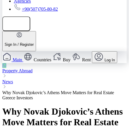
Agencies
+90(507)705-80-82
Add listing
Sign In / Register
Main
Countries
Buy
Rent
Log In
Property Abroad
News
Why Novak Djokovic’s Athens Move Matters for Real Estate
Greece Investors
Why Novak Djokovic’s Athens
Move Matters for Real Estate