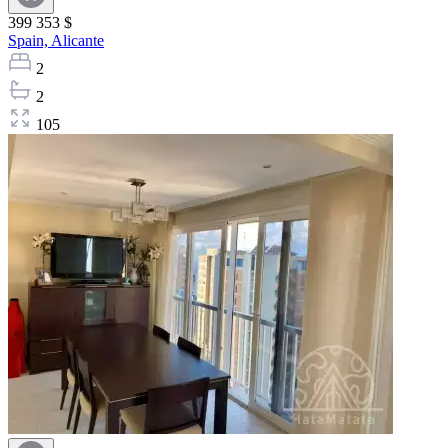
399 353 $
Spain,
Alicante
2
2
105