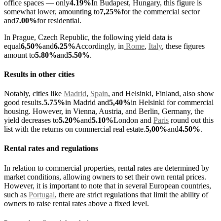
office spaces — only
4.19%
In Budapest, Hungary, this figure is
somewhat lower, amounting to
7,25%
for the commercial sector
and
7.00%
for residential.
In Prague, Czech Republic, the following yield data is
equal
6,50%
and
6.25%
Accordingly, in
Rome
,
Italy
, these figures
amount to
5.80%
and
5.50%
.
Results in other cities
Notably, cities like
Madrid
,
Spain
, and Helsinki, Finland, also show
good results.
5.75%
in Madrid and
5,40%
in Helsinki for commercial
housing. However, in Vienna, Austria, and Berlin, Germany, the
yield decreases to
5.20%
and
5.10%
London and
Paris
round out this
list with the returns on commercial real estate.
5,00%
and
4.50%
.
Rental rates and regulations
In relation to commercial properties, rental rates are determined by
market conditions, allowing owners to set their own rental prices.
However, it is important to note that in several European countries,
such as
Portugal
, there are strict regulations that limit the ability of
owners to raise rental rates above a fixed level.