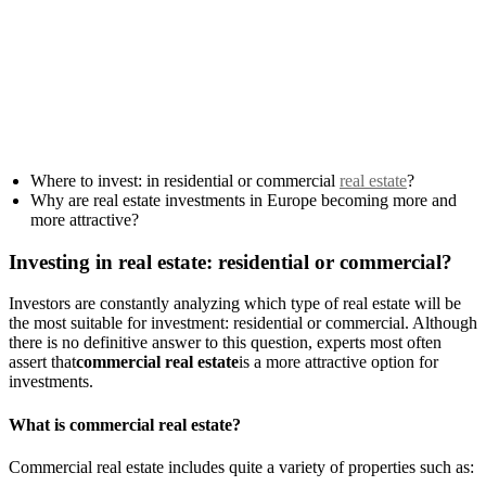
Where to invest: in residential or commercial
real estate
?
Why are real estate investments in Europe becoming more and
more attractive?
Investing in real estate: residential or commercial?
Investors are constantly analyzing which type of real estate will be
the most suitable for investment: residential or commercial. Although
there is no definitive answer to this question, experts most often
assert that
commercial real estate
is a more attractive option for
investments.
What is commercial real estate?
Commercial real estate includes quite a variety of properties such as: