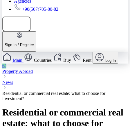
Agencies
+90(507)705-80-82
Add listing
Sign In / Register
Main
Countries
Buy
Rent
Log In
Property Abroad
News
Residential or commercial real estate: what to choose for
investment?
Residential or commercial real
estate: what to choose for