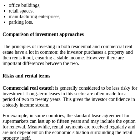
office buildings,
retail spaces,
manufacturing enterprises,
parking lots.
Comparison of investment approaches
The principles of investing in both residential and commercial real
estate have a lot in common: the investor purchases a property and
then rents it out, ensuring a stable income. However, there are
important differences between the two.
Risks and rental terms
Commercial real estate
It is generally considered to be less risky for
investment. Long-term leases in this sector are often made for a
period of two to twenty years. This gives the investor confidence in
a steady income stream.
For example, in some countries, the standard lease agreement for
supermarkets can last up to fifteen years and may include the option
for renewal. Meanwhile, rental payments are received regularly and
are not dependent on the economic situation surrounding the retail
property itself.