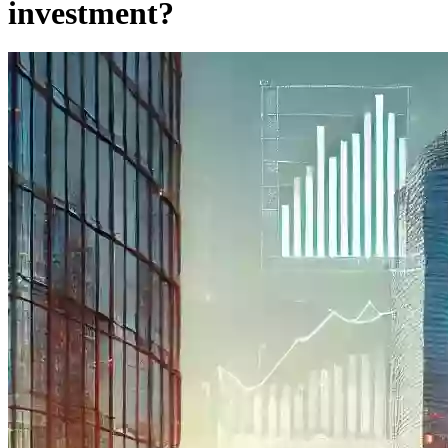
investment?