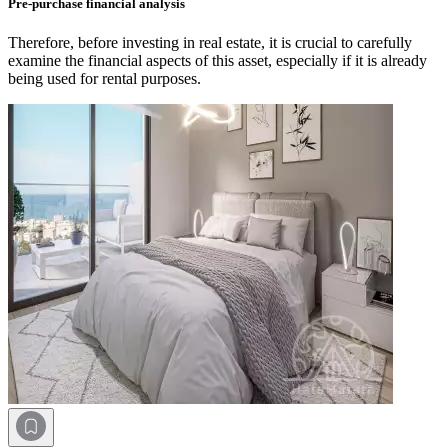
Pre-purchase financial analysis
Therefore, before investing in real estate, it is crucial to carefully
examine the financial aspects of this asset, especially if it is already
being used for rental purposes.