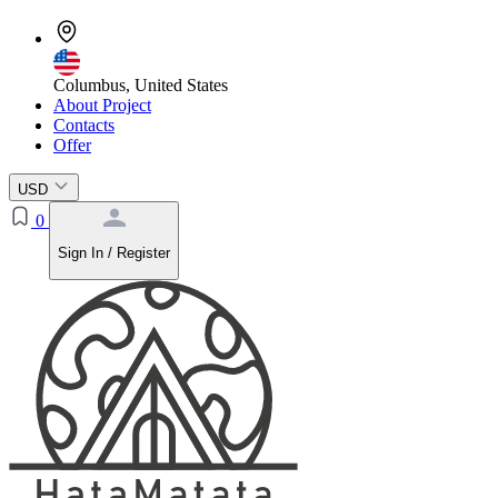
Columbus, United States
About Project
Contacts
Offer
USD
0
Sign In / Register