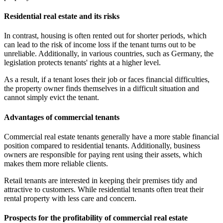
Residential real estate and its risks
In contrast, housing is often rented out for shorter periods, which
can lead to the risk of income loss if the tenant turns out to be
unreliable. Additionally, in various countries, such as Germany, the
legislation protects tenants' rights at a higher level.
As a result, if a tenant loses their job or faces financial difficulties,
the property owner finds themselves in a difficult situation and
cannot simply evict the tenant.
Advantages of commercial tenants
Commercial real estate tenants generally have a more stable financial
position compared to residential tenants. Additionally, business
owners are responsible for paying rent using their assets, which
makes them more reliable clients.
Retail tenants are interested in keeping their premises tidy and
attractive to customers. While residential tenants often treat their
rental property with less care and concern.
Prospects for the profitability of commercial real estate