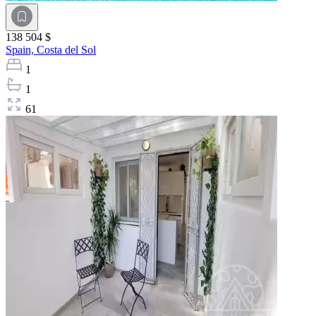
138 504 $
Spain,
Costa del Sol
1
1
61