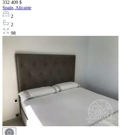
332 409 $
Spain,
Alicante
2
2
98