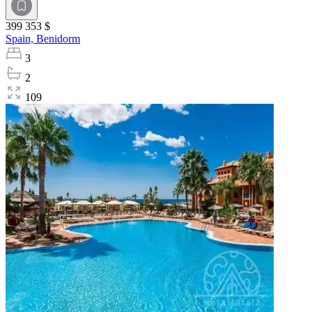
399 353 $
Spain,
Benidorm
3
2
109