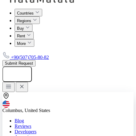
Countries
Regions
Buy
Rent
More
+90(507)705-80-82
Submit Request
Add listing
Columbus, United States
Blog
Reviews
Developers