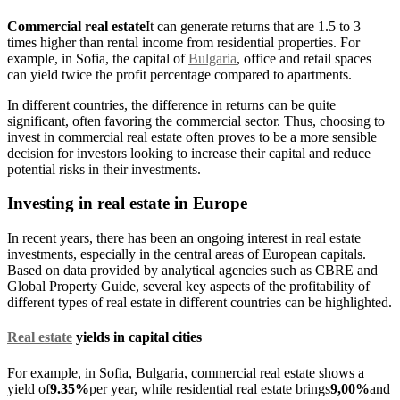
Commercial real estate
It can generate returns that are 1.5 to 3
times higher than rental income from residential properties. For
example, in Sofia, the capital of
Bulgaria
, office and retail spaces
can yield twice the profit percentage compared to apartments.
In different countries, the difference in returns can be quite
significant, often favoring the commercial sector. Thus, choosing to
invest in commercial real estate often proves to be a more sensible
decision for investors looking to increase their capital and reduce
potential risks in their investments.
Investing in real estate in Europe
In recent years, there has been an ongoing interest in real estate
investments, especially in the central areas of European capitals.
Based on data provided by analytical agencies such as CBRE and
Global Property Guide, several key aspects of the profitability of
different types of real estate in different countries can be highlighted.
Real estate
yields in capital cities
For example, in Sofia, Bulgaria, commercial real estate shows a
yield of
9.35%
per year, while residential real estate brings
9,00%
and