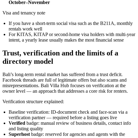
October–November
Visa and tenancy note
If you have a short-term social visa such as the B211A, monthly
rentals work well
For KITAS, KITAP or second-home visa holders with multi-year
intent, a yearly lease usually makes the most financial sense
Trust, verification and the limits of a
directory model
Bali’s long-term rental market has suffered from a trust deficit.
Facebook threads are full of legitimate offers but also scams and
misrepresentations. Bali Villa Hub focuses on verification at the
owner level — an approach that addresses a core risk for renters.
Verification structure explained:
Baseline verification: ID-document check and face-scan via a
verification partner — required before a listing goes live
Verified
badge: manual review of business details, contact info
and listing quality
Superhost
badge: reserved for agencies and agents with the