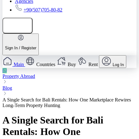
Agencies
+90(507)705-80-82
Add listing
Sign In / Register
Main
Countries
Buy
Rent
Log In
Property Abroad
Blog
A Single Search for Bali Rentals: How One Marketplace Rewires
Long-Term Property Hunting
A Single Search for Bali
Rentals: How One