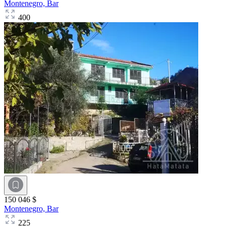
Montenegro,
Bar
400
150 046 $
Montenegro,
Bar
225