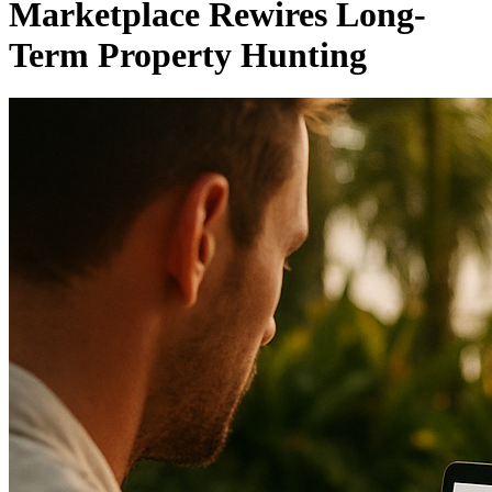
Marketplace Rewires Long-
Term Property Hunting