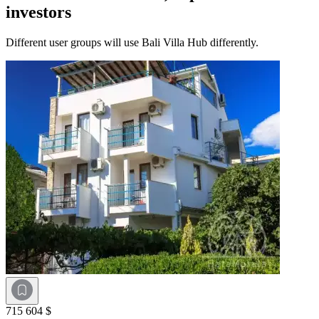
investors
Different user groups will use Bali Villa Hub differently.
715 604 $