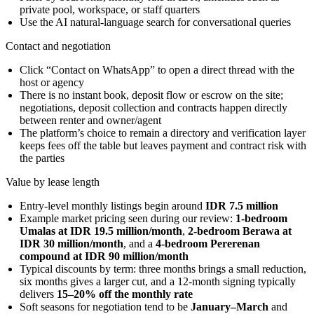
private pool, workspace, or staff quarters
Use the AI natural-language search for conversational queries
Contact and negotiation
Click “Contact on WhatsApp” to open a direct thread with the
host or agency
There is no instant book, deposit flow or escrow on the site;
negotiations, deposit collection and contracts happen directly
between renter and owner/agent
The platform’s choice to remain a directory and verification layer
keeps fees off the table but leaves payment and contract risk with
the parties
Value by lease length
Entry-level monthly listings begin around
IDR 7.5 million
Example market pricing seen during our review:
1-bedroom
Umalas at IDR 19.5 million/month
,
2-bedroom Berawa at
IDR 30 million/month
, and a
4-bedroom Pererenan
compound at IDR 90 million/month
Typical discounts by term: three months brings a small reduction,
six months gives a larger cut, and a 12-month signing typically
delivers
15–20% off the monthly rate
Soft seasons for negotiation tend to be
January–March
and