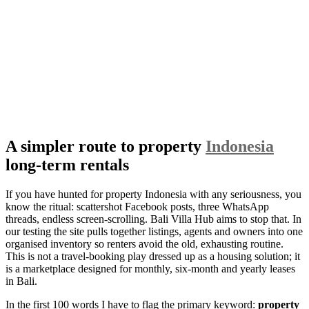
A simpler route to property
Indonesia
long-term rentals
If you have hunted for property Indonesia with any seriousness, you
know the ritual: scattershot Facebook posts, three WhatsApp
threads, endless screen-scrolling. Bali Villa Hub aims to stop that. In
our testing the site pulls together listings, agents and owners into one
organised inventory so renters avoid the old, exhausting routine.
This is not a travel-booking play dressed up as a housing solution; it
is a marketplace designed for monthly, six-month and yearly leases
in Bali.
In the first 100 words I have to flag the primary keyword:
property