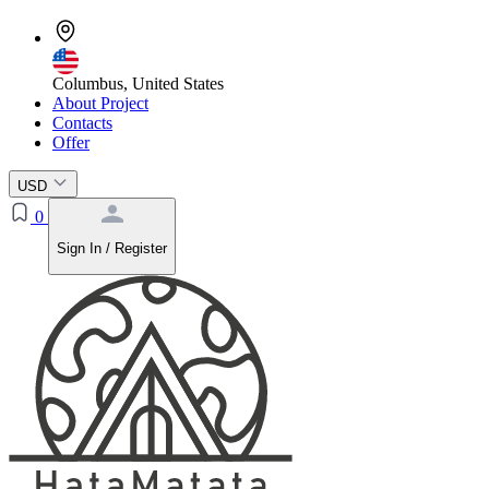
Columbus, United States
About Project
Contacts
Offer
USD
0
Sign In / Register