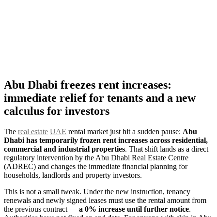
Abu Dhabi freezes rent increases:
immediate relief for tenants and a new
calculus for investors
The
real estate
UAE
rental market just hit a sudden pause:
Abu
Dhabi has temporarily frozen rent increases across residential,
commercial and industrial properties
. That shift lands as a direct
regulatory intervention by the Abu Dhabi Real Estate Centre
(ADREC) and changes the immediate financial planning for
households, landlords and property investors.
This is not a small tweak. Under the new instruction, tenancy
renewals and newly signed leases must use the rental amount from
the previous contract —
a 0% increase until further notice
.