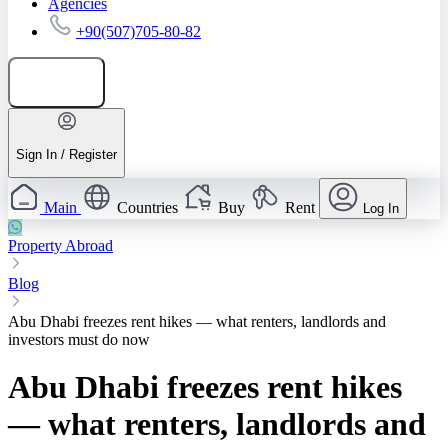
Agencies
+90(507)705-80-82
Add listing
Sign In / Register
Main
Countries
Buy
Rent
Log In
Property Abroad
Blog
Abu Dhabi freezes rent hikes — what renters, landlords and
investors must do now
Abu Dhabi freezes rent hikes
— what renters, landlords and