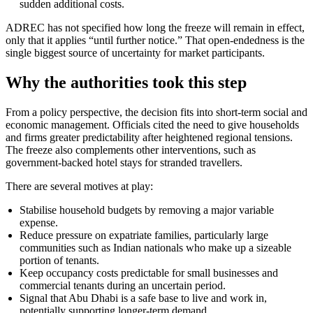
sudden additional costs.
ADREC has not specified how long the freeze will remain in effect,
only that it applies “until further notice.” That open-endedness is the
single biggest source of uncertainty for market participants.
Why the authorities took this step
From a policy perspective, the decision fits into short-term social and
economic management. Officials cited the need to give households
and firms greater predictability after heightened regional tensions.
The freeze also complements other interventions, such as
government-backed hotel stays for stranded travellers.
There are several motives at play:
Stabilise household budgets by removing a major variable
expense.
Reduce pressure on expatriate families, particularly large
communities such as Indian nationals who make up a sizeable
portion of tenants.
Keep occupancy costs predictable for small businesses and
commercial tenants during an uncertain period.
Signal that Abu Dhabi is a safe base to live and work in,
potentially supporting longer-term demand.