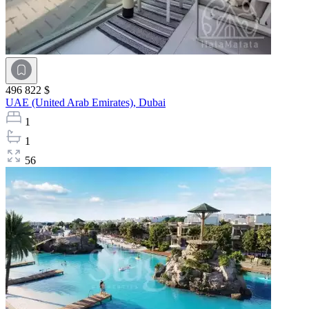
496 822 $
UAE (United Arab Emirates),
Dubai
1
1
56