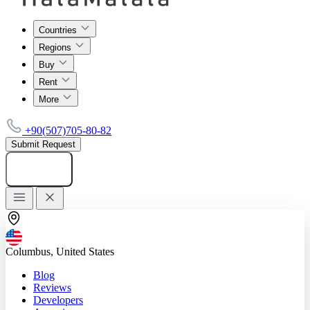
Countries
Regions
Buy
Rent
More
+90(507)705-80-82
Submit Request
Add listing
Columbus, United States
Blog
Reviews
Developers