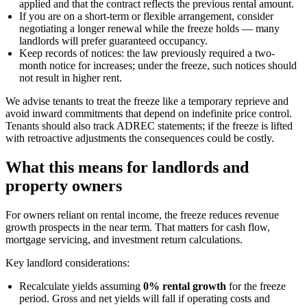
applied and that the contract reflects the previous rental amount.
If you are on a short-term or flexible arrangement, consider
negotiating a longer renewal while the freeze holds — many
landlords will prefer guaranteed occupancy.
Keep records of notices: the law previously required a two-
month notice for increases; under the freeze, such notices should
not result in higher rent.
We advise tenants to treat the freeze like a temporary reprieve and
avoid inward commitments that depend on indefinite price control.
Tenants should also track ADREC statements; if the freeze is lifted
with retroactive adjustments the consequences could be costly.
What this means for landlords and
property owners
For owners reliant on rental income, the freeze reduces revenue
growth prospects in the near term. That matters for cash flow,
mortgage servicing, and investment return calculations.
Key landlord considerations:
Recalculate yields assuming
0% rental growth
for the freeze
period. Gross and net yields will fall if operating costs and