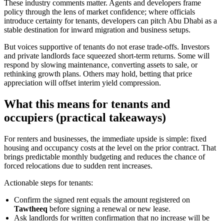
These industry comments matter. Agents and developers frame
policy through the lens of market confidence; where officials
introduce certainty for tenants, developers can pitch Abu Dhabi as a
stable destination for inward migration and business setups.
But voices supportive of tenants do not erase trade-offs. Investors
and private landlords face squeezed short-term returns. Some will
respond by slowing maintenance, converting assets to sale, or
rethinking growth plans. Others may hold, betting that price
appreciation will offset interim yield compression.
What this means for tenants and
occupiers (practical takeaways)
For renters and businesses, the immediate upside is simple: fixed
housing and occupancy costs at the level on the prior contract. That
brings predictable monthly budgeting and reduces the chance of
forced relocations due to sudden rent increases.
Actionable steps for tenants:
Confirm the signed rent equals the amount registered on
Tawtheeq
before signing a renewal or new lease.
Ask landlords for written confirmation that no increase will be