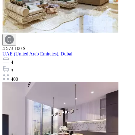
4 573 100 $
UAE (United Arab Emirates),
Dubai
4
3
400