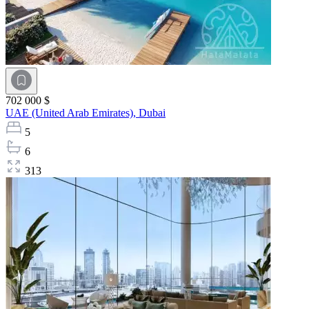
702 000 $
UAE (United Arab Emirates),
Dubai
5
6
313