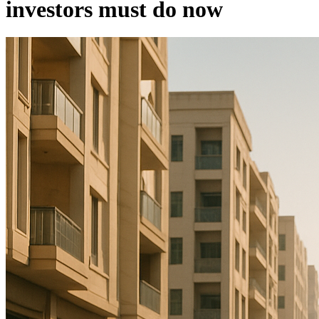
investors must do now