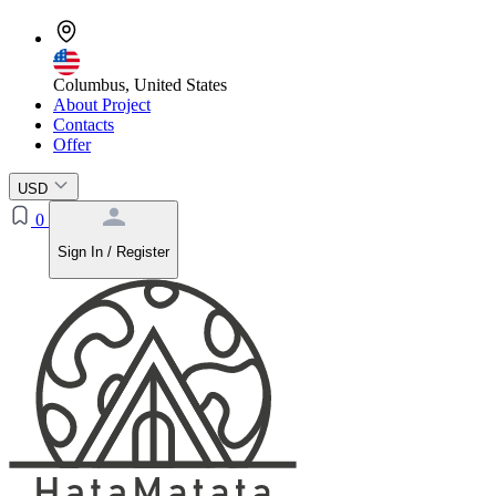
Columbus, United States
About Project
Contacts
Offer
USD
0
Sign In / Register