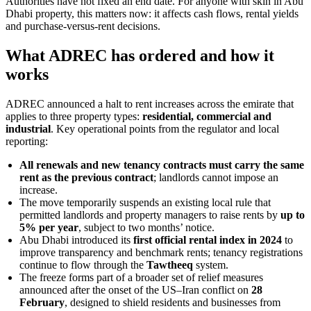
Authorities have not fixed an end date. For anyone with skin in Abu
Dhabi property, this matters now: it affects cash flows, rental yields
and purchase-versus-rent decisions.
What ADREC has ordered and how it
works
ADREC announced a halt to rent increases across the emirate that
applies to three property types:
residential, commercial and
industrial
. Key operational points from the regulator and local
reporting:
All renewals and new tenancy contracts must carry the same
rent as the previous contract
; landlords cannot impose an
increase.
The move temporarily suspends an existing local rule that
permitted landlords and property managers to raise rents by
up to
5% per year
, subject to two months’ notice.
Abu Dhabi introduced its
first official rental index in 2024
to
improve transparency and benchmark rents; tenancy registrations
continue to flow through the
Tawtheeq
system.
The freeze forms part of a broader set of relief measures
announced after the onset of the US–Iran conflict on
28
February
, designed to shield residents and businesses from