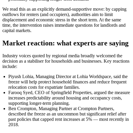
We read this as an explicitly demand-supportive move: by capping
outflows for renters (and occupiers), authorities aim to limit
displacement and economic stress in the short term. At the same
time, the intervention raises immediate questions for landlords and
capital markets.
Market reaction: what experts are saying
Industry voices quoted by regional media broadly welcomed the
decision as a stabiliser for households and businesses. Key reactions
include:
Piyush Lohia, Managing Director at Lohia Worldspace, said the
freeze will help protect household finances and reduce frequent
relocation costs for expatriate families.
Farooq Syed, CEO of Springfield Properties, argued the measure
increases predictability around housing and occupancy costs,
supporting longer-term planning.
Ben Crompton, Managing Partner at Crompton Partners,
described the freeze as an uncommon but significant relief after
past policies that capped rent increases at 5% — most recently in
2018.