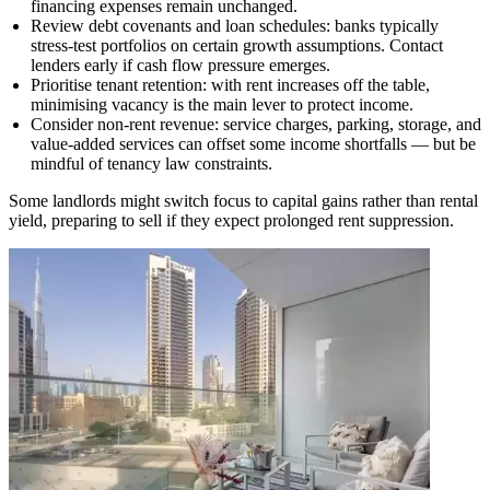
financing expenses remain unchanged.
Review debt covenants and loan schedules: banks typically
stress-test portfolios on certain growth assumptions. Contact
lenders early if cash flow pressure emerges.
Prioritise tenant retention: with rent increases off the table,
minimising vacancy is the main lever to protect income.
Consider non-rent revenue: service charges, parking, storage, and
value-added services can offset some income shortfalls — but be
mindful of tenancy law constraints.
Some landlords might switch focus to capital gains rather than rental
yield, preparing to sell if they expect prolonged rent suppression.