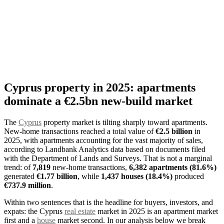
Cyprus property in 2025: apartments
dominate a €2.5bn new-build market
The
Cyprus
property market is tilting sharply toward apartments.
New-home transactions reached a total value of
€2.5 billion
in
2025, with apartments accounting for the vast majority of sales,
according to Landbank Analytics data based on documents filed
with the Department of Lands and Surveys. That is not a marginal
trend: of
7,819
new-home transactions,
6,382 apartments (81.6%)
generated
€1.77 billion
, while
1,437 houses (18.4%)
produced
€737.9 million
.
Within two sentences that is the headline for buyers, investors, and
expats: the Cyprus
real estate
market in 2025 is an apartment market
first and a
house
market second. In our analysis below we break