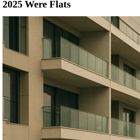
2025 Were Flats