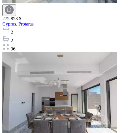
275 853 $
Cyprus,
Protaras
2
2
96