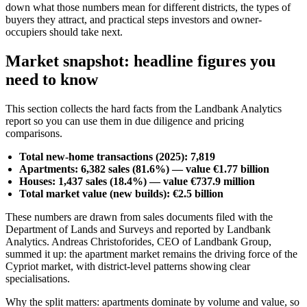
down what those numbers mean for different districts, the types of
buyers they attract, and practical steps investors and owner-
occupiers should take next.
Market snapshot: headline figures you
need to know
This section collects the hard facts from the Landbank Analytics
report so you can use them in due diligence and pricing
comparisons.
Total new-home transactions (2025): 7,819
Apartments: 6,382 sales (81.6%) — value €1.77 billion
Houses: 1,437 sales (18.4%) — value €737.9 million
Total market value (new builds): €2.5 billion
These numbers are drawn from sales documents filed with the
Department of Lands and Surveys and reported by Landbank
Analytics. Andreas Christoforides, CEO of Landbank Group,
summed it up: the apartment market remains the driving force of the
Cypriot market, with district-level patterns showing clear
specialisations.
Why the split matters: apartments dominate by volume and value, so