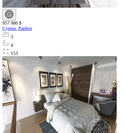
957 986 $
Cyprus,
Paphos
3
4
153