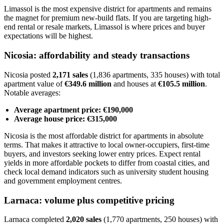
Limassol is the most expensive district for apartments and remains
the magnet for premium new-build flats. If you are targeting high-
end rental or resale markets, Limassol is where prices and buyer
expectations will be highest.
Nicosia: affordability and steady transactions
Nicosia posted
2,171 sales
(1,836 apartments, 335 houses) with total
apartment value of
€349.6 million
and houses at
€105.5 million
.
Notable averages:
Average apartment price: €190,000
Average house price: €315,000
Nicosia is the most affordable district for apartments in absolute
terms. That makes it attractive to local owner-occupiers, first-time
buyers, and investors seeking lower entry prices. Expect rental
yields in more affordable pockets to differ from coastal cities, and
check local demand indicators such as university student housing
and government employment centres.
Larnaca: volume plus competitive pricing
Larnaca completed
2,020 sales
(1,770 apartments, 250 houses) with