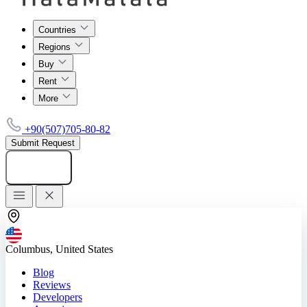
Countries
Regions
Buy
Rent
More
+90(507)705-80-82
Submit Request
Add listing
Columbus, United States
Blog
Reviews
Developers