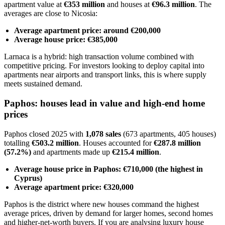
apartment value at
€353 million
and houses at
€96.3 million
. The
averages are close to Nicosia:
Average apartment price: around €200,000
Average house price: €385,000
Larnaca is a hybrid: high transaction volume combined with
competitive pricing. For investors looking to deploy capital into
apartments near airports and transport links, this is where supply
meets sustained demand.
Paphos: houses lead in value and high-end home
prices
Paphos closed 2025 with
1,078 sales
(673 apartments, 405 houses)
totalling
€503.2 million
. Houses accounted for
€287.8 million
(57.2%)
and apartments made up
€215.4 million
.
Average house price in Paphos: €710,000 (the highest in
Cyprus)
Average apartment price: €320,000
Paphos is the district where new houses command the highest
average prices, driven by demand for larger homes, second homes
and higher-net-worth buyers. If you are analysing luxury house