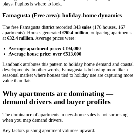
plays, Paphos is where to look.
Famagusta (Free area): holiday-home dynamics
The free Famagusta district recorded
343 sales
(176 houses, 167
apartments). Houses generated
€90.4 million
, outpacing apartments
at
€32.4 million
. Average prices were:
Average apartment price: €194,000
Average house price: over €513,000
Landbank attributes this pattern to holiday home demand and coastal
developments. In other words, Famagusta is behaving more like a
seasonal market where houses tied to holiday use are capturing more
value than flats.
Why apartments are dominating —
demand drivers and buyer profiles
The dominance of apartments in new-home sales is not surprising
when you map demand drivers.
Key factors pushing apartment volumes upward: