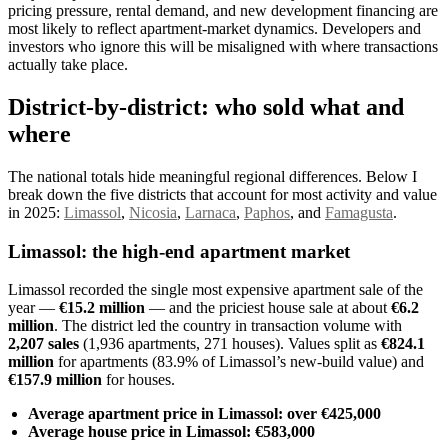
pricing pressure, rental demand, and new development financing are
most likely to reflect apartment-market dynamics. Developers and
investors who ignore this will be misaligned with where transactions
actually take place.
District-by-district: who sold what and
where
The national totals hide meaningful regional differences. Below I
break down the five districts that account for most activity and value
in 2025:
Limassol
,
Nicosia
,
Larnaca
,
Paphos
, and
Famagusta
.
Limassol: the high-end apartment market
Limassol recorded the single most expensive apartment sale of the
year —
€15.2 million
— and the priciest house sale at about
€6.2
million
. The district led the country in transaction volume with
2,207 sales
(1,936 apartments, 271 houses). Values split as
€824.1
million
for apartments (83.9% of Limassol’s new-build value) and
€157.9 million
for houses.
Average apartment price in Limassol: over €425,000
Average house price in Limassol: €583,000