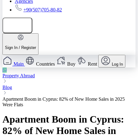
Agencies
+90(507)705-80-82
Add listing
Sign In / Register
Main
Countries
Buy
Rent
Log In
Property Abroad
Blog
Apartment Boom in Cyprus: 82% of New Home Sales in 2025
Were Flats
Apartment Boom in Cyprus:
82% of New Home Sales in