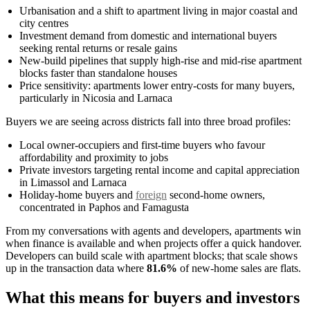
Urbanisation and a shift to apartment living in major coastal and
city centres
Investment demand from domestic and international buyers
seeking rental returns or resale gains
New-build pipelines that supply high-rise and mid-rise apartment
blocks faster than standalone houses
Price sensitivity: apartments lower entry-costs for many buyers,
particularly in Nicosia and Larnaca
Buyers we are seeing across districts fall into three broad profiles:
Local owner-occupiers and first-time buyers who favour
affordability and proximity to jobs
Private investors targeting rental income and capital appreciation
in Limassol and Larnaca
Holiday-home buyers and
foreign
second-home owners,
concentrated in Paphos and Famagusta
From my conversations with agents and developers, apartments win
when finance is available and when projects offer a quick handover.
Developers can build scale with apartment blocks; that scale shows
up in the transaction data where
81.6%
of new-home sales are flats.
What this means for buyers and investors