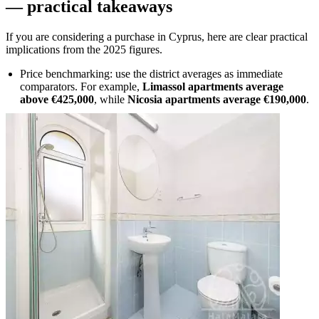
— practical takeaways
If you are considering a purchase in Cyprus, here are clear practical
implications from the 2025 figures.
Price benchmarking: use the district averages as immediate
comparators. For example,
Limassol apartments average
above €425,000
, while
Nicosia apartments average €190,000
.