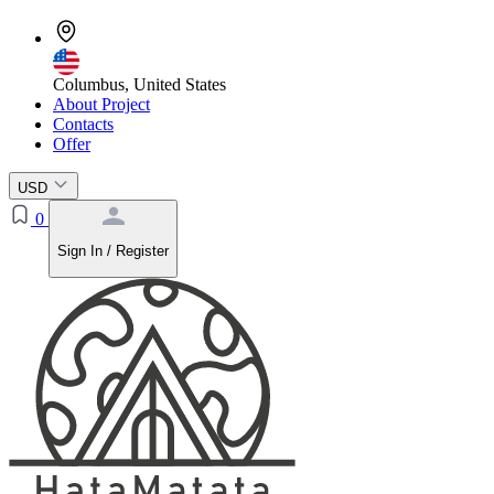
Columbus, United States
About Project
Contacts
Offer
USD
0
Sign In / Register