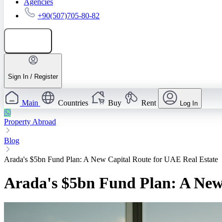
Agencies
+90(507)705-80-82
Add listing
Sign In / Register
Main
Countries
Buy
Rent
Log In
Property Abroad
Blog
Arada's $5bn Fund Plan: A New Capital Route for UAE Real Estate
Arada's $5bn Fund Plan: A New