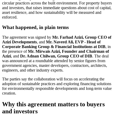
circular practices across the built environment. For property buyers
and investors, that raises immediate questions about cost of capital,
asset resilience, and how sustainability will be measured and
enforced.
What happened, in plain terms
The agreement was signed by
Mr. Farhad Azizi, Group CEO of
Azizi Developments
, and
Mr. Naveed Ali, EVP - Head of
Corporate Banking Group & Financial Institutions at DIB
, in
the presence of
Mr. Mirwais Azizi, Founder and Chairman of
Azizi
, and
Dr. Adnan Chilwan, Group CEO of DIB
. The deal
was announced at a roundtable attended by senior figures from
government agencies, master developers, contractors, architects,
engineers, and other industry experts.
The parties say the collaboration will focus on accelerating the
adoption of sustainable practices and exploring financing solutions
for environmentally responsible developments and long-term value
creation.
Why this agreement matters to buyers
and investors