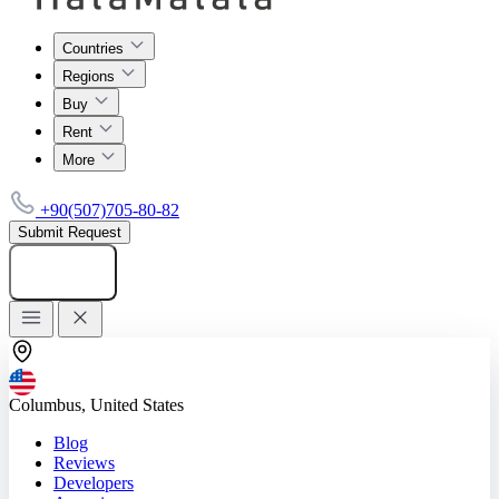
Countries
Regions
Buy
Rent
More
+90(507)705-80-82
Submit Request
Add listing
Columbus, United States
Blog
Reviews
Developers