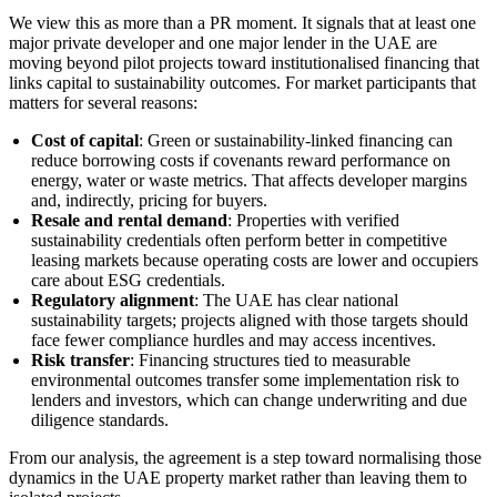
We view this as more than a PR moment. It signals that at least one
major private developer and one major lender in the UAE are
moving beyond pilot projects toward institutionalised financing that
links capital to sustainability outcomes. For market participants that
matters for several reasons:
Cost of capital
: Green or sustainability-linked financing can
reduce borrowing costs if covenants reward performance on
energy, water or waste metrics. That affects developer margins
and, indirectly, pricing for buyers.
Resale and rental demand
: Properties with verified
sustainability credentials often perform better in competitive
leasing markets because operating costs are lower and occupiers
care about ESG credentials.
Regulatory alignment
: The UAE has clear national
sustainability targets; projects aligned with those targets should
face fewer compliance hurdles and may access incentives.
Risk transfer
: Financing structures tied to measurable
environmental outcomes transfer some implementation risk to
lenders and investors, which can change underwriting and due
diligence standards.
From our analysis, the agreement is a step toward normalising those
dynamics in the UAE property market rather than leaving them to