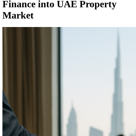
Finance into UAE Property
Market