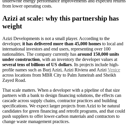
underwrite energy performance improvements and expected returns
from lower operating costs.
Azizi at scale: why this partnership has
weight
Azizi Developments is not a small player. According to the
developer,
it has delivered more than 45,000 homes
to local and
international investors and end users, representing over 100
nationalities. The company currently has
around 150,000 units
under construction
, with an inventory the developer values at
several tens of billions of US dollars
. Its projects include high-
profile names such as Burj Azizi, Azizi Riviera and Azizi
Venice
across locations from MBR City to Palm Jumeirah and Sheikh
Zayed Road.
That scale matters. When a developer with a pipeline of that size
partners with a bank to design financing solutions, the effects can
cascade across supply chains, contractor practices and building
specifications. We expect larger projects from Azizi to be natural
candidates for green financing and retrofit programs, and that could
push suppliers to offer lower-carbon materials and contractors to
change waste management practices.