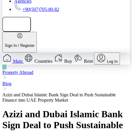
Agencies
+90(507)705-80-82
Add listing
Sign In / Register
Main
Countries
Buy
Rent
Log In
Property Abroad
Blog
Azizi and Dubai Islamic Bank Sign Deal to Push Sustainable
Finance into UAE Property Market
Azizi and Dubai Islamic Bank
Sign Deal to Push Sustainable