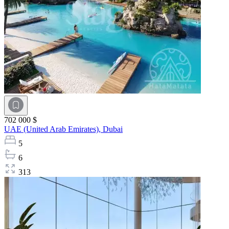
702 000 $
UAE (United Arab Emirates),
Dubai
5
6
313