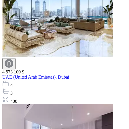
4 573 100 $
UAE (United Arab Emirates),
Dubai
4
3
400