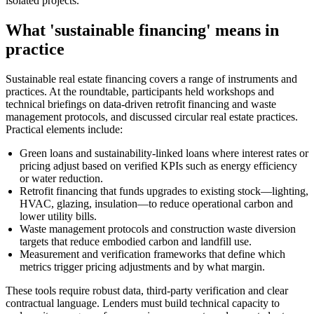
isolated projects.
What 'sustainable financing' means in
practice
Sustainable real estate financing covers a range of instruments and
practices. At the roundtable, participants held workshops and
technical briefings on data-driven retrofit financing and waste
management protocols, and discussed circular real estate practices.
Practical elements include:
Green loans and sustainability-linked loans where interest rates or
pricing adjust based on verified KPIs such as energy efficiency
or water reduction.
Retrofit financing that funds upgrades to existing stock—lighting,
HVAC, glazing, insulation—to reduce operational carbon and
lower utility bills.
Waste management protocols and construction waste diversion
targets that reduce embodied carbon and landfill use.
Measurement and verification frameworks that define which
metrics trigger pricing adjustments and by what margin.
These tools require robust data, third-party verification and clear
contractual language. Lenders must build technical capacity to