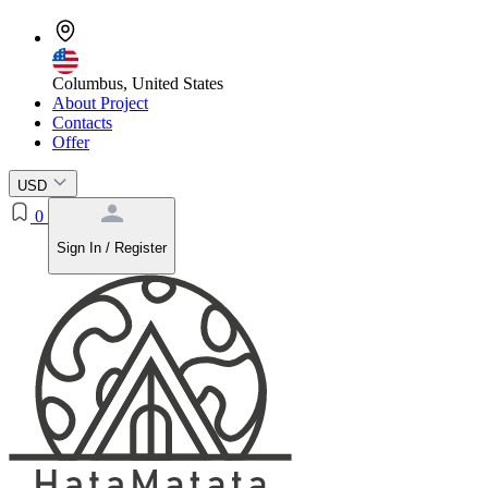
Columbus, United States
About Project
Contacts
Offer
USD
0
Sign In / Register