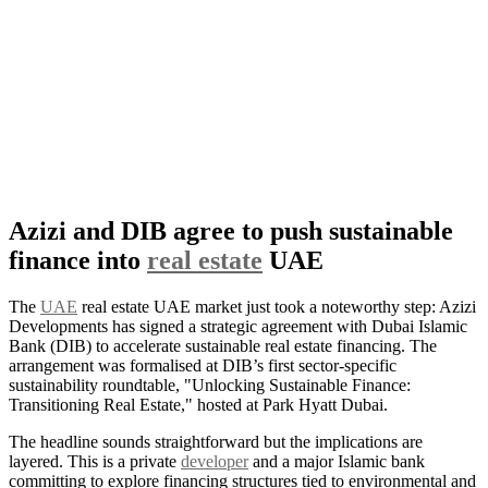
Azizi and DIB agree to push sustainable
finance into
real estate
UAE
The
UAE
real estate UAE market just took a noteworthy step: Azizi
Developments has signed a strategic agreement with Dubai Islamic
Bank (DIB) to accelerate sustainable real estate financing. The
arrangement was formalised at DIB’s first sector-specific
sustainability roundtable, "Unlocking Sustainable Finance:
Transitioning Real Estate," hosted at Park Hyatt Dubai.
The headline sounds straightforward but the implications are
layered. This is a private
developer
and a major Islamic bank
committing to explore financing structures tied to environmental and