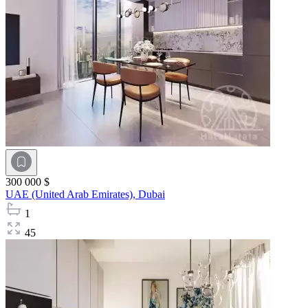
300 000 $
UAE (United Arab Emirates),
Dubai
1
45