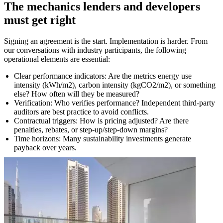
The mechanics lenders and developers
must get right
Signing an agreement is the start. Implementation is harder. From
our conversations with industry participants, the following
operational elements are essential:
Clear performance indicators: Are the metrics energy use
intensity (kWh/m2), carbon intensity (kgCO2/m2), or something
else? How often will they be measured?
Verification: Who verifies performance? Independent third-party
auditors are best practice to avoid conflicts.
Contractual triggers: How is pricing adjusted? Are there
penalties, rebates, or step-up/step-down margins?
Time horizons: Many sustainability investments generate
payback over years.