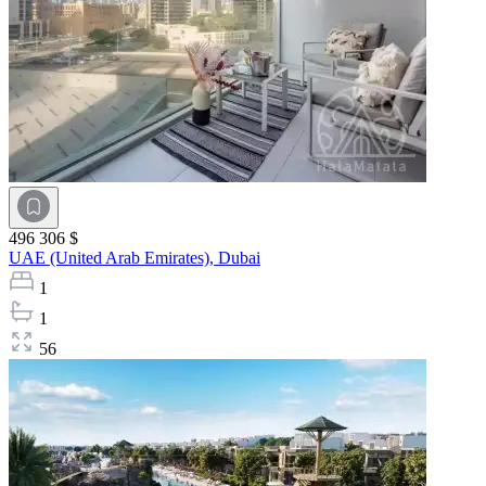
496 306 $
UAE (United Arab Emirates),
Dubai
1
1
56