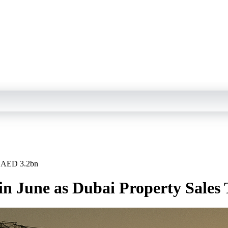
op AED 3.2bn
s in June as Dubai Property Sale