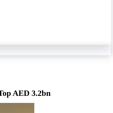
s Top AED 3.2bn