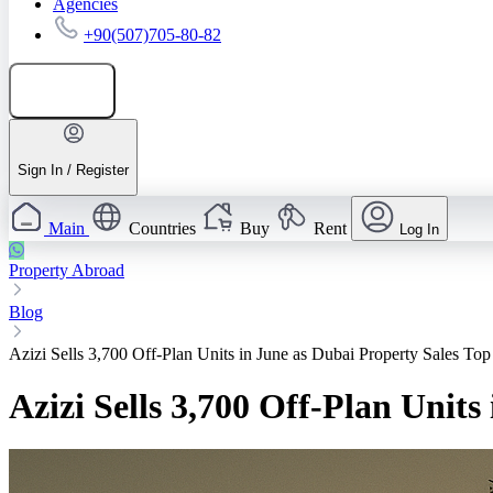
Agencies
+90(507)705-80-82
Add listing
Sign In / Register
Main
Countries
Buy
Rent
Log In
Property Abroad
Blog
Azizi Sells 3,700 Off‑Plan Units in June as Dubai Property Sales T
Azizi Sells 3,700 Off‑Plan Unit