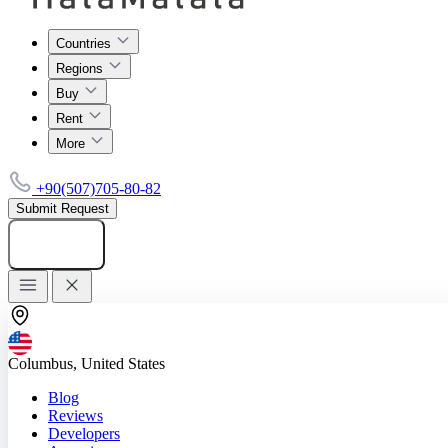
Countries
Regions
Buy
Rent
More
+90(507)705-80-82
Submit Request
Add listing
Columbus, United States
Blog
Reviews
Developers