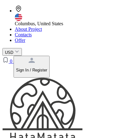
Columbus, United States
About Project
Contacts
Offer
USD
0
Sign In / Register