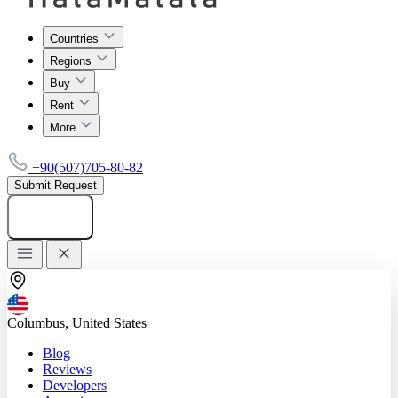
Countries
Regions
Buy
Rent
More
+90(507)705-80-82
Submit Request
Add listing
Columbus, United States
Blog
Reviews
Developers