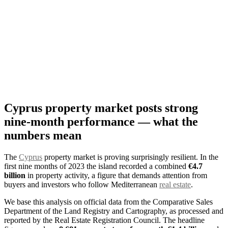
Cyprus property market posts strong
nine-month performance — what the
numbers mean
The
Cyprus
property market is proving surprisingly resilient. In the
first nine months of 2023 the island recorded a combined
€4.7
billion
in property activity, a figure that demands attention from
buyers and investors who follow Mediterranean
real estate
.
We base this analysis on official data from the Comparative Sales
Department of the Land Registry and Cartography, as processed and
reported by the Real Estate Registration Council. The headline