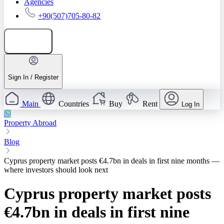
Agencies
+90(507)705-80-82
Add listing
Sign In / Register
Main
Countries
Buy
Rent
Log In
Property Abroad
Blog
Cyprus property market posts €4.7bn in deals in first nine months —
where investors should look next
Cyprus property market posts
€4.7bn in deals in first nine