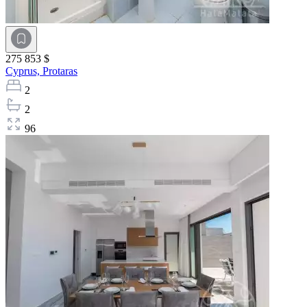
275 853 $
Cyprus,
Protaras
2
2
96