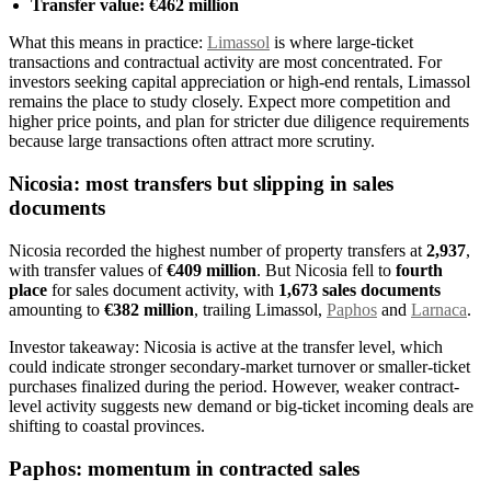
Transfer value: €462 million
What this means in practice:
Limassol
is where large-ticket
transactions and contractual activity are most concentrated. For
investors seeking capital appreciation or high-end rentals, Limassol
remains the place to study closely. Expect more competition and
higher price points, and plan for stricter due diligence requirements
because large transactions often attract more scrutiny.
Nicosia: most transfers but slipping in sales
documents
Nicosia recorded the highest number of property transfers at
2,937
,
with transfer values of
€409 million
. But Nicosia fell to
fourth
place
for sales document activity, with
1,673 sales documents
amounting to
€382 million
, trailing Limassol,
Paphos
and
Larnaca
.
Investor takeaway: Nicosia is active at the transfer level, which
could indicate stronger secondary-market turnover or smaller-ticket
purchases finalized during the period. However, weaker contract-
level activity suggests new demand or big-ticket incoming deals are
shifting to coastal provinces.
Paphos: momentum in contracted sales