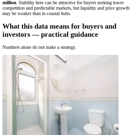
million
. Stability here can be attractive for buyers seeking lower
competition and predictable markets, but liquidity and price growth
may be weaker than in coastal hubs.
What this data means for buyers and
investors — practical guidance
Numbers alone do not make a strategy.