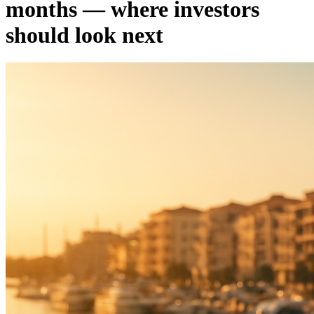
months — where investors
should look next