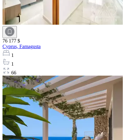
76 177 $
Cyprus,
Famagusta
1
1
66