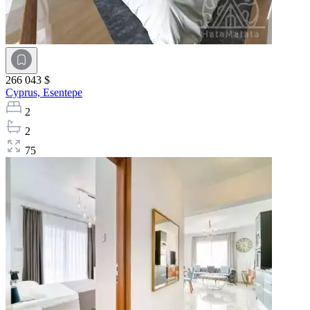
266 043 $
Cyprus,
Esentepe
2
2
75