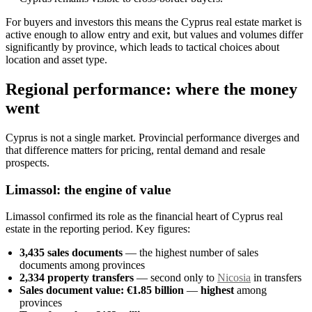
For buyers and investors this means the Cyprus real estate market is
active enough to allow entry and exit, but values and volumes differ
significantly by province, which leads to tactical choices about
location and asset type.
Regional performance: where the money
went
Cyprus is not a single market. Provincial performance diverges and
that difference matters for pricing, rental demand and resale
prospects.
Limassol: the engine of value
Limassol confirmed its role as the financial heart of Cyprus real
estate in the reporting period. Key figures:
3,435 sales documents
— the highest number of sales
documents among provinces
2,334 property transfers
— second only to
Nicosia
in transfers
Sales document value: €1.85 billion
—
highest
among
provinces