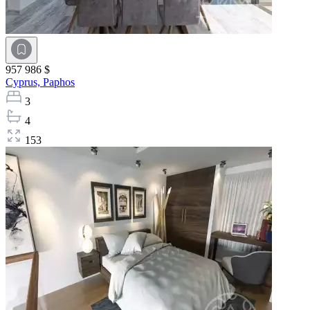
957 986 $
Cyprus,
Paphos
3
4
153