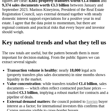
figures are clear:
8,681 property transfers worth €1.4 billion
and
9,374 sales documents worth €3.3 billion
between January and
September 2023. Marinos Kineyirou, President of the Real Estate
Registration Council, says external demand together with steady
domestic interest support expectations for a positive year in real
estate. I agree that the data point to momentum, but there are
regional contrasts and practical risks that every buyer and investor
should weigh.
Key national trends and what they tell us
The raw totals are useful, but the pattern beneath them is more
important for decision-making. From the public figures we can
extract several signals:
Transaction volume is healthy
: nearly
18,000
legal acts
(property transfers plus sales documents) in nine months shows
liquidity in the market.
Value concentration
: while transfers totalled
€1.4 billion
, sales
documents — which often reflect contracted purchase prices —
totalled
€3.3 billion
, implying a robust market for contracts and a
pipeline of deals.
External demand matters
: the council pointed to
foreign
buyer
interest as a factor; for international investors this confirms that
Cyprus remains visible to cross-border buyers.