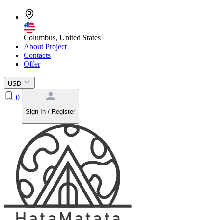
Columbus, United States
About Project
Contacts
Offer
USD
0
Sign In / Register