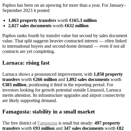
Paphos has been on an upswing for more than a year. For January–
September 2023 it posted:
1,063 property transfers
worth
€165.3 million
2,027 sales documents
worth
€632 million
Paphos ranks fourth by transfer value but second by sales document
value. That split suggests heavier contracted interest — often linked
to international buyers and second-home demand — even if not all
contracts are yet completing.
Larnaca: rising fast
Larnaca shows a pronounced improvement, with
1,850 property
transfers
worth
€266 million
and
1,892 sales documents
worth
€383 million
, positioning it third in the reporting period. For
investors looking for growth potential outside Limassol, Larnaca
merits attention. Its infrastructure upgrades and airport connectivity
are likely supporting demand.
Famagusta: stability in a small market
The free district of
Famagusta
is small but steady:
497 property
transfers
worth
€93 million
and
347 sales documents
worth
€82