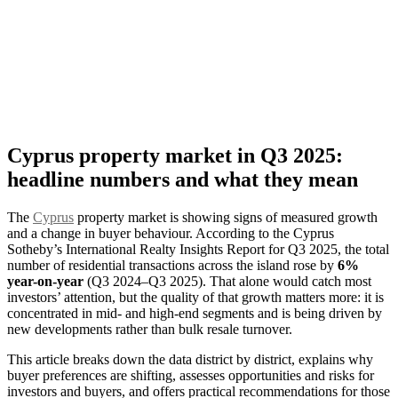
Cyprus property market in Q3 2025:
headline numbers and what they mean
The
Cyprus
property market is showing signs of measured growth
and a change in buyer behaviour. According to the Cyprus
Sotheby’s International Realty Insights Report for Q3 2025, the total
number of residential transactions across the island rose by
6%
year-on-year
(Q3 2024–Q3 2025). That alone would catch most
investors’ attention, but the quality of that growth matters more: it is
concentrated in mid- and high-end segments and is being driven by
new developments rather than bulk resale turnover.
This article breaks down the data district by district, explains why
buyer preferences are shifting, assesses opportunities and risks for
investors and buyers, and offers practical recommendations for those