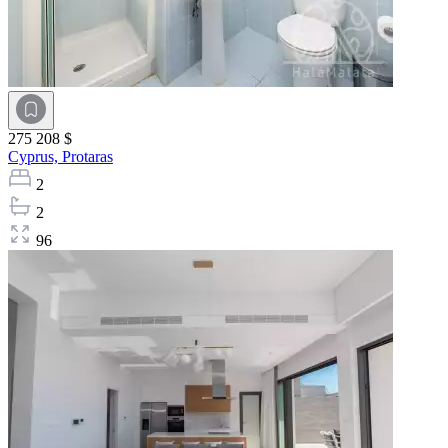
275 208 $
Cyprus,
Protaras
2
2
96