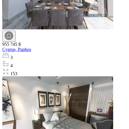
955 745 $
Cyprus,
Paphos
3
4
153