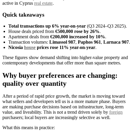
active in Cyprus
real estate
.
Quick takeaways
Total transactions up 6% year-on-year
(Q3 2024–Q3 2025).
House deals priced from
€500,000 rose by 26%
.
Apartment deals from
€200,000 increased by 10%
.
Transaction volumes:
Limassol 987
,
Paphos 961
,
Larnaca 907
.
Nicosia
house
prices rose 11% year-on-year
.
These figures show demand shifting into higher-value property and
contemporary developments that offer more than square metres.
Why buyer preferences are changing:
quality over quantity
After a period of rapid price growth, the market is moving toward
what sellers and developers tell us is a more mature phase. Buyers
are making purchase decisions based on infrastructure, long-term
value, and liveability. This is not a trend driven solely by
foreign
purchasers; local buyers are increasingly selective as well.
What this means in practice: