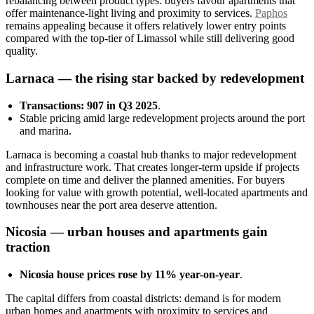
rebalancing between product types: buyers favour apartments that
offer maintenance-light living and proximity to services.
Paphos
remains appealing because it offers relatively lower entry points
compared with the top-tier of Limassol while still delivering good
quality.
Larnaca — the rising star backed by redevelopment
Transactions: 907 in Q3 2025
.
Stable pricing amid large redevelopment projects around the port
and marina.
Larnaca is becoming a coastal hub thanks to major redevelopment
and infrastructure work. That creates longer-term upside if projects
complete on time and deliver the planned amenities. For buyers
looking for value with growth potential, well-located apartments and
townhouses near the port area deserve attention.
Nicosia — urban houses and apartments gain
traction
Nicosia house prices rose by 11% year-on-year
.
The capital differs from coastal districts: demand is for modern
urban homes and apartments with proximity to services and