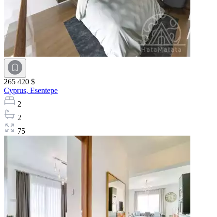
265 420 $
Cyprus,
Esentepe
2
2
75