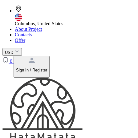
Columbus, United States
About Project
Contacts
Offer
USD
0
Sign In / Register