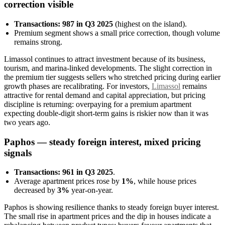
correction visible
Transactions: 987 in Q3 2025
(highest on the island).
Premium segment shows a small price correction, though volume
remains strong.
Limassol continues to attract investment because of its business,
tourism, and marina-linked developments. The slight correction in
the premium tier suggests sellers who stretched pricing during earlier
growth phases are recalibrating. For investors,
Limassol
remains
attractive for rental demand and capital appreciation, but pricing
discipline is returning: overpaying for a premium apartment
expecting double-digit short-term gains is riskier now than it was
two years ago.
Paphos — steady foreign interest, mixed pricing
signals
Transactions: 961 in Q3 2025
.
Average apartment prices rose by
1%
, while house prices
decreased by
3%
year-on-year.
Paphos is showing resilience thanks to steady foreign buyer interest.
The small rise in apartment prices and the dip in houses indicate a