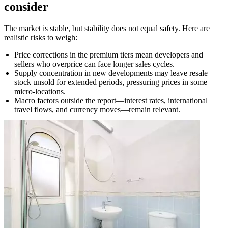
consider
The market is stable, but stability does not equal safety. Here are
realistic risks to weigh:
Price corrections in the premium tiers mean developers and
sellers who overprice can face longer sales cycles.
Supply concentration in new developments may leave resale
stock unsold for extended periods, pressuring prices in some
micro-locations.
Macro factors outside the report—interest rates, international
travel flows, and currency moves—remain relevant.