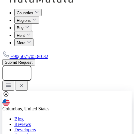
Countries
Regions
Buy
Rent
More
+90(507)705-80-82
Submit Request
Add listing
Columbus, United States
Blog
Reviews
Developers