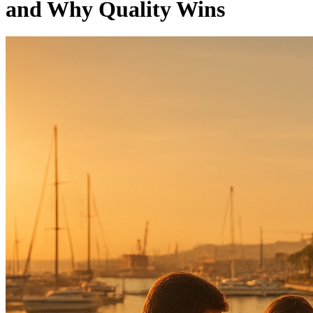
and Why Quality Wins