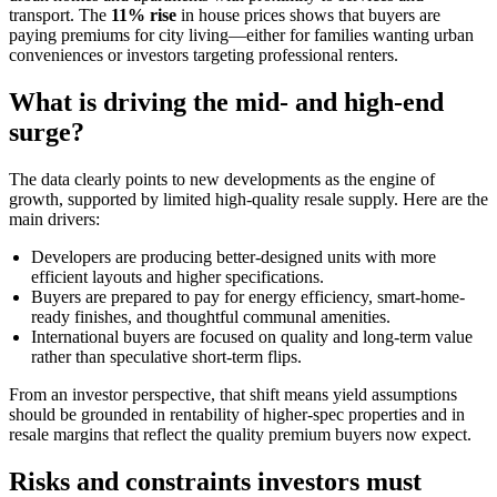
transport. The
11% rise
in house prices shows that buyers are
paying premiums for city living—either for families wanting urban
conveniences or investors targeting professional renters.
What is driving the mid- and high-end
surge?
The data clearly points to new developments as the engine of
growth, supported by limited high-quality resale supply. Here are the
main drivers:
Developers are producing better-designed units with more
efficient layouts and higher specifications.
Buyers are prepared to pay for energy efficiency, smart-home-
ready finishes, and thoughtful communal amenities.
International buyers are focused on quality and long-term value
rather than speculative short-term flips.
From an investor perspective, that shift means yield assumptions
should be grounded in rentability of higher-spec properties and in
resale margins that reflect the quality premium buyers now expect.
Risks and constraints investors must