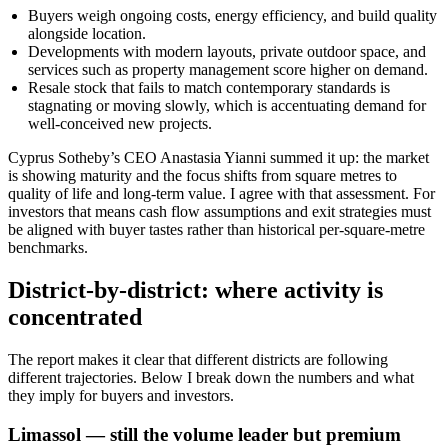
Buyers weigh ongoing costs, energy efficiency, and build quality
alongside location.
Developments with modern layouts, private outdoor space, and
services such as property management score higher on demand.
Resale stock that fails to match contemporary standards is
stagnating or moving slowly, which is accentuating demand for
well-conceived new projects.
Cyprus Sotheby’s CEO Anastasia Yianni summed it up: the market
is showing maturity and the focus shifts from square metres to
quality of life and long-term value. I agree with that assessment. For
investors that means cash flow assumptions and exit strategies must
be aligned with buyer tastes rather than historical per-square-metre
benchmarks.
District-by-district: where activity is
concentrated
The report makes it clear that different districts are following
different trajectories. Below I break down the numbers and what
they imply for buyers and investors.
Limassol — still the volume leader but premium