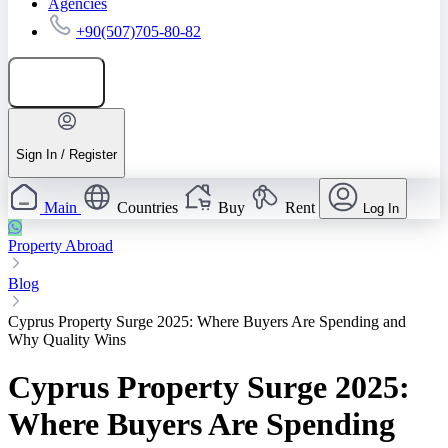
Agencies
+90(507)705-80-82
Add listing
Sign In / Register
Main
Countries
Buy
Rent
Log In
Property Abroad
Blog
Cyprus Property Surge 2025: Where Buyers Are Spending and
Why Quality Wins
Cyprus Property Surge 2025:
Where Buyers Are Spending