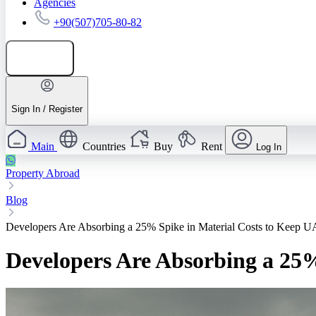
Agencies
+90(507)705-80-82
Add listing
Sign In / Register
Main
Countries
Buy
Rent
Log In
Property Abroad
Blog
Developers Are Absorbing a 25% Spike in Material Costs to Keep 
Developers Are Absorbing a 25