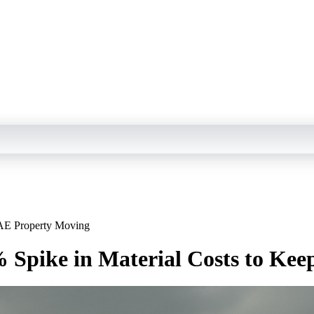
UAE Property Moving
% Spike in Material Costs to Ke