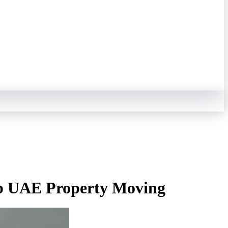
ep UAE Property Moving