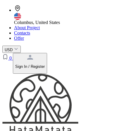
Columbus, United States
About Project
Contacts
Offer
USD
0
Sign In / Register