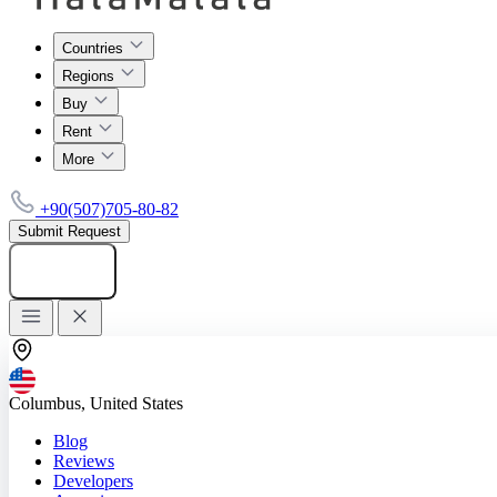
Countries
Regions
Buy
Rent
More
+90(507)705-80-82
Submit Request
Add listing
Columbus, United States
Blog
Reviews
Developers