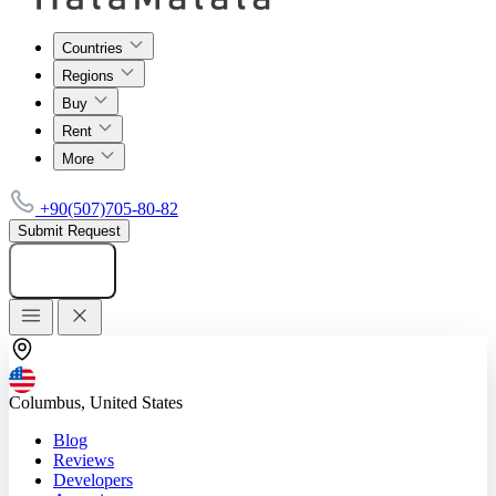
Countries
Regions
Buy
Rent
More
+90(507)705-80-82
Submit Request
Add listing
Columbus, United States
Blog
Reviews
Developers