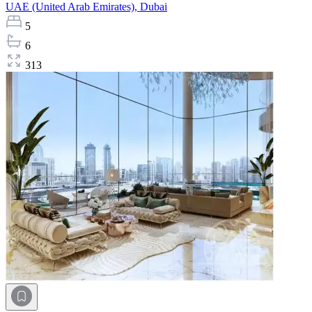
UAE (United Arab Emirates),
Dubai
5
6
313