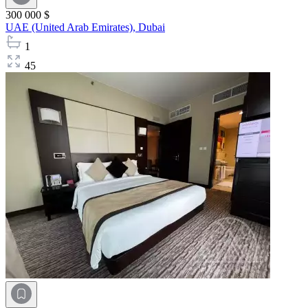
300 000 $
UAE (United Arab Emirates),
Dubai
1
45