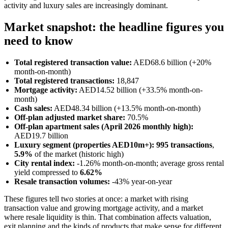
activity and luxury sales are increasingly dominant.
Market snapshot: the headline figures you
need to know
Total registered transaction value:
AED68.6 billion (+20%
month-on-month)
Total registered transactions:
18,847
Mortgage activity:
AED14.52 billion (+33.5% month-on-
month)
Cash sales:
AED48.34 billion (+13.5% month-on-month)
Off-plan adjusted market share:
70.5%
Off-plan apartment sales (April 2026 monthly high):
AED19.7 billion
Luxury segment (properties AED10m+):
995 transactions
,
5.9%
of the market (historic high)
City rental index:
-1.26% month-on-month; average gross rental
yield compressed to
6.62%
Resale transaction volumes:
-43% year-on-year
These figures tell two stories at once: a market with rising
transaction value and growing mortgage activity, and a market
where resale liquidity is thin. That combination affects valuation,
exit planning and the kinds of products that make sense for different