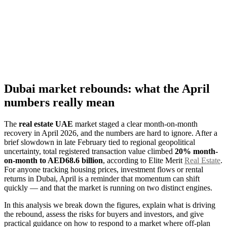
Dubai market rebounds: what the April
numbers really mean
The
real estate UAE
market staged a clear month-on-month
recovery in April 2026, and the numbers are hard to ignore. After a
brief slowdown in late February tied to regional geopolitical
uncertainty, total registered transaction value climbed
20% month-
on-month to AED68.6 billion
, according to Elite Merit
Real Estate
.
For anyone tracking housing prices, investment flows or rental
returns in Dubai, April is a reminder that momentum can shift
quickly — and that the market is running on two distinct engines.
In this analysis we break down the figures, explain what is driving
the rebound, assess the risks for buyers and investors, and give
practical guidance on how to respond to a market where off-plan