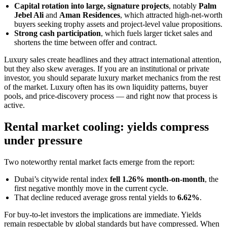
Capital rotation into large, signature projects
, notably
Palm
Jebel Ali
and
Aman Residences
, which attracted high-net-worth
buyers seeking trophy assets and project-level value propositions.
Strong cash participation
, which fuels larger ticket sales and
shortens the time between offer and contract.
Luxury sales create headlines and they attract international attention,
but they also skew averages. If you are an institutional or private
investor, you should separate luxury market mechanics from the rest
of the market. Luxury often has its own liquidity patterns, buyer
pools, and price-discovery process — and right now that process is
active.
Rental market cooling: yields compress
under pressure
Two noteworthy rental market facts emerge from the report:
Dubai’s citywide rental index
fell 1.26% month-on-month
, the
first negative monthly move in the current cycle.
That decline reduced average gross rental yields to
6.62%
.
For buy-to-let investors the implications are immediate. Yields
remain respectable by global standards but have compressed. When