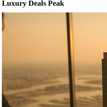
Luxury Deals Peak