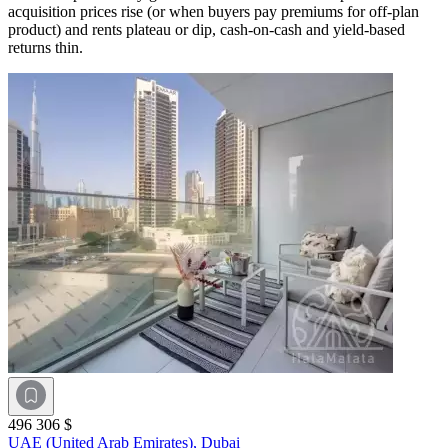
acquisition prices rise (or when buyers pay premiums for off-plan
product) and rents plateau or dip, cash-on-cash and yield-based
returns thin.
496 306 $
UAE (United Arab Emirates),
Dubai