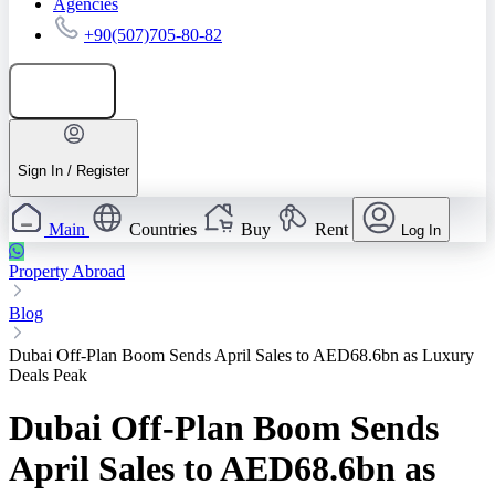
Agencies
+90(507)705-80-82
Add listing
Sign In / Register
Main
Countries
Buy
Rent
Log In
Property Abroad
Blog
Dubai Off‑Plan Boom Sends April Sales to AED68.6bn as Luxury
Deals Peak
Dubai Off‑Plan Boom Sends
April Sales to AED68.6bn as