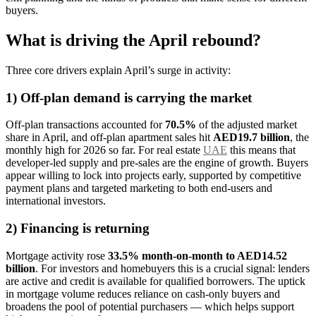
buyers.
What is driving the April rebound?
Three core drivers explain April’s surge in activity:
1) Off-plan demand is carrying the market
Off-plan transactions accounted for
70.5%
of the adjusted market
share in April, and off-plan apartment sales hit
AED19.7 billion
, the
monthly high for 2026 so far. For real estate
UAE
this means that
developer-led supply and pre-sales are the engine of growth. Buyers
appear willing to lock into projects early, supported by competitive
payment plans and targeted marketing to both end-users and
international investors.
2) Financing is returning
Mortgage activity rose
33.5% month-on-month to AED14.52
billion
. For investors and homebuyers this is a crucial signal: lenders
are active and credit is available for qualified borrowers. The uptick
in mortgage volume reduces reliance on cash-only buyers and
broadens the pool of potential purchasers — which helps support