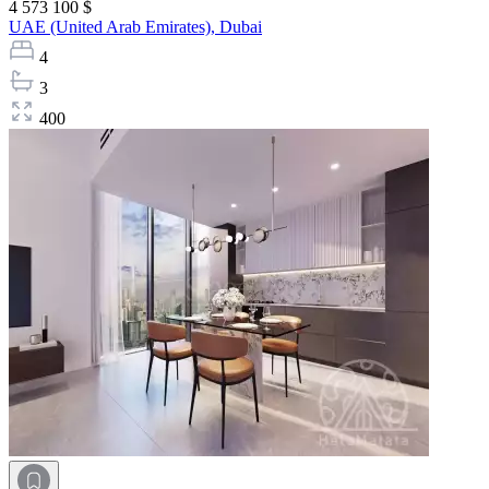
4 573 100 $
UAE (United Arab Emirates),
Dubai
4
3
400