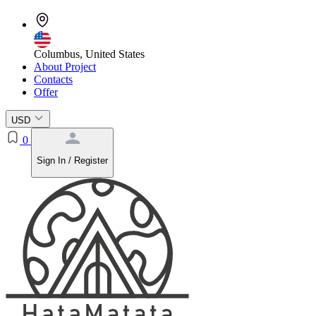
Columbus, United States
About Project
Contacts
Offer
USD
0
Sign In / Register