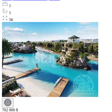
1
1
56
702 000 $