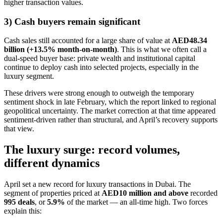
higher transaction values.
3) Cash buyers remain significant
Cash sales still accounted for a large share of value at
AED48.34
billion (+13.5% month-on-month)
. This is what we often call a
dual-speed buyer base: private wealth and institutional capital
continue to deploy cash into selected projects, especially in the
luxury segment.
These drivers were strong enough to outweigh the temporary
sentiment shock in late February, which the report linked to regional
geopolitical uncertainty. The market correction at that time appeared
sentiment-driven rather than structural, and April’s recovery supports
that view.
The luxury surge: record volumes,
different dynamics
April set a new record for luxury transactions in Dubai. The
segment of properties priced at
AED10 million and above
recorded
995 deals
, or
5.9%
of the market — an all-time high. Two forces
explain this: