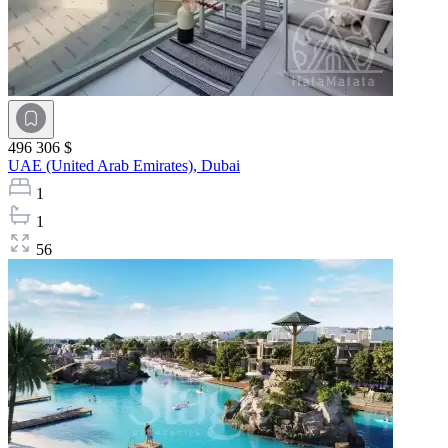
496 306 $
UAE (United Arab Emirates),
Dubai
1
1
56