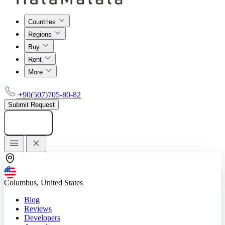
Countries
Regions
Buy
Rent
More
+90(507)705-80-82
Submit Request
Add listing
Columbus, United States
Blog
Reviews
Developers