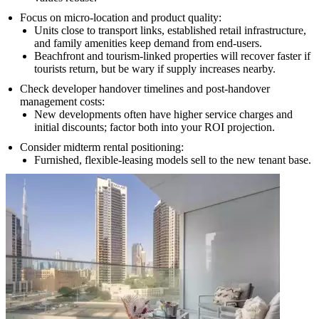
Focus on micro-location and product quality:
Units close to transport links, established retail infrastructure,
and family amenities keep demand from end-users.
Beachfront and tourism-linked properties will recover faster if
tourists return, but be wary if supply increases nearby.
Check developer handover timelines and post-handover
management costs:
New developments often have higher service charges and
initial discounts; factor both into your ROI projection.
Consider midterm rental positioning:
Furnished, flexible-leasing models sell to the new tenant base.