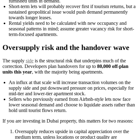
furnished units in demand.
Short-term lets will probably recover first if tourism returns, but a
sustained geopolitical issue would push demand permanently
towards longer leases.
Rental yields need to be calculated with new occupancy and
seasonal patterns in mind; assume greater vacancy risk for short-
term-focused apartments.
Oversupply risk and the handover wave
The supply
side
is the structural risk that underpins much of the
correction. Developers plan handovers for up to
80,000 off-plan
units this year
, with the majority being apartments.
An influx at that scale will increase transaction volumes on the
supply side and put downward pressure on prices, especially for
mid-tier and lower-tier apartment stock.
Sellers who previously earned from Airbnb-style lets now face
lower seasonal demand and choose to liquidate assets rather than
hold until tourist flows return.
If you are investing in Dubai property, this matters for two reasons:
Oversupply reduces upside in capital appreciation over the
medium term, unless locations or product quality are