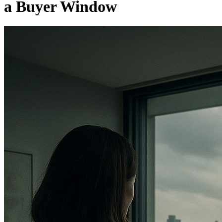
a Buyer Window