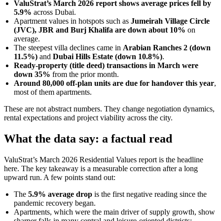
ValuStrat’s March 2026 report shows average prices fell by
5.9%
across Dubai.
Apartment values in hotspots such as
Jumeirah Village Circle
(JVC), JBR and Burj Khalifa are down about 10%
on
average.
The steepest villa declines came in
Arabian Ranches 2 (down
11.5%)
and
Dubai Hills Estate (down 10.8%)
.
Ready-property (title deed) transactions in March were
down 35%
from the prior month.
Around 80,000 off-plan units are due for handover this year
,
most of them apartments.
These are not abstract numbers. They change negotiation dynamics,
rental expectations and project viability across the city.
What the data say: a factual read
ValuStrat’s March 2026 Residential Values report is the headline
here. The key takeaway is a measurable correction after a long
upward run. A few points stand out:
The
5.9% average drop
is the first negative reading since the
pandemic recovery began.
Apartments, which were the main driver of supply growth, show
sharper falls in many central and leisure-oriented districts: