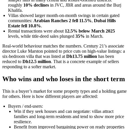
roughly
10% declines
in JVC, JBR and areas around the Burj
Khalifa.
Villas showed larger month-on-month swings in certain gated
communities:
Arabian Ranches 2 fell 11.5%
,
Dubai Hills
Estate fell 10.8%
.
Rental transactions were about
12.5% below March 2025
levels, while title-deed sales plunged
35%
in March.
Real-world behaviour matches the numbers. Century 21’s associate
director Luke Marston pointed to price cuts on high-value listings: a
six-bedroom villa that was listed at
Dh13.75 million
has been
reduced to
Dh12.5 million
. That is a concrete example of sellers
responding to a softer market.
Who wins and who loses in the short term
This is a buyer’s market for some property types and a holding game
for others. Here is how different players are affected:
Buyers / end-users:
Win if they seek houses and can negotiate: villas attract
families and long-term residents and tend to show more price
resilience.
Benefit from improved bargaining power on ready properties