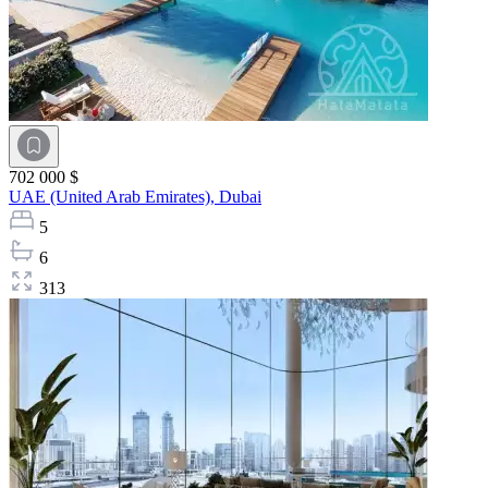
702 000 $
UAE (United Arab Emirates),
Dubai
5
6
313