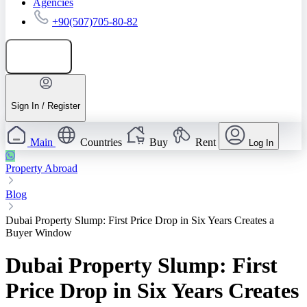
Agencies
+90(507)705-80-82
Add listing
Sign In / Register
Main
Countries
Buy
Rent
Log In
Property Abroad
Blog
Dubai Property Slump: First Price Drop in Six Years Creates a
Buyer Window
Dubai Property Slump: First
Price Drop in Six Years Creates