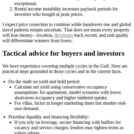
exceptional.
Rental income instability increases payback periods for
investors who bought at peak prices.
I expect price correction to continue while handovers rise and global
travel patterns remain uncertain. That does not mean every property
will lose money—location,
developer
track record, and unit quality
will differentiate winners from losers.
Tactical advice for buyers and investors
We have experience covering multiple cycles in the Gulf. Here are
practical steps grounded in those cycles and in the current facts.
Do the math on yield and hold period:
Calculate net yield using conservative occupancy
assumptions: for apartments, model scenarios with lower
short-term occupancy and higher midterm uptake.
For villas, factor in longer marketing times but steadier end-
user demand.
Prioritise liquidity and financing flexibility:
If you rely on leverage, secure financing with buffers for
vacancy and service charges; lenders may tighten terms as
values rebase.