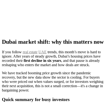
Dubai market shift: why this matters now
If you follow
real estate
UAE
trends, this month’s move is hard to
ignore. After years of steady growth, Dubai’s housing prices have
recorded their
first decline in six years
, and that pause is already
reshaping who enters the market and how deals are struck.
We have tracked booming price growth since the pandemic
recovery, but the new data show the sector is cooling. For buyers
who were priced out when values surged, or for investors weighing
their next acquisition, this is not a small correction—it's a change in
bargaining power.
Quick summary for busy investors