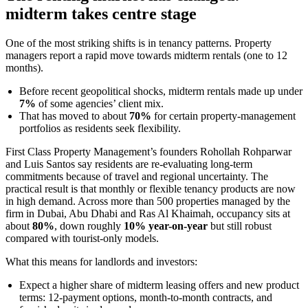
midterm takes centre stage
One of the most striking shifts is in tenancy patterns. Property
managers report a rapid move towards midterm rentals (one to 12
months).
Before recent geopolitical shocks, midterm rentals made up under
7%
of some agencies’ client mix.
That has moved to about
70%
for certain property-management
portfolios as residents seek flexibility.
First Class Property Management’s founders Rohollah Rohparwar
and Luis Santos say residents are re-evaluating long-term
commitments because of travel and regional uncertainty. The
practical result is that monthly or flexible tenancy products are now
in high demand. Across more than 500 properties managed by the
firm in Dubai, Abu Dhabi and Ras Al Khaimah, occupancy sits at
about
80%
, down roughly
10% year-on-year
but still robust
compared with tourist-only models.
What this means for landlords and investors:
Expect a higher share of midterm leasing offers and new product
terms: 12-payment options, month-to-month contracts, and