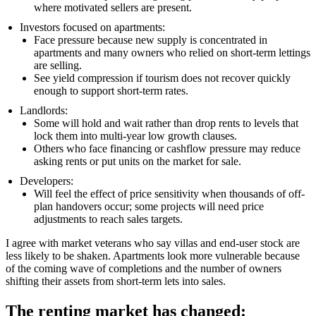
where motivated sellers are present.
Investors focused on apartments:
Face pressure because new supply is concentrated in
apartments and many owners who relied on short-term lettings
are selling.
See yield compression if tourism does not recover quickly
enough to support short-term rates.
Landlords:
Some will hold and wait rather than drop rents to levels that
lock them into multi-year low growth clauses.
Others who face financing or cashflow pressure may reduce
asking rents or put units on the market for sale.
Developers:
Will feel the effect of price sensitivity when thousands of off-
plan handovers occur; some projects will need price
adjustments to reach sales targets.
I agree with market veterans who say villas and end-user stock are
less likely to be shaken. Apartments look more vulnerable because
of the coming wave of completions and the number of owners
shifting their assets from short-term lets into sales.
The renting market has changed: