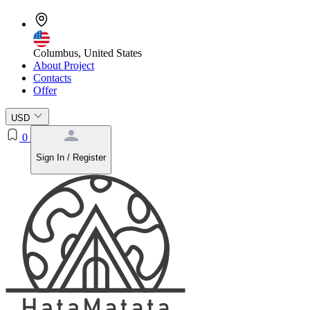
Columbus, United States
About Project
Contacts
Offer
USD
0
Sign In / Register