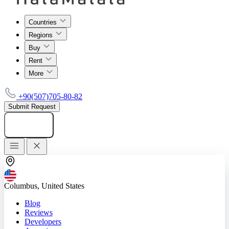
Countries
Regions
Buy
Rent
More
+90(507)705-80-82
Submit Request
Add listing
Columbus, United States
Blog
Reviews
Developers