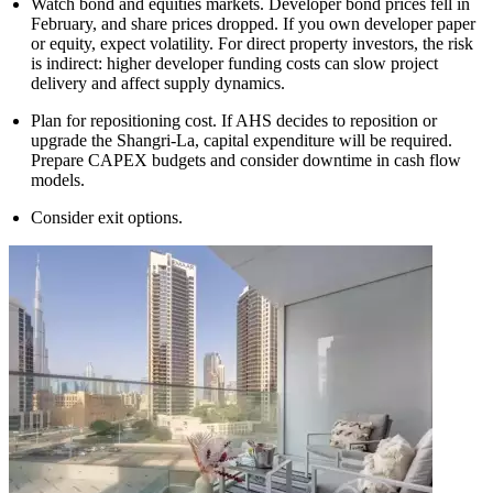
Watch bond and equities markets. Developer bond prices fell in
February, and share prices dropped. If you own developer paper
or equity, expect volatility. For direct property investors, the risk
is indirect: higher developer funding costs can slow project
delivery and affect supply dynamics.
Plan for repositioning cost. If AHS decides to reposition or
upgrade the Shangri-La, capital expenditure will be required.
Prepare CAPEX budgets and consider downtime in cash flow
models.
Consider exit options.