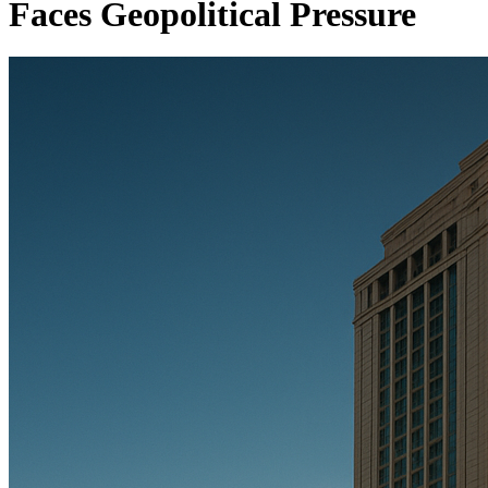
Faces Geopolitical Pressure