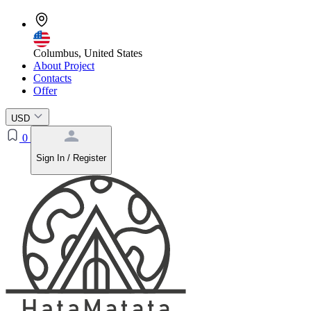
Columbus, United States
About Project
Contacts
Offer
USD
0
Sign In / Register