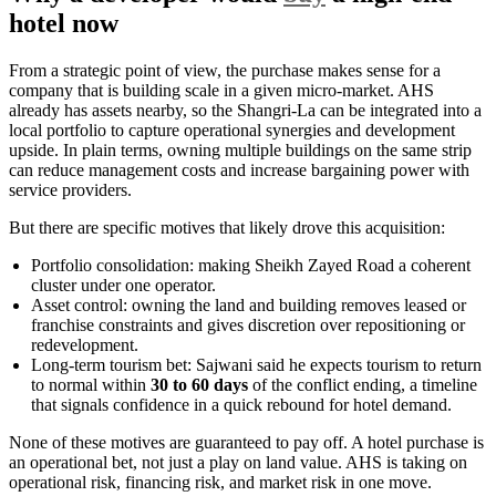
hotel now
From a strategic point of view, the purchase makes sense for a
company that is building scale in a given micro-market. AHS
already has assets nearby, so the Shangri-La can be integrated into a
local portfolio to capture operational synergies and development
upside. In plain terms, owning multiple buildings on the same strip
can reduce management costs and increase bargaining power with
service providers.
But there are specific motives that likely drove this acquisition:
Portfolio consolidation: making Sheikh Zayed Road a coherent
cluster under one operator.
Asset control: owning the land and building removes leased or
franchise constraints and gives discretion over repositioning or
redevelopment.
Long-term tourism bet: Sajwani said he expects tourism to return
to normal within
30 to 60 days
of the conflict ending, a timeline
that signals confidence in a quick rebound for hotel demand.
None of these motives are guaranteed to pay off. A hotel purchase is
an operational bet, not just a play on land value. AHS is taking on
operational risk, financing risk, and market risk in one move.