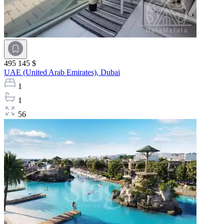
495 145 $
UAE (United Arab Emirates),
Dubai
1
1
56