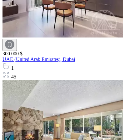
300 000 $
UAE (United Arab Emirates),
Dubai
1
45