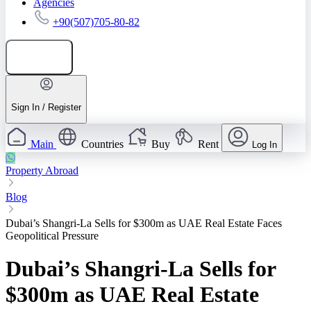
Agencies
+90(507)705-80-82
Add listing
Sign In / Register
Main
Countries
Buy
Rent
Log In
Property Abroad
Blog
Dubai’s Shangri-La Sells for $300m as UAE Real Estate Faces
Geopolitical Pressure
Dubai’s Shangri-La Sells for
$300m as UAE Real Estate