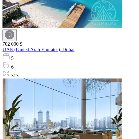
702 000 $
UAE (United Arab Emirates),
Dubai
5
6
313