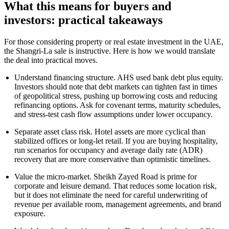
What this means for buyers and
investors: practical takeaways
For those considering property or real estate investment in the UAE,
the Shangri-La sale is instructive. Here is how we would translate
the deal into practical moves.
Understand financing structure. AHS used bank debt plus equity.
Investors should note that debt markets can tighten fast in times
of geopolitical stress, pushing up borrowing costs and reducing
refinancing options. Ask for covenant terms, maturity schedules,
and stress-test cash flow assumptions under lower occupancy.
Separate asset class risk. Hotel assets are more cyclical than
stabilized offices or long-let retail. If you are buying hospitality,
run scenarios for occupancy and average daily rate (ADR)
recovery that are more conservative than optimistic timelines.
Value the micro-market. Sheikh Zayed Road is prime for
corporate and leisure demand. That reduces some location risk,
but it does not eliminate the need for careful underwriting of
revenue per available room, management agreements, and brand
exposure.