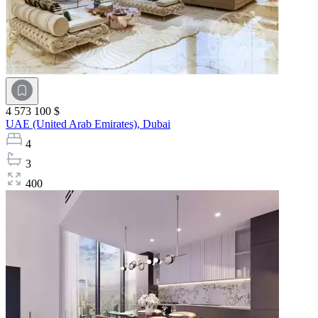
4 573 100 $
UAE (United Arab Emirates),
Dubai
4
3
400