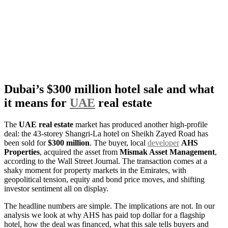
Dubai’s $300 million hotel sale and what
it means for
UAE
real estate
The
UAE real estate
market has produced another high-profile
deal: the 43-storey Shangri-La hotel on Sheikh Zayed Road has
been sold for
$300 million
. The buyer, local
developer
AHS
Properties
, acquired the asset from
Mismak Asset Management
,
according to the Wall Street Journal. The transaction comes at a
shaky moment for property markets in the Emirates, with
geopolitical tension, equity and bond price moves, and shifting
investor sentiment all on display.
The headline numbers are simple. The implications are not. In our
analysis we look at why AHS has paid top dollar for a flagship
hotel, how the deal was financed, what this sale tells buyers and