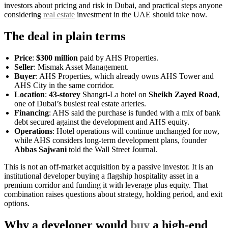
investors about pricing and risk in Dubai, and practical steps anyone
considering
real estate
investment in the UAE should take now.
The deal in plain terms
Price
:
$300 million
paid by AHS Properties.
Seller
: Mismak Asset Management.
Buyer
: AHS Properties, which already owns AHS Tower and
AHS City in the same corridor.
Location
:
43-storey
Shangri-La hotel on
Sheikh Zayed Road
,
one of Dubai’s busiest real estate arteries.
Financing
: AHS said the purchase is funded with a mix of bank
debt secured against the development and AHS equity.
Operations
: Hotel operations will continue unchanged for now,
while AHS considers long-term development plans, founder
Abbas Sajwani
told the Wall Street Journal.
This is not an off-market acquisition by a passive investor. It is an
institutional developer buying a flagship hospitality asset in a
premium corridor and funding it with leverage plus equity. That
combination raises questions about strategy, holding period, and exit
options.
Why a developer would
buy
a high-end