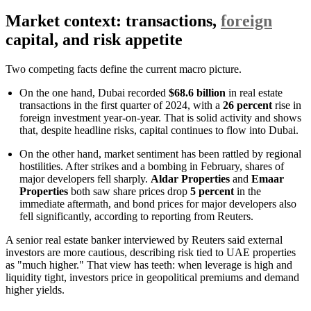
Market context: transactions,
foreign
capital, and risk appetite
Two competing facts define the current macro picture.
On the one hand, Dubai recorded
$68.6 billion
in real estate
transactions in the first quarter of 2024, with a
26 percent
rise in
foreign investment year-on-year. That is solid activity and shows
that, despite headline risks, capital continues to flow into Dubai.
On the other hand, market sentiment has been rattled by regional
hostilities. After strikes and a bombing in February, shares of
major developers fell sharply.
Aldar Properties
and
Emaar
Properties
both saw share prices drop
5 percent
in the
immediate aftermath, and bond prices for major developers also
fell significantly, according to reporting from Reuters.
A senior real estate banker interviewed by Reuters said external
investors are more cautious, describing risk tied to UAE properties
as "much higher." That view has teeth: when leverage is high and
liquidity tight, investors price in geopolitical premiums and demand
higher yields.