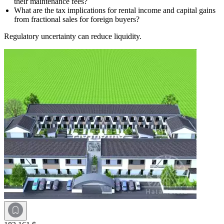
their maintenance fees?
What are the tax implications for rental income and capital gains
from fractional sales for foreign buyers?
Regulatory uncertainty can reduce liquidity.