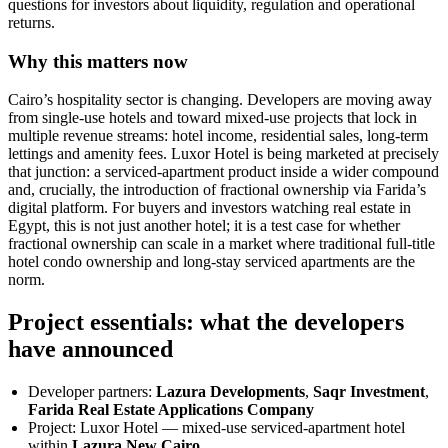
questions for investors about liquidity, regulation and operational
returns.
Why this matters now
Cairo’s hospitality sector is changing. Developers are moving away
from single-use hotels and toward mixed-use projects that lock in
multiple revenue streams: hotel income, residential sales, long-term
lettings and amenity fees. Luxor Hotel is being marketed at precisely
that junction: a serviced-apartment product inside a wider compound
and, crucially, the introduction of fractional ownership via Farida’s
digital platform. For buyers and investors watching real estate in
Egypt, this is not just another hotel; it is a test case for whether
fractional ownership can scale in a market where traditional full-title
hotel condo ownership and long-stay serviced apartments are the
norm.
Project essentials: what the developers
have announced
Developer partners:
Lazura Developments
,
Saqr Investment
,
Farida Real Estate Applications Company
Project: Luxor Hotel — mixed-use serviced-apartment hotel
within
Lazura New Cairo