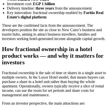
Investment cost:
EGP 1 billion
Delivery timeline:
three years
from the announcement
Key innovation: fractional ownership enabled by
Farida Real
Estate’s digital platform
These are the confirmed facts from the announcement. The
developers position the site as close to New Cairo’s business and
tourist hubs, aiming to attract business travellers, families and
investors seeking hotel-generated income alongside capital growth.
How fractional ownership in a hotel
product works — and why it matters for
investors
Fractional ownership is the sale of time or shares in a single asset to
multiple owners. In the Luxor Hotel model, that means buyers can
purchase a share in a hotel unit rather than buying the whole
apartment. Operationally, owners typically receive a slice of rental
income, can use the room for set periods and share costs for
management and maintenance.
From an investor perspective, the main attractions are: