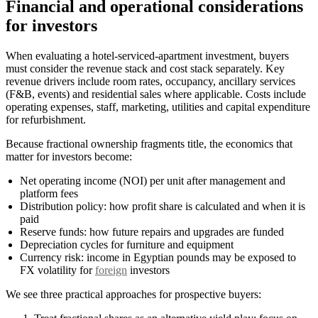
Financial and operational considerations
for investors
When evaluating a hotel-serviced-apartment investment, buyers
must consider the revenue stack and cost stack separately. Key
revenue drivers include room rates, occupancy, ancillary services
(F&B, events) and residential sales where applicable. Costs include
operating expenses, staff, marketing, utilities and capital expenditure
for refurbishment.
Because fractional ownership fragments title, the economics that
matter for investors become:
Net operating income (NOI) per unit after management and
platform fees
Distribution policy: how profit share is calculated and when it is
paid
Reserve funds: how future repairs and upgrades are funded
Depreciation cycles for furniture and equipment
Currency risk: income in Egyptian pounds may be exposed to
FX volatility for
foreign
investors
We see three practical approaches for prospective buyers: