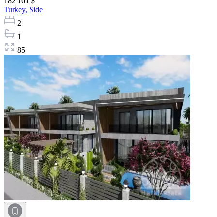
182 161 $
Turkey,
Side
2
1
85