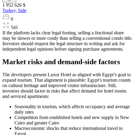
1 952 626 $
Turkey,
Side
6
541
If the platform lacks clear legal footing, selling a fractional share
may be slower or more costly than selling a conventional condo title.
Investors should request the legal structure in writing and ask for
independent legal opinions before signing purchase agreements.
Market risks and demand-side factors
The developers present Luxor Hotel as aligned with Egypt’s goal to
expand tourism. That alignment is plausible: Egypt’s tourism counts
on cultural heritage and improved visitor infrastructure. Still,
investors should factor in risks that affect demand for hotel rooms
and serviced apartments:
Seasonality in tourism, which affects occupancy and average
daily rates
Competition from established hotels and new supply in New
Cairo and greater Cairo
Macroeconomic shocks that reduce international travel to
Egypt