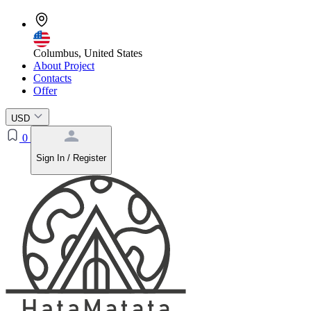
Columbus, United States
About Project
Contacts
Offer
USD
0
Sign In / Register