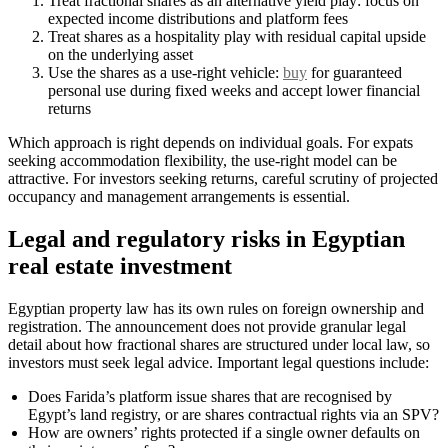
Treat fractional shares as an alternative yield play: focus on
expected income distributions and platform fees
Treat shares as a hospitality play with residual capital upside
on the underlying asset
Use the shares as a use-right vehicle:
buy
for guaranteed
personal use during fixed weeks and accept lower financial
returns
Which approach is right depends on individual goals. For expats
seeking accommodation flexibility, the use-right model can be
attractive. For investors seeking returns, careful scrutiny of projected
occupancy and management arrangements is essential.
Legal and regulatory risks in Egyptian
real estate investment
Egyptian property law has its own rules on foreign ownership and
registration. The announcement does not provide granular legal
detail about how fractional shares are structured under local law, so
investors must seek legal advice. Important legal questions include:
Does Farida’s platform issue shares that are recognised by
Egypt’s land registry, or are shares contractual rights via an SPV?
How are owners’ rights protected if a single owner defaults on