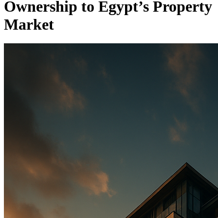
Ownership to Egypt’s Property
Market