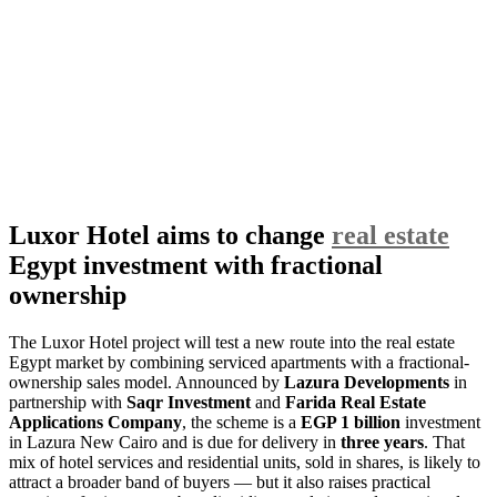
Luxor Hotel aims to change
real estate
Egypt investment with fractional
ownership
The Luxor Hotel project will test a new route into the real estate
Egypt market by combining serviced apartments with a fractional-
ownership sales model. Announced by
Lazura Developments
in
partnership with
Saqr Investment
and
Farida Real Estate
Applications Company
, the scheme is a
EGP 1 billion
investment
in Lazura New Cairo and is due for delivery in
three years
. That
mix of hotel services and residential units, sold in shares, is likely to
attract a broader band of buyers — but it also raises practical