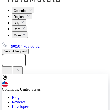
Countries
Regions
Buy
Rent
More
+90(507)705-80-82
Submit Request
Add listing
Columbus, United States
Blog
Reviews
Developers