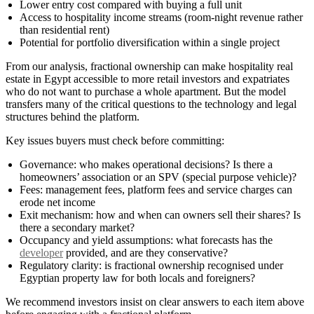
Lower entry cost compared with buying a full unit
Access to hospitality income streams (room-night revenue rather
than residential rent)
Potential for portfolio diversification within a single project
From our analysis, fractional ownership can make hospitality real
estate in Egypt accessible to more retail investors and expatriates
who do not want to purchase a whole apartment. But the model
transfers many of the critical questions to the technology and legal
structures behind the platform.
Key issues buyers must check before committing:
Governance: who makes operational decisions? Is there a
homeowners’ association or an SPV (special purpose vehicle)?
Fees: management fees, platform fees and service charges can
erode net income
Exit mechanism: how and when can owners sell their shares? Is
there a secondary market?
Occupancy and yield assumptions: what forecasts has the
developer
provided, and are they conservative?
Regulatory clarity: is fractional ownership recognised under
Egyptian property law for both locals and foreigners?
We recommend investors insist on clear answers to each item above