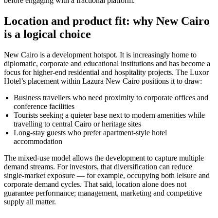
before engaging with a fractional platform.
Location and product fit: why New Cairo
is a logical choice
New Cairo is a development hotspot. It is increasingly home to
diplomatic, corporate and educational institutions and has become a
focus for higher-end residential and hospitality projects. The Luxor
Hotel’s placement within Lazura New Cairo positions it to draw:
Business travellers who need proximity to corporate offices and
conference facilities
Tourists seeking a quieter base next to modern amenities while
travelling to central Cairo or heritage sites
Long-stay guests who prefer apartment-style hotel
accommodation
The mixed-use model allows the development to capture multiple
demand streams. For investors, that diversification can reduce
single-market exposure — for example, occupying both leisure and
corporate demand cycles. That said, location alone does not
guarantee performance; management, marketing and competitive
supply all matter.