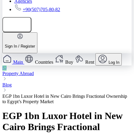
Agencies
+90(507)705-80-82
Add listing
Sign In / Register
Main
Countries
Buy
Rent
Log In
Property Abroad
Blog
EGP 1bn Luxor Hotel in New Cairo Brings Fractional Ownership
to Egypt’s Property Market
EGP 1bn Luxor Hotel in New
Cairo Brings Fractional