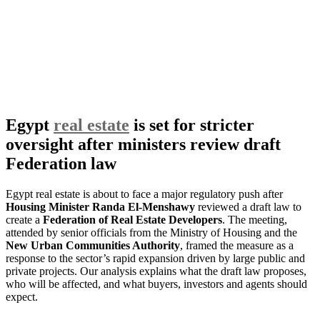
Egypt
real estate
is set for stricter
oversight after ministers review draft
Federation law
Egypt real estate is about to face a major regulatory push after
Housing Minister Randa El-Menshawy
reviewed a draft law to
create a
Federation of Real Estate Developers
. The meeting,
attended by senior officials from the Ministry of Housing and the
New Urban Communities Authority
, framed the measure as a
response to the sector’s rapid expansion driven by large public and
private projects. Our analysis explains what the draft law proposes,
who will be affected, and what buyers, investors and agents should
expect.