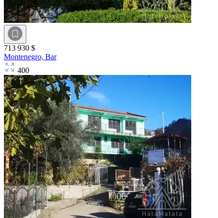
713 930 $
Montenegro,
Bar
400