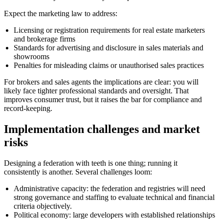
Expect the marketing law to address:
Licensing or registration requirements for real estate marketers
and brokerage firms
Standards for advertising and disclosure in sales materials and
showrooms
Penalties for misleading claims or unauthorised sales practices
For brokers and sales agents the implications are clear: you will
likely face tighter professional standards and oversight. That
improves consumer trust, but it raises the bar for compliance and
record-keeping.
Implementation challenges and market
risks
Designing a federation with teeth is one thing; running it
consistently is another. Several challenges loom:
Administrative capacity: the federation and registries will need
strong governance and staffing to evaluate technical and financial
criteria objectively.
Political economy: large developers with established relationships