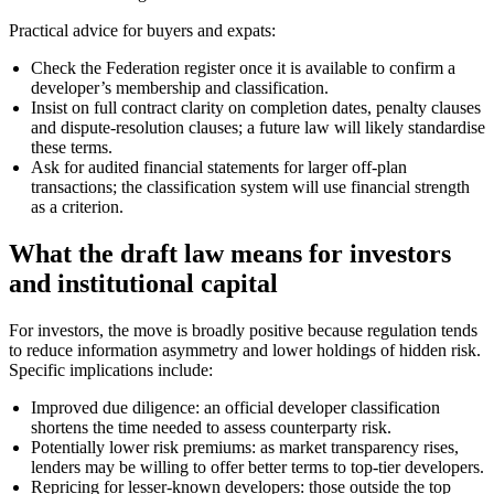
Practical advice for buyers and expats:
Check the Federation register once it is available to confirm a
developer’s membership and classification.
Insist on full contract clarity on completion dates, penalty clauses
and dispute-resolution clauses; a future law will likely standardise
these terms.
Ask for audited financial statements for larger off-plan
transactions; the classification system will use financial strength
as a criterion.
What the draft law means for investors
and institutional capital
For investors, the move is broadly positive because regulation tends
to reduce information asymmetry and lower holdings of hidden risk.
Specific implications include:
Improved due diligence: an official developer classification
shortens the time needed to assess counterparty risk.
Potentially lower risk premiums: as market transparency rises,
lenders may be willing to offer better terms to top-tier developers.
Repricing for lesser-known developers: those outside the top