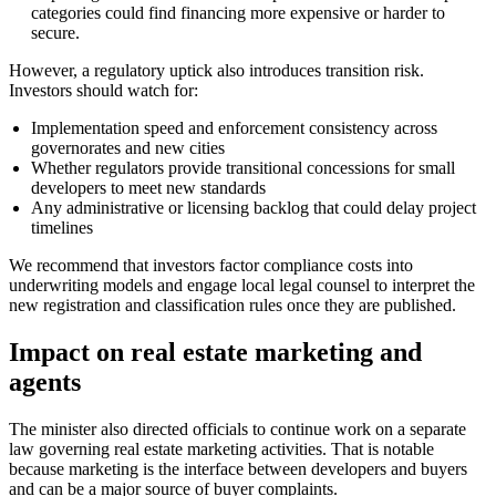
categories could find financing more expensive or harder to
secure.
However, a regulatory uptick also introduces transition risk.
Investors should watch for:
Implementation speed and enforcement consistency across
governorates and new cities
Whether regulators provide transitional concessions for small
developers to meet new standards
Any administrative or licensing backlog that could delay project
timelines
We recommend that investors factor compliance costs into
underwriting models and engage local legal counsel to interpret the
new registration and classification rules once they are published.
Impact on real estate marketing and
agents
The minister also directed officials to continue work on a separate
law governing real estate marketing activities. That is notable
because marketing is the interface between developers and buyers
and can be a major source of buyer complaints.