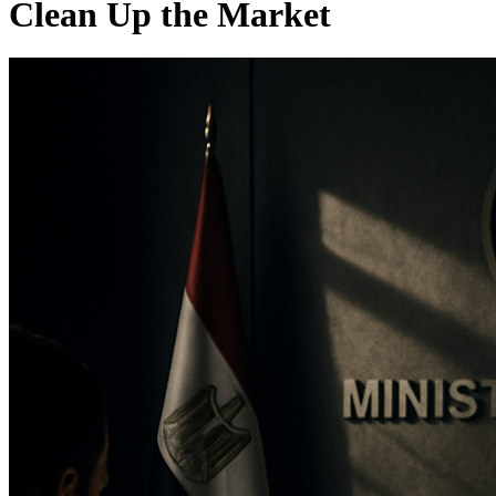
Clean Up the Market