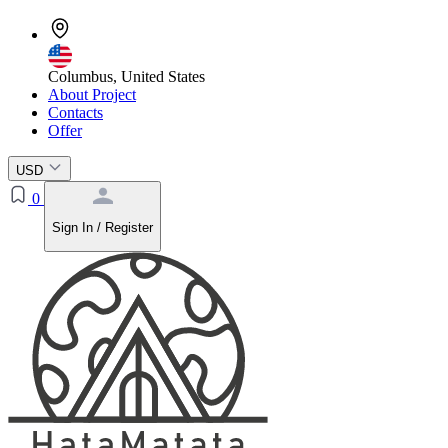
Columbus, United States
About Project
Contacts
Offer
USD
0
Sign In / Register