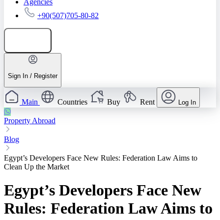
Agencies
+90(507)705-80-82
Add listing
Sign In / Register
Main
Countries
Buy
Rent
Log In
Property Abroad
Blog
Egypt’s Developers Face New Rules: Federation Law Aims to
Clean Up the Market
Egypt’s Developers Face New
Rules: Federation Law Aims to