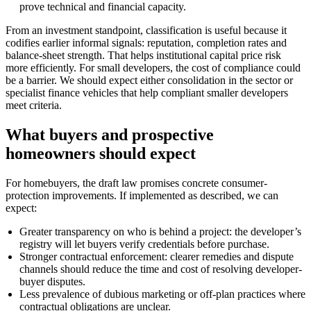
prove technical and financial capacity.
From an investment standpoint, classification is useful because it
codifies earlier informal signals: reputation, completion rates and
balance-sheet strength. That helps institutional capital price risk
more efficiently. For small developers, the cost of compliance could
be a barrier. We should expect either consolidation in the sector or
specialist finance vehicles that help compliant smaller developers
meet criteria.
What buyers and prospective
homeowners should expect
For homebuyers, the draft law promises concrete consumer-
protection improvements. If implemented as described, we can
expect:
Greater transparency on who is behind a project: the developer’s
registry will let buyers verify credentials before purchase.
Stronger contractual enforcement: clearer remedies and dispute
channels should reduce the time and cost of resolving developer-
buyer disputes.
Less prevalence of dubious marketing or off-plan practices where
contractual obligations are unclear.