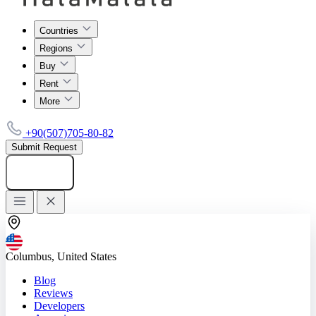
Countries
Regions
Buy
Rent
More
+90(507)705-80-82
Submit Request
Add listing
Columbus, United States
Blog
Reviews
Developers