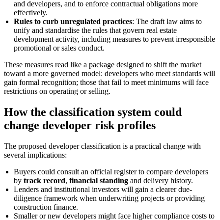
and developers, and to enforce contractual obligations more
effectively.
Rules to curb unregulated practices
: The draft law aims to
unify and standardise the rules that govern real estate
development activity, including measures to prevent irresponsible
promotional or sales conduct.
These measures read like a package designed to shift the market
toward a more governed model: developers who meet standards will
gain formal recognition; those that fail to meet minimums will face
restrictions on operating or selling.
How the classification system could
change developer risk profiles
The proposed developer classification is a practical change with
several implications:
Buyers could consult an official register to compare developers
by
track record
,
financial standing
and delivery history.
Lenders and institutional investors will gain a clearer due-
diligence framework when underwriting projects or providing
construction finance.
Smaller or new developers might face higher compliance costs to