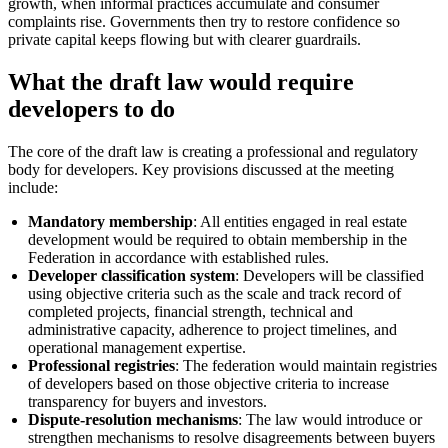
growth, when informal practices accumulate and consumer
complaints rise. Governments then try to restore confidence so
private capital keeps flowing but with clearer guardrails.
What the draft law would require
developers to do
The core of the draft law is creating a professional and regulatory
body for developers. Key provisions discussed at the meeting
include:
Mandatory membership
: All entities engaged in real estate
development would be required to obtain membership in the
Federation in accordance with established rules.
Developer classification system
: Developers will be classified
using objective criteria such as the scale and track record of
completed projects, financial strength, technical and
administrative capacity, adherence to project timelines, and
operational management expertise.
Professional registries
: The federation would maintain registries
of developers based on those objective criteria to increase
transparency for buyers and investors.
Dispute-resolution mechanisms
: The law would introduce or
strengthen mechanisms to resolve disagreements between buyers