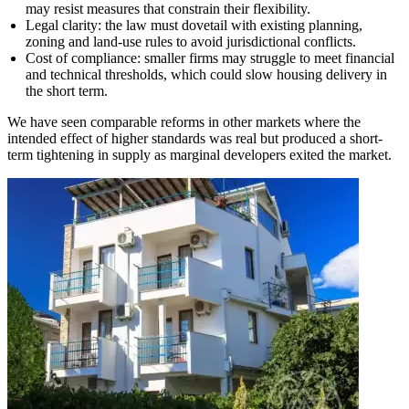
may resist measures that constrain their flexibility.
Legal clarity: the law must dovetail with existing planning,
zoning and land-use rules to avoid jurisdictional conflicts.
Cost of compliance: smaller firms may struggle to meet financial
and technical thresholds, which could slow housing delivery in
the short term.
We have seen comparable reforms in other markets where the
intended effect of higher standards was real but produced a short-
term tightening in supply as marginal developers exited the market.