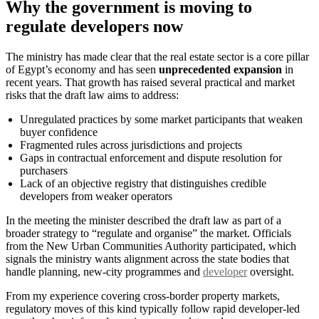
Why the government is moving to
regulate developers now
The ministry has made clear that the real estate sector is a core pillar
of Egypt’s economy and has seen
unprecedented expansion
in
recent years. That growth has raised several practical and market
risks that the draft law aims to address:
Unregulated practices by some market participants that weaken
buyer confidence
Fragmented rules across jurisdictions and projects
Gaps in contractual enforcement and dispute resolution for
purchasers
Lack of an objective registry that distinguishes credible
developers from weaker operators
In the meeting the minister described the draft law as part of a
broader strategy to “regulate and organise” the market. Officials
from the New Urban Communities Authority participated, which
signals the ministry wants alignment across the state bodies that
handle planning, new-city programmes and
developer
oversight.
From my experience covering cross-border property markets,
regulatory moves of this kind typically follow rapid developer-led