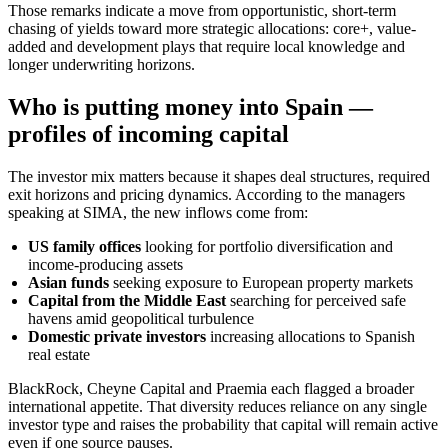
Those remarks indicate a move from opportunistic, short-term
chasing of yields toward more strategic allocations: core+, value-
added and development plays that require local knowledge and
longer underwriting horizons.
Who is putting money into Spain —
profiles of incoming capital
The investor mix matters because it shapes deal structures, required
exit horizons and pricing dynamics. According to the managers
speaking at SIMA, the new inflows come from:
US family offices
looking for portfolio diversification and
income-producing assets
Asian funds
seeking exposure to European property markets
Capital from the Middle East
searching for perceived safe
havens amid geopolitical turbulence
Domestic private investors
increasing allocations to Spanish
real estate
BlackRock, Cheyne Capital and Praemia each flagged a broader
international appetite. That diversity reduces reliance on any single
investor type and raises the probability that capital will remain active
even if one source pauses.