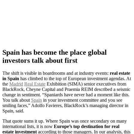
Spain has become the place global
investors talk about first
The shift is visible in boardrooms and at industry events:
real estate
in Spain
has climbed to the top of European investment agendas. At
the
Madrid
Real Estate
Exhibition (SIMA) senior executives from
BlackRock, Cheyne Capital and Praemia REIM described a seismic
change in sentiment. “Spaniards have never had a moment like this.
You talk about
Spain
in your investment committee and you see
smiling faces,” Adolfo Favieres, BlackRock’s managing director in
Spain, said.
That quote sums it up. Where Spain was once secondary on many
international lists, it is now
Europe’s top destination for real
estate investment
according to those managers. In our analysis, this