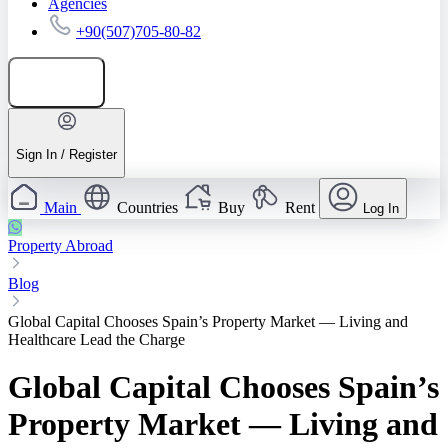
Agencies
+90(507)705-80-82
Add listing
Sign In / Register
Main
Countries
Buy
Rent
Log In
Property Abroad
Blog
Global Capital Chooses Spain’s Property Market — Living and
Healthcare Lead the Charge
Global Capital Chooses Spain’s
Property Market — Living and