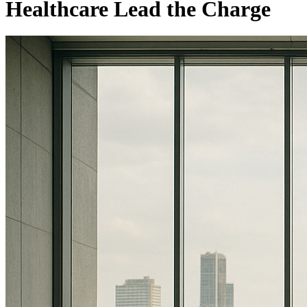
Healthcare Lead the Charge