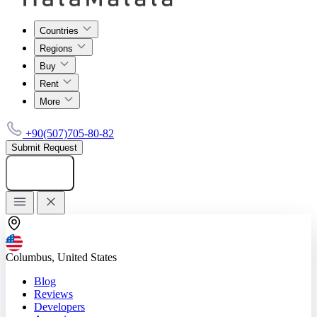
Countries
Regions
Buy
Rent
More
+90(507)705-80-82
Submit Request
Add listing
Columbus, United States
Blog
Reviews
Developers