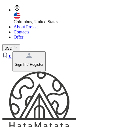
Columbus, United States
About Project
Contacts
Offer
USD
0
Sign In / Register