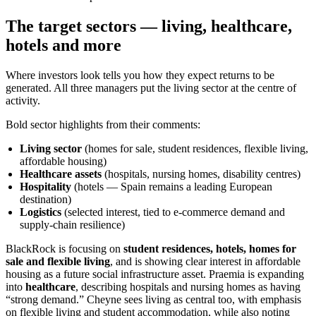
The target sectors — living, healthcare,
hotels and more
Where investors look tells you how they expect returns to be
generated. All three managers put the living sector at the centre of
activity.
Bold sector highlights from their comments:
Living sector
(homes for sale, student residences, flexible living,
affordable housing)
Healthcare assets
(hospitals, nursing homes, disability centres)
Hospitality
(hotels — Spain remains a leading European
destination)
Logistics
(selected interest, tied to e-commerce demand and
supply-chain resilience)
BlackRock is focusing on
student residences, hotels, homes for
sale and flexible living
, and is showing clear interest in affordable
housing as a future social infrastructure asset. Praemia is expanding
into
healthcare
, describing hospitals and nursing homes as having
“strong demand.” Cheyne sees living as central too, with emphasis
on flexible living and student accommodation, while also noting