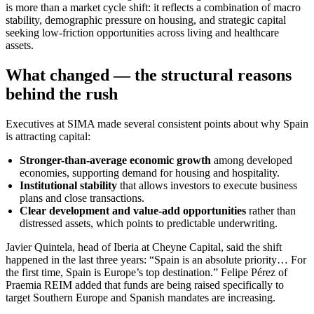
is more than a market cycle shift: it reflects a combination of macro
stability, demographic pressure on housing, and strategic capital
seeking low-friction opportunities across living and healthcare
assets.
What changed — the structural reasons
behind the rush
Executives at SIMA made several consistent points about why Spain
is attracting capital:
Stronger-than-average economic growth
among developed
economies, supporting demand for housing and hospitality.
Institutional stability
that allows investors to execute business
plans and close transactions.
Clear development and value-add opportunities
rather than
distressed assets, which points to predictable underwriting.
Javier Quintela, head of Iberia at Cheyne Capital, said the shift
happened in the last three years: “Spain is an absolute priority… For
the first time, Spain is Europe’s top destination.” Felipe Pérez of
Praemia REIM added that funds are being raised specifically to
target Southern Europe and Spanish mandates are increasing.