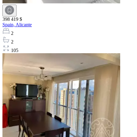
398 419 $
Spain,
Alicante
2
2
105