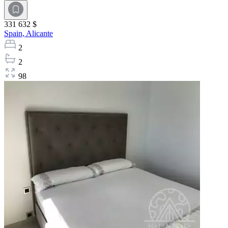
331 632 $
Spain,
Alicante
2
2
98