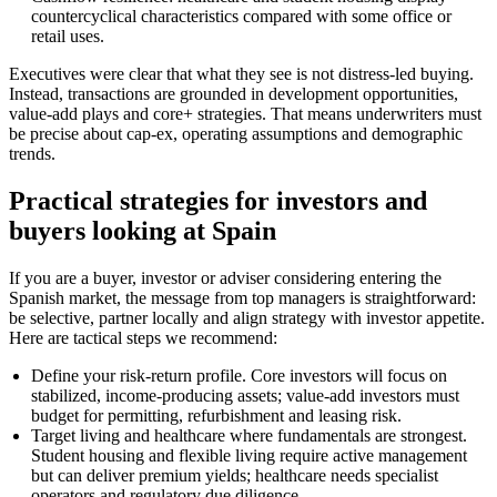
countercyclical characteristics compared with some office or
retail uses.
Executives were clear that what they see is not distress-led buying.
Instead, transactions are grounded in development opportunities,
value-add plays and core+ strategies. That means underwriters must
be precise about cap-ex, operating assumptions and demographic
trends.
Practical strategies for investors and
buyers looking at Spain
If you are a buyer, investor or adviser considering entering the
Spanish market, the message from top managers is straightforward:
be selective, partner locally and align strategy with investor appetite.
Here are tactical steps we recommend:
Define your risk-return profile. Core investors will focus on
stabilized, income-producing assets; value-add investors must
budget for permitting, refurbishment and leasing risk.
Target living and healthcare where fundamentals are strongest.
Student housing and flexible living require active management
but can deliver premium yields; healthcare needs specialist
operators and regulatory due diligence.