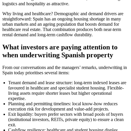
logistics and hospitality as attractive.
Why living and healthcare? Demographic and demand drivers are
straightforward: Spain has an ongoing housing shortage in many
urban markets and an ageing population that boosts demand for
healthcare real estate. That combination produces both near-term
rental demand and long-term cashflow durability.
What investors are paying attention to
when underwriting Spanish property
From our conversations and the managers’ remarks, underwriting in
Spain today prioritises several items:
Tenant demand and lease structure: long-term indexed leases are
favoured in healthcare and specialist student housing. Flexible-
living assets require shorter leases but higher operational
expertise.
Planning and permitting timelines: local know-how reduces
execution risk for development and value-add projects.
Exit liquidity: buyers prefer sectors with broad pools of buyers
(institutional investors, REITs, private equity) to ensure a clean
exit.
Cashflow resilience: healthcare and student housing display