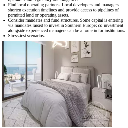
Find local operating partners. Local developers and managers
shorten execution timelines and provide access to pipelines of
permitted land or operating assets.
Consider mandates and fund structures. Some capital is entering
via mandates raised to invest in Southern Europe; co-investment
alongside experienced managers can be a route in for institutions.
Stress-test scenarios.