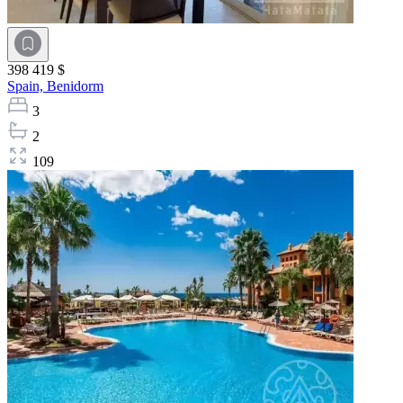
398 419 $
Spain,
Benidorm
3
2
109